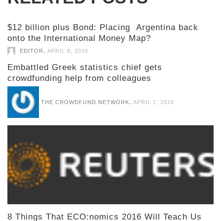
$12 billion plus Bond: Placing Argentina back
onto the International Money Map?
,
EDITOR
APRIL 8, 2016
Embattled Greek statistics chief gets
crowdfunding help from colleagues
,
THE CROWDFUND NETWORK
APRIL 7, 2016
8 Things That ECO:nomics 2016 Will Teach Us