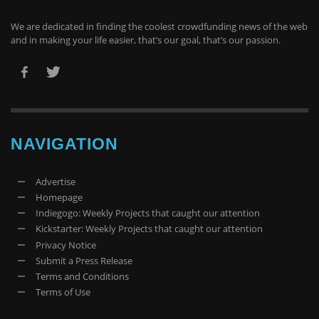
We are dedicated in finding the coolest crowdfunding news of the web
and in making your life easier, that’s our goal, that’s our passion.
NAVIGATION
Advertise
Homepage
Indiegogo: Weekly Projects that caught our attention
Kickstarter: Weekly Projects that caught our attention
Privacy Notice
Submit a Press Release
Terms and Conditions
Terms of Use