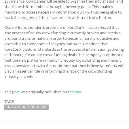
governance. Companies will be able to organize their information and
share it with its members through one entry point. This enables
members to access necessary information quickly, thus being able to
track the progress of their investments with a click of a button.
Oscar A Jofre, founder & president of KoreConX, has expressed that
the process of equity crowdfunding is currently broken and needs a
profound transformation in order to become more productive and
accessible to companies of all types and sizes. He added that
KoreConX platform standardizes the process of information gathering
and sharing for equity crowdfunding deals. The company is optimistic
that the new platform will simplify equity crowdfunding and make it
less expensive. It is with this optimism that they believe KoreConX will
play an essential role in reforming the face of the crowdfunding
industry as a whole.
This
post
was originally published on
this site
TAGS:
CROWDFUNDING NEWS