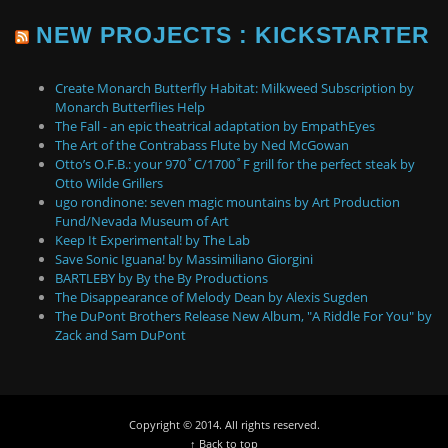
NEW PROJECTS : KICKSTARTER
Create Monarch Butterfly Habitat: Milkweed Subscription by
Monarch Butterflies Help
The Fall - an epic theatrical adaptation by EmpathEyes
The Art of the Contrabass Flute by Ned McGowan
Otto’s O.F.B.: your 970˚C/1700˚F grill for the perfect steak by
Otto Wilde Grillers
ugo rondinone: seven magic mountains by Art Production
Fund/Nevada Museum of Art
Keep It Experimental! by The Lab
Save Sonic Iguana! by Massimiliano Giorgini
BARTLEBY by By the By Productions
The Disappearance of Melody Dean by Alexis Sugden
The DuPont Brothers Release New Album, "A Riddle For You" by
Zack and Sam DuPont
Copyright © 2014. All rights reserved.
↑ Back to top