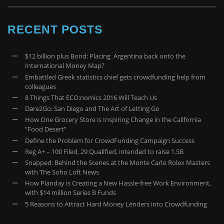
RECENT POSTS
$12 billion plus Bond: Placing Argentina back onto the
International Money Map?
Embattled Greek statistics chief gets crowdfunding help from
colleagues
8 Things That ECO:nomics 2016 Will Teach Us
Dare2Go: San Diego and The Art of Letting Go
How One Grocery Store is Inspiring Change in the California
“Food Desert”
Define the Problem for CrowdFunding Campaign Success
Reg A+ – 100 Filed, 29 Qualified, intended to raise 1.5B
Snapped: Behind the Scenes at the Monte Carlo Rolex Masters
with The Soho Loft News
How Planday is Creating a New Hassle-free Work Environment,
with $14 million Series B Funds
5 Reasons to Attract Hard Money Lenders into Crowdfunding