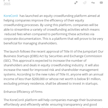
2015
KoreConX
has launched an equity crowdfunding platform aimed at
helping companies improve the efficiency of their equity
crowdfunding processes. By using this platform, companies will be
able to streamline a variety of crowdfunding activities which means
reduced fees when compared to performing these activities via
corporate documentation. This is a platform that will prove to be very
beneficial for managing shareholders.
The launch follows the recent approval of Title III of the Jumpstart Our
Business Startups (JOBS) Act by Securities and Exchange Commission
(SEC). This approval is expected to increase the number of
shareholders and deals in equity crowdfunding industry. It will also
increase the need for improved risk and shareholder management
systems. According to the new rules of Title III, anyone with an annual
income of less than $200,000 or whose net worth is below $1 million,
excluding primary residence, shall be allowed to invest in startups.
Enhance Efficiency of Firms
The KoreConX platform will help companies manage their businesses
effortlessly and efficiently while ensuring transparency and good