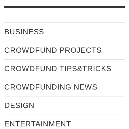
BUSINESS
CROWDFUND PROJECTS
CROWDFUND TIPS&TRICKS
CROWDFUNDING NEWS
DESIGN
ENTERTAINMENT