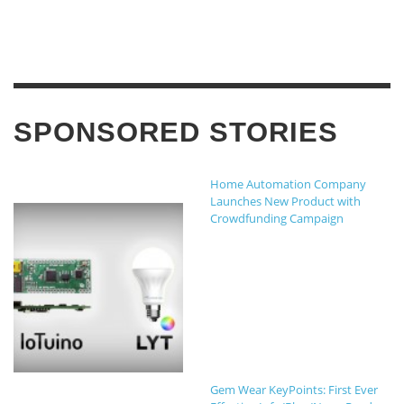
SPONSORED STORIES
Home Automation Company
Launches New Product with
Crowdfunding Campaign
Gem Wear KeyPoints: First Ever