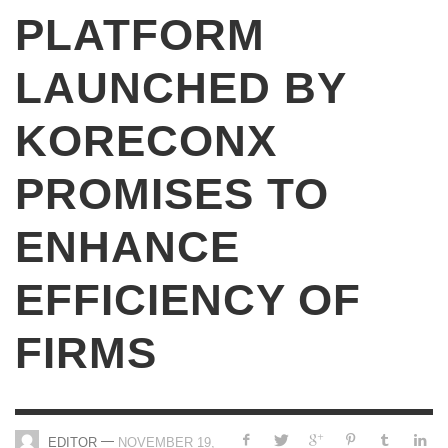
PLATFORM
LAUNCHED BY
KORECONX
PROMISES TO
ENHANCE
EFFICIENCY OF
FIRMS
—
EDITOR
NOVEMBER 19,