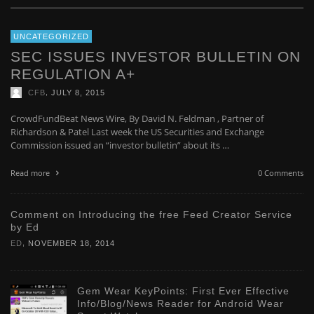
UNCATEGORIZED
SEC ISSUES INVESTOR BULLETIN ON
REGULATION A+
,
CFB
JULY 8, 2015
CrowdFundBeat News Wire, By David N. Feldman , Partner of
Richardson & Patel Last week the US Securities and Exchange
Commission issued an “investor bulletin” about its …
Read more
0 Comments
Comment on Introducing the free Feed Creator Service
by Ed
,
ED
NOVEMBER 18, 2014
Gem Wear KeyPoints: First Ever Effective
Info/Blog/News Reader for Android Wear