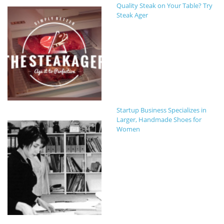
Quality Steak on Your Table? Try
Steak Ager
Startup Business Specializes in
Larger, Handmade Shoes for
Women