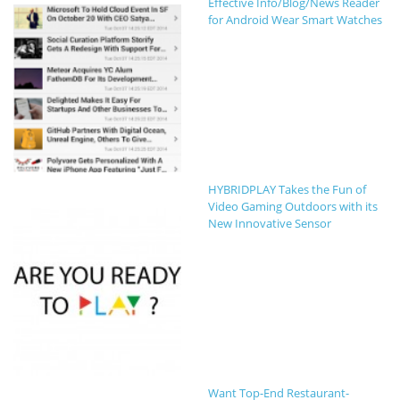
Effective Info/Blog/News Reader
for Android Wear Smart Watches
HYBRIDPLAY Takes the Fun of
Video Gaming Outdoors with its
New Innovative Sensor
Want Top-End Restaurant-