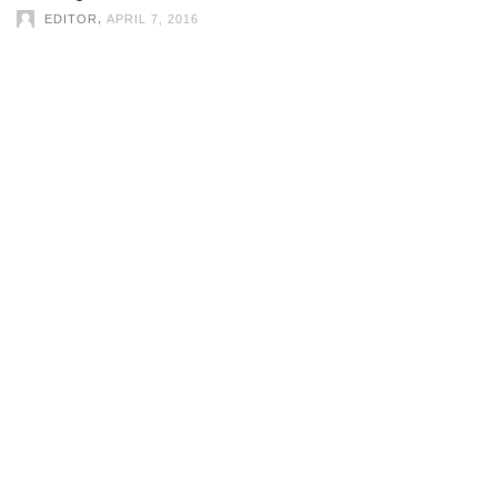
,
EDITOR
APRIL 7, 2016