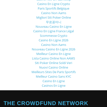
Casino En Ligne Crypto
Paris Sportifs Belgique
Casino Non Aams
Migliori Siti Poker Online
무료꽁머니
Nouveau Casino En Ligne
Casino En Ligne France Légal
Scommesse Crypto
Casino En Ligne 2026
Casino Non Aams
Nouveau Casino En Ligne 2026
Meilleur Casino En Ligne
Lista Casino Online Non AAMS
Siti Poker Online Soldi Veri
Nuovi Casino Online
Meilleurs Sites De Paris Sportifs
Meilleur Casino Sans KYC
Casino En Ligne
Casinos En Ligne
THE CROWDFUND NETWORK