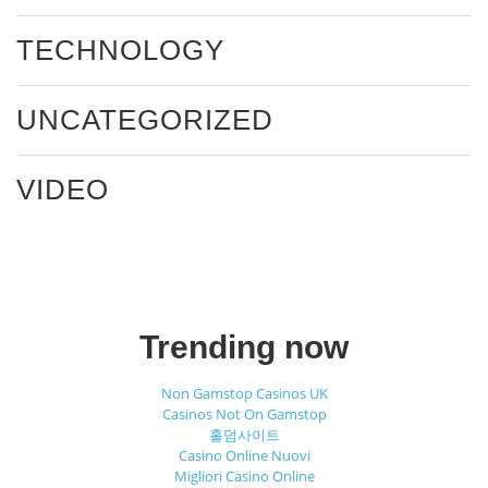
TECHNOLOGY
UNCATEGORIZED
VIDEO
Trending now
Non Gamstop Casinos UK
Casinos Not On Gamstop
홀덤사이트
Casino Online Nuovi
Migliori Casino Online