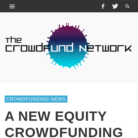
CROWDFUNDING NEWS
A NEW EQUITY
CROWDFUNDING