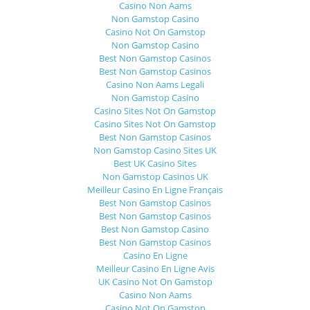
Casino Non Aams
Non Gamstop Casino
Casino Not On Gamstop
Non Gamstop Casino
Best Non Gamstop Casinos
Best Non Gamstop Casinos
Casino Non Aams Legali
Non Gamstop Casino
Casino Sites Not On Gamstop
Casino Sites Not On Gamstop
Best Non Gamstop Casinos
Non Gamstop Casino Sites UK
Best UK Casino Sites
Non Gamstop Casinos UK
Meilleur Casino En Ligne Français
Best Non Gamstop Casinos
Best Non Gamstop Casinos
Best Non Gamstop Casino
Best Non Gamstop Casinos
Casino En Ligne
Meilleur Casino En Ligne Avis
UK Casino Not On Gamstop
Casino Non Aams
Casino Not On Gamstop