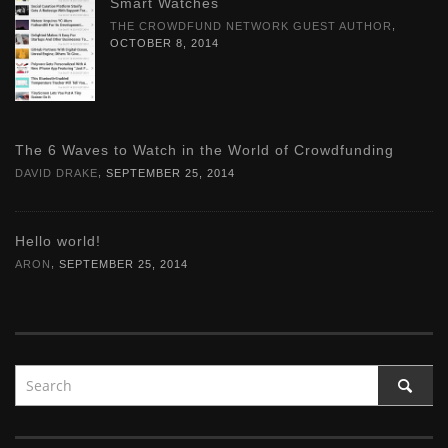
Smart Watches
,
THE CROWDFUND NETWORK GUEST AUTHOR
OCTOBER 8, 2014
The 6 Waves to Watch in the World of Crowdfunding
,
DAVID DRAKE
SEPTEMBER 25, 2014
Hello world!
,
ARON
SEPTEMBER 25, 2014