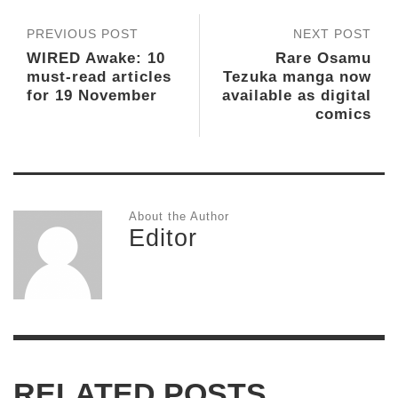
PREVIOUS POST
NEXT POST
WIRED Awake: 10
Rare Osamu
must-read articles
Tezuka manga now
for 19 November
available as digital
comics
About the Author
Editor
RELATED POSTS