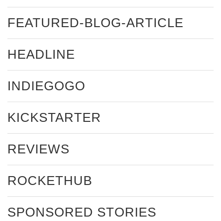
FEATURED-BLOG-ARTICLE
HEADLINE
INDIEGOGO
KICKSTARTER
REVIEWS
ROCKETHUB
SPONSORED STORIES