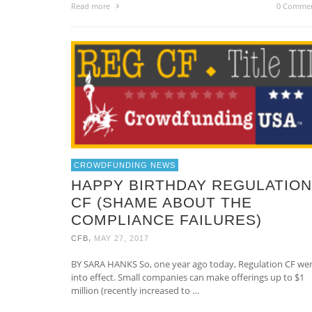
Read more
0 Comme
CROWDFUNDING NEWS
HAPPY BIRTHDAY REGULATION
CF (SHAME ABOUT THE
COMPLIANCE FAILURES)
,
CFB
MAY 27, 2017
BY SARA HANKS So, one year ago today, Regulation CF we
into effect. Small companies can make offerings up to $1
million (recently increased to …