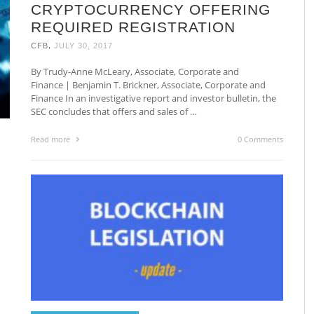
CRYPTOCURRENCY OFFERING
REQUIRED REGISTRATION
,
CFB
JULY 30, 2017
By Trudy-Anne McLeary, Associate, Corporate and
Finance | Benjamin T. Brickner, Associate, Corporate and
Finance In an investigative report and investor bulletin, the
SEC concludes that offers and sales of …
Read more
0 Comments