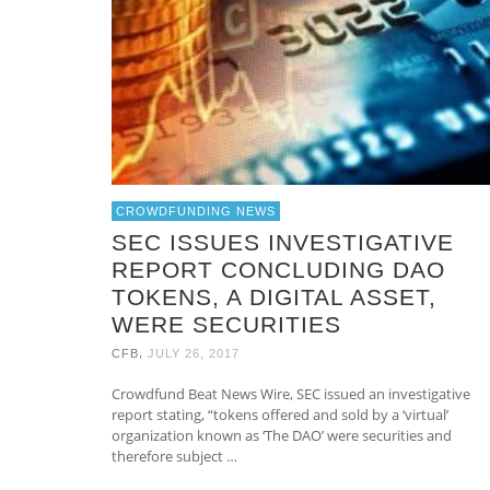
CROWDFUNDING NEWS
SEC ISSUES INVESTIGATIVE
REPORT CONCLUDING DAO
TOKENS, A DIGITAL ASSET,
WERE SECURITIES
,
CFB
JULY 26, 2017
Crowdfund Beat News Wire, SEC issued an investigative
report stating, “tokens offered and sold by a ‘virtual’
organization known as ‘The DAO’ were securities and
therefore subject …