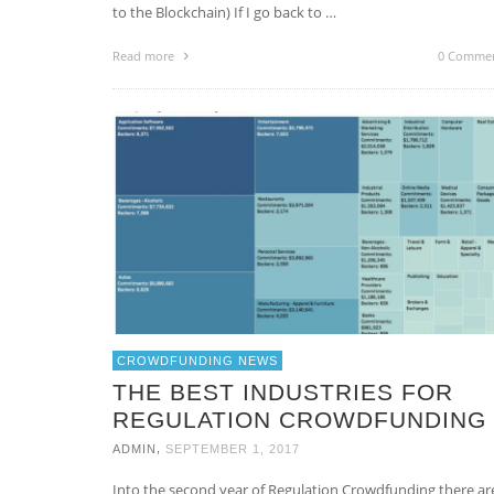
to the Blockchain) If I go back to …
Read more
0 Comme
CROWDFUNDING NEWS
THE BEST INDUSTRIES FOR
REGULATION CROWDFUNDING
,
ADMIN
SEPTEMBER 1, 2017
Into the second year of Regulation Crowdfunding there ar