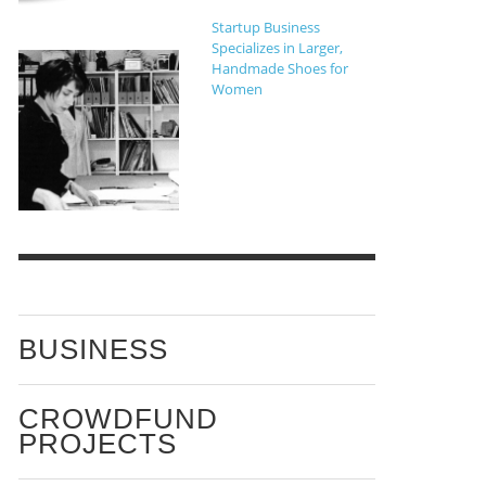
Startup Business
Specializes in Larger,
Handmade Shoes for
Women
BUSINESS
CROWDFUND
PROJECTS