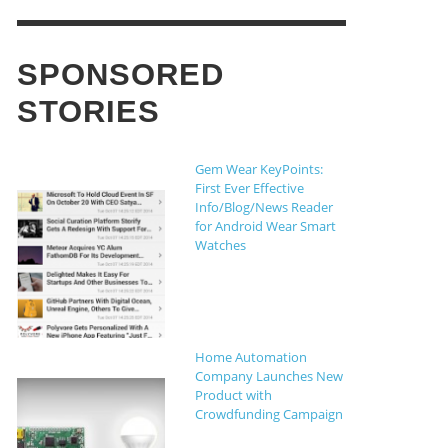
,
THE CROWDFUND NETWORK
AUGUST 5,
16
SPONSORED
st Non Gamstop Casinos UK
STORIES
OW, THIS PEN CAN WRITE IN ANY
CYMI: 10-MINUTE COLD BREW,
OLOR ON EARTH
OBOSPIDERS AND FLAMING NECK
Gem Wear KeyPoints:
HOTS
OW COULD DEVELOPERS MAXIMIZE
,
CHAEL FRANCO
JUNE 10, 2014
First Ever Effective
HE SUCCESS RATE OF THEIR
Info/Blog/News Reader
ROWDFUNDING CAMPAIGN?
,
for Android Wear Smart
THE CROWDFUND NETWORK
AUGUST 5,
Watches
16
,
THE CROWDFUND NETWORK
JANUARY 13,
14
Home Automation
Company Launches New
Product with
Crowdfunding Campaign