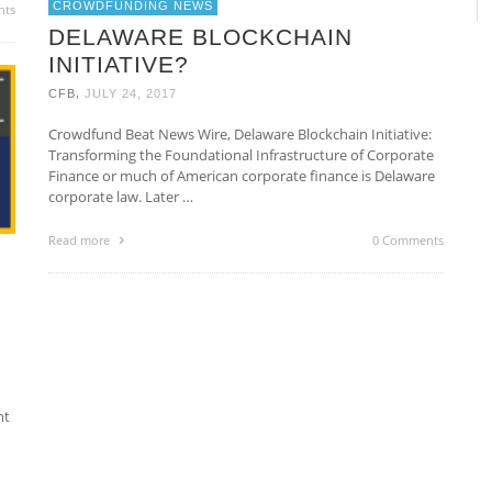
CROWDFUNDING NEWS
nts
DELAWARE BLOCKCHAIN
INITIATIVE?
,
CFB
JULY 24, 2017
Crowdfund Beat News Wire, Delaware Blockchain Initiative:
Transforming the Foundational Infrastructure of Corporate
Finance or much of American corporate finance is Delaware
corporate law. Later …
Read more
0 Comments
nt