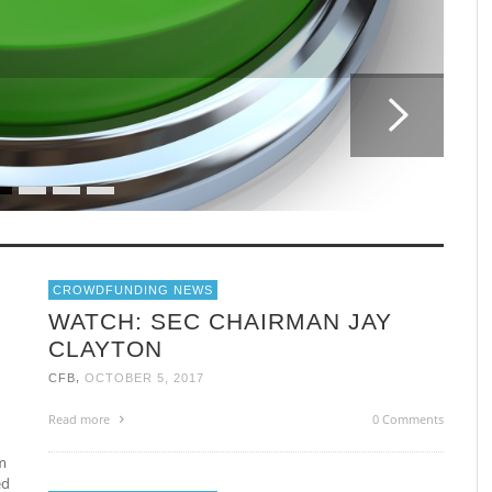
CROWDFUNDING NEWS
WATCH: SEC CHAIRMAN JAY
CLAYTON
,
CFB
OCTOBER 5, 2017
Read more
0 Comments
m
ed