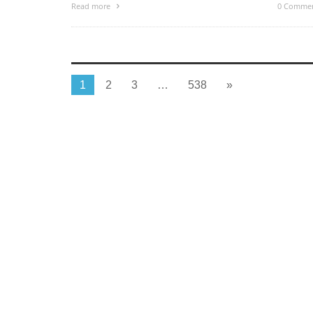
Read more
0 Comme
1
2
3
…
538
»