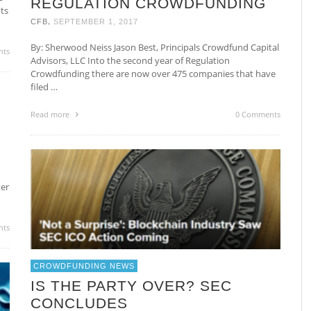
REGULATION CROWDFUNDING
ts
,
CFB
SEPTEMBER 1, 2017
By: Sherwood Neiss Jason Best, Principals Crowdfund Capital
nts
Advisors, LLC Into the second year of Regulation
Crowdfunding there are now over 475 companies that have
filed …
Read more
0 Comments
ter
nts
CROWDFUNDING NEWS
IS THE PARTY OVER? SEC
CONCLUDES