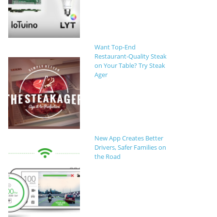
Want Top-End
Restaurant-Quality Steak
on Your Table? Try Steak
Ager
New App Creates Better
Drivers, Safer Families on
the Road