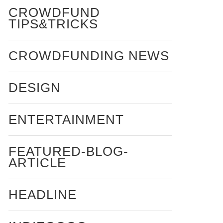
CROWDFUND
TIPS&TRICKS
CROWDFUNDING NEWS
DESIGN
ENTERTAINMENT
FEATURED-BLOG-
ARTICLE
HEADLINE