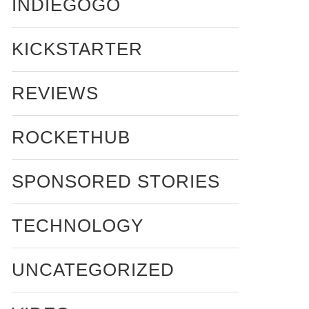
INDIEGOGO
KICKSTARTER
REVIEWS
ROCKETHUB
SPONSORED STORIES
TECHNOLOGY
UNCATEGORIZED