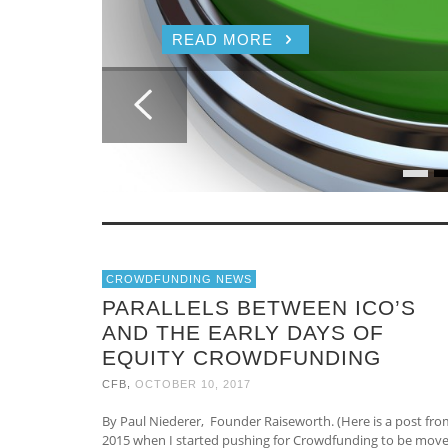
READ MORE
CROWDFUNDING NEWS
PARALLELS BETWEEN ICO’S
AND THE EARLY DAYS OF
EQUITY CROWDFUNDING
,
CFB
OCTOBER 10, 2017
By Paul Niederer, Founder Raiseworth. (Here is a post fro
2015 when I started pushing for Crowdfunding to be mov