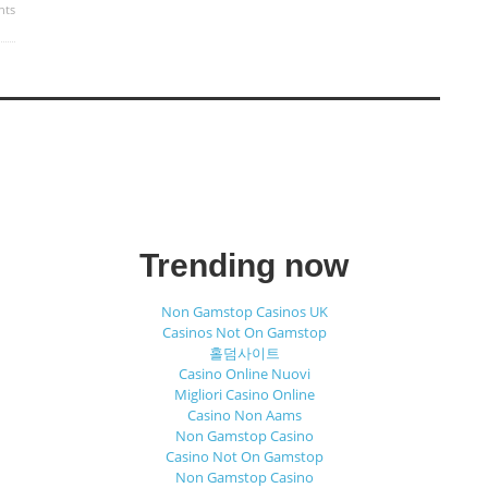
nts
Trending now
Non Gamstop Casinos UK
Casinos Not On Gamstop
홀덤사이트
Casino Online Nuovi
Migliori Casino Online
Casino Non Aams
Non Gamstop Casino
Casino Not On Gamstop
Non Gamstop Casino