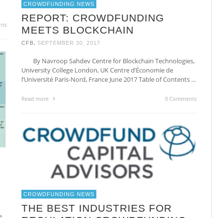
CROWDFUNDING NEWS
REPORT: CROWDFUNDING
nts
MEETS BLOCKCHAIN
,
CFB
SEPTEMBER 30, 2017
By Navroop Sahdev Centre for Blockchain Technologies,
University College London, UK Centre d’Économie de
l’Université Paris-Nord, France June 2017 Table of Contents …
Read more
0 Comments
CROWDFUNDING NEWS
THE BEST INDUSTRIES FOR
e