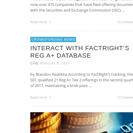
now over 475 companies that have filed offering documen
with the Securities and Exchange Commission (SEC) …
Read more
0 Comme
CROWDFUNDING NEWS
INTERACT WITH FACTRIGHT’S
REG A+ DATABASE
,
CFB
AUGUST 8, 2017
by Brandon Raatikka According to FactRight’s tracking, the
SEC qualified 21 Reg A+ Tier 2 offerings in the second quar
of 2017, maintaining a brisk pace …
Read more
0 Comme