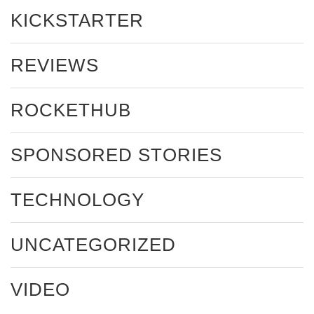
KICKSTARTER
REVIEWS
ROCKETHUB
SPONSORED STORIES
TECHNOLOGY
UNCATEGORIZED
VIDEO