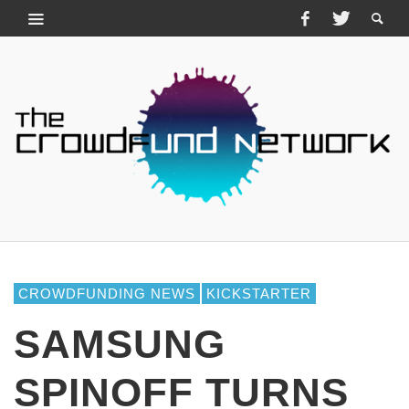
CROWDFUNDING NEWS
KICKSTARTER
SAMSUNG
SPINOFF TURNS