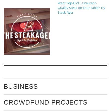
Want Top-End Restaurant-
Quality Steak on Your Table? Try
Steak Ager
BUSINESS
CROWDFUND PROJECTS