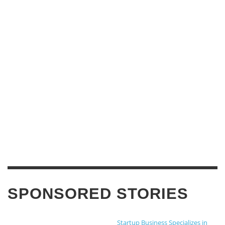
SPONSORED STORIES
Startup Business Specializes in