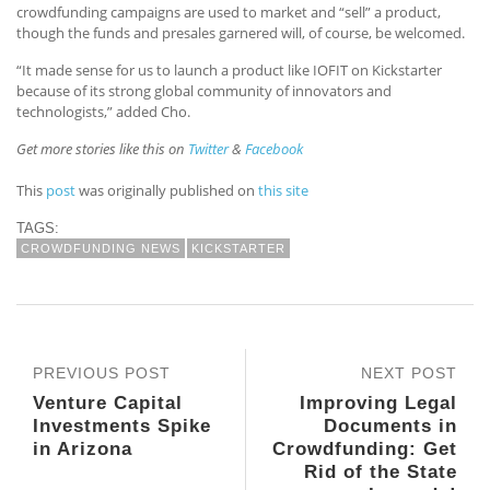
crowdfunding campaigns are used to market and “sell” a product,
though the funds and presales garnered will, of course, be welcomed.
“It made sense for us to launch a product like IOFIT on Kickstarter
because of its strong global community of innovators and
technologists,” added Cho.
Get more stories like this on
Twitter
&
Facebook
This
post
was originally published on
this site
TAGS:
CROWDFUNDING NEWS
KICKSTARTER
PREVIOUS POST
NEXT POST
Venture Capital
Improving Legal
Investments Spike
Documents in
in Arizona
Crowdfunding: Get
Rid of the State