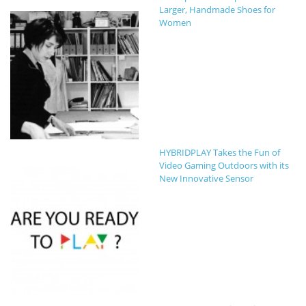
Larger, Handmade Shoes for
Women
HYBRIDPLAY Takes the Fun of
Video Gaming Outdoors with its
New Innovative Sensor