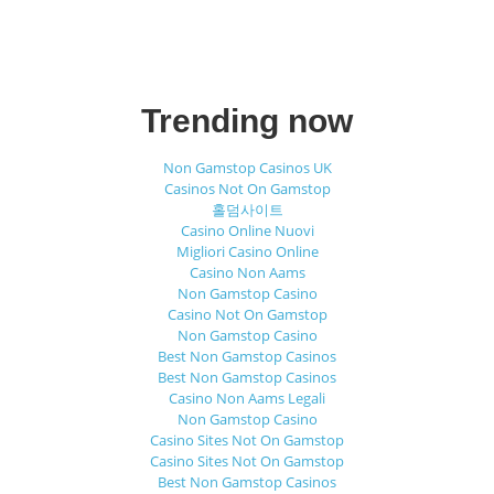
Trending now
Non Gamstop Casinos UK
Casinos Not On Gamstop
홀덤사이트
Casino Online Nuovi
Migliori Casino Online
Casino Non Aams
Non Gamstop Casino
Casino Not On Gamstop
Non Gamstop Casino
Best Non Gamstop Casinos
Best Non Gamstop Casinos
Casino Non Aams Legali
Non Gamstop Casino
Casino Sites Not On Gamstop
Casino Sites Not On Gamstop
Best Non Gamstop Casinos