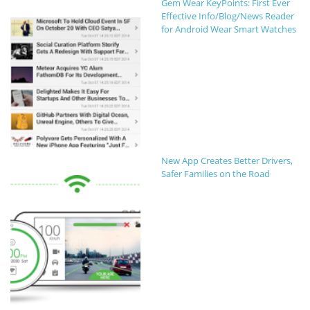
Gem Wear KeyPoints: First Ever
Effective Info/Blog/News Reader
for Android Wear Smart Watches
New App Creates Better Drivers,
Safer Families on the Road