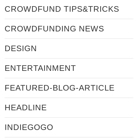
CROWDFUND TIPS&TRICKS
CROWDFUNDING NEWS
DESIGN
ENTERTAINMENT
FEATURED-BLOG-ARTICLE
HEADLINE
INDIEGOGO