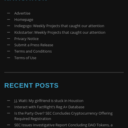
Advertise
Homepage
Indiegogo: Weekly Projects that caught our attention
Kickstarter: Weekly Projects that caught our attention
Privacy Notice
Submit a Press Release
Terms and Conditions
Terms of Use
RECENT POSTS
J.J. Watt: My girlfriend is stuck in Houston
Interact with FactRight’s Reg A+ Database
Is the Party Over? SEC Concludes Cryptocurrency Offering
Required Registration
SEC Issues Investigative Report Concluding DAO Tokens, a