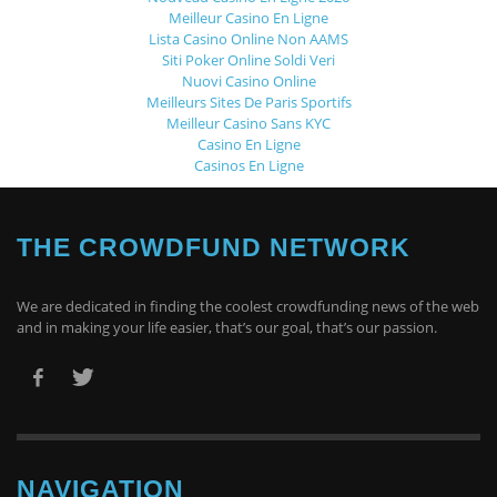
Meilleur Casino En Ligne
Lista Casino Online Non AAMS
Siti Poker Online Soldi Veri
Nuovi Casino Online
Meilleurs Sites De Paris Sportifs
Meilleur Casino Sans KYC
Casino En Ligne
Casinos En Ligne
THE CROWDFUND NETWORK
We are dedicated in finding the coolest crowdfunding news of the web
and in making your life easier, that’s our goal, that’s our passion.
NAVIGATION