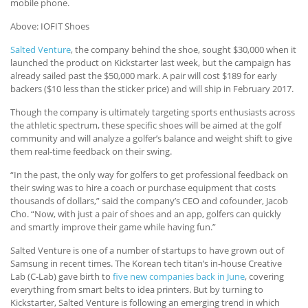
mobile phone.
Above: IOFIT Shoes
Salted Venture
, the company behind the shoe, sought $30,000 when it
launched the product on Kickstarter last week, but the campaign has
already sailed past the $50,000 mark. A pair will cost $189 for early
backers ($10 less than the sticker price) and will ship in February 2017.
Though the company is ultimately targeting sports enthusiasts across
the athletic spectrum, these specific shoes will be aimed at the golf
community and will analyze a golfer’s balance and weight shift to give
them real-time feedback on their swing.
“In the past, the only way for golfers to get professional feedback on
their swing was to hire a coach or purchase equipment that costs
thousands of dollars,” said the company’s CEO and cofounder, Jacob
Cho. “Now, with just a pair of shoes and an app, golfers can quickly
and smartly improve their game while having fun.”
Salted Venture is one of a number of startups to have grown out of
Samsung in recent times. The Korean tech titan’s in-house Creative
Lab (C-Lab) gave birth to
five new companies back in June
, covering
everything from smart belts to idea printers. But by turning to
Kickstarter, Salted Venture is following an emerging trend in which