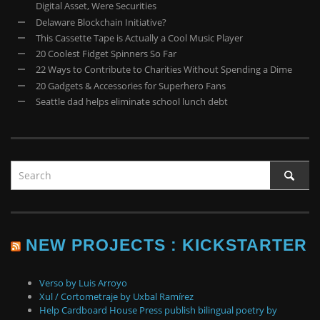
Digital Asset, Were Securities
Delaware Blockchain Initiative?
This Cassette Tape is Actually a Cool Music Player
20 Coolest Fidget Spinners So Far
22 Ways to Contribute to Charities Without Spending a Dime
20 Gadgets & Accessories for Superhero Fans
Seattle dad helps eliminate school lunch debt
NEW PROJECTS : KICKSTARTER
Verso by Luis Arroyo
Xul / Cortometraje by Uxbal Ramírez
Help Cardboard House Press publish bilingual poetry by