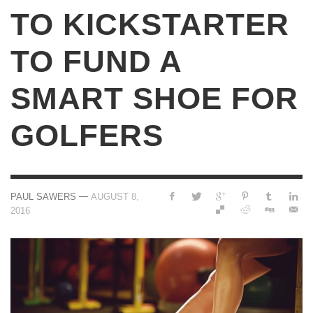
TO KICKSTARTER
TO FUND A
SMART SHOE FOR
GOLFERS
—
PAUL SAWERS
AUGUST 8,
2016