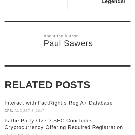
Legends!
About the Author
Paul Sawers
RELATED POSTS
Interact with FactRight’s Reg A+ Database
,
CFB
AUGUST 8, 2017
Is the Party Over? SEC Concludes
Cryptocurrency Offering Required Registration
,