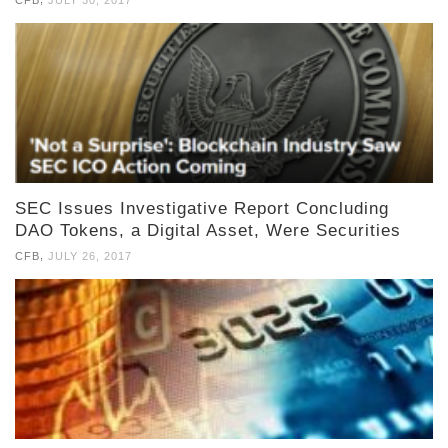
CFB
JULY 30, 2017
SEC Issues Investigative Report Concluding
DAO Tokens, a Digital Asset, Were Securities
,
CFB
JULY 26, 2017