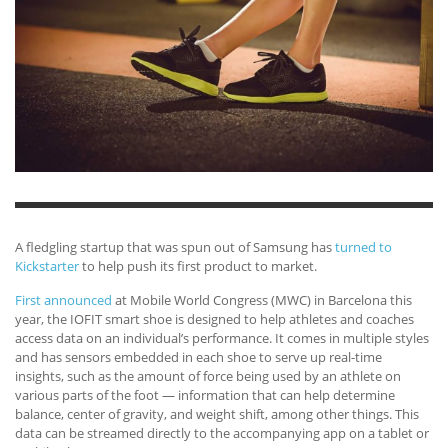
A fledgling startup that was spun out of Samsung has
turned to
Kickstarter
to help push its first product to market.
First announced
at Mobile World Congress (MWC) in Barcelona this
year, the IOFIT smart shoe is designed to help athletes and coaches
access data on an individual’s performance. It comes in multiple styles
and has sensors embedded in each shoe to serve up real-time
insights, such as the amount of force being used by an athlete on
various parts of the foot — information that can help determine
balance, center of gravity, and weight shift, among other things. This
data can be streamed directly to the accompanying app on a tablet or