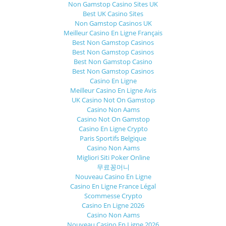
Non Gamstop Casino Sites UK
Best UK Casino Sites
Non Gamstop Casinos UK
Meilleur Casino En Ligne Français
Best Non Gamstop Casinos
Best Non Gamstop Casinos
Best Non Gamstop Casino
Best Non Gamstop Casinos
Casino En Ligne
Meilleur Casino En Ligne Avis
UK Casino Not On Gamstop
Casino Non Aams
Casino Not On Gamstop
Casino En Ligne Crypto
Paris Sportifs Belgique
Casino Non Aams
Migliori Siti Poker Online
무료꽁머니
Nouveau Casino En Ligne
Casino En Ligne France Légal
Scommesse Crypto
Casino En Ligne 2026
Casino Non Aams
Nouveau Casino En Ligne 2026