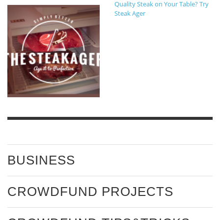
Quality Steak on Your Table? Try
Steak Ager
BUSINESS
CROWDFUND PROJECTS