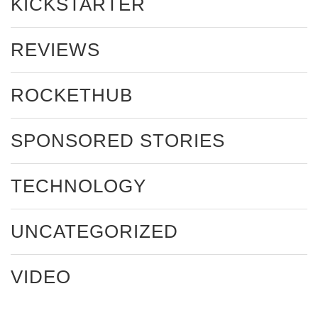
KICKSTARTER
REVIEWS
ROCKETHUB
SPONSORED STORIES
TECHNOLOGY
UNCATEGORIZED
VIDEO