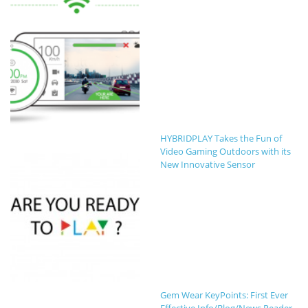
HYBRIDPLAY Takes the Fun of
Video Gaming Outdoors with its
New Innovative Sensor
Gem Wear KeyPoints: First Ever