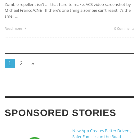
Zombie repellent isn’t all that hard to make. ACS video screenshot by
Michael Franco/CNET If there’s one thing a zombie can’t resist it’s the
smell …
Read more
0 Comments
1
2
»
SPONSORED STORIES
New App Creates Better Drivers,
Safer Families on the Road