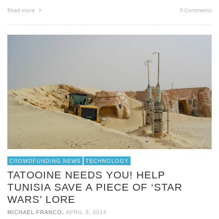
Read more
0 Comments
CROWDFUNDING NEWS
TECHNOLOGY
TATOOINE NEEDS YOU! HELP
TUNISIA SAVE A PIECE OF ‘STAR
WARS’ LORE
,
MICHAEL FRANCO
APRIL 8, 2014