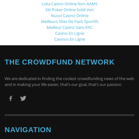
Lista Casino Online Non AAMS
Siti Poker Online Soldi Veri
Nuovi Casino Online
Meilleurs Sites De Paris Sportifs
Meilleur Casino Sans KYC
Casino En Ligne
Casinos En Ligne
THE CROWDFUND NETWORK
We are dedicated in finding the coolest crowdfunding news of the web
and in making your life easier, that’s our goal, that’s our passion.
NAVIGATION