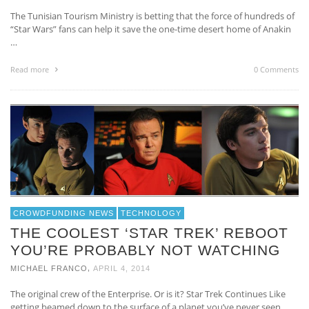
The Tunisian Tourism Ministry is betting that the force of hundreds of
“Star Wars” fans can help it save the one-time desert home of Anakin
…
Read more
0 Comments
CROWDFUNDING NEWS
TECHNOLOGY
THE COOLEST ‘STAR TREK’ REBOOT
YOU’RE PROBABLY NOT WATCHING
,
MICHAEL FRANCO
APRIL 4, 2014
The original crew of the Enterprise. Or is it? Star Trek Continues Like
getting beamed down to the surface of a planet you’ve never seen …