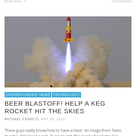
Read more
0 Comments
CROWDFUNDING NEWS
TECHNOLOGY
BEER BLASTOFF! HELP A KEG
ROCKET HIT THE SKIES
,
MICHAEL FRANCO
MAY 28, 2014
These guys really know how to have a blast. An image from Team