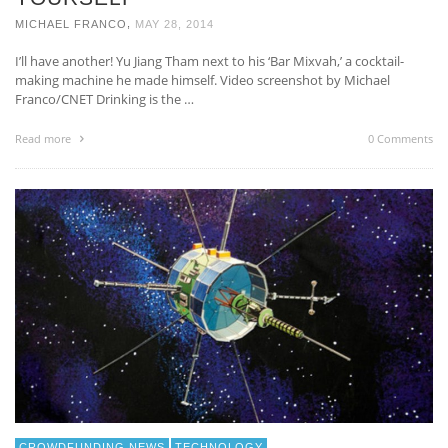
,
MICHAEL FRANCO
MAY 28, 2014
I’ll have another! Yu Jiang Tham next to his ‘Bar Mixvah,’ a cocktail-
making machine he made himself. Video screenshot by Michael
Franco/CNET Drinking is the …
Read more
0 Comments
CROWDFUNDING NEWS
TECHNOLOGY