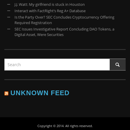
J.J. Watt: My girlfriend is stuck in Houston
Interact with FactRight’s Reg A+ Database
Is the Party Over? SEC Concludes Cryptocurrency Offering
Required Registration
SEC Issues Investigative Report Concluding DAO Tokens, a
Digital Asset, Were Securities
UNKNOWN FEED
Copyright © 2014. All rights reserved.