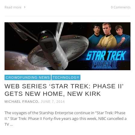
Read more
0 Comments
CROWDFUNDING NEWS
TECHNOLOGY
WEB SERIES ‘STAR TREK: PHASE II’
GETS NEW HOME, NEW KIRK
,
MICHAEL FRANCO
JUNE 7, 2014
The voyages of the Starship Enterprise continue in “Star Trek: Phase
II.” Star Trek: Phase II Forty-five years ago this week, NBC cancelled a
TV …