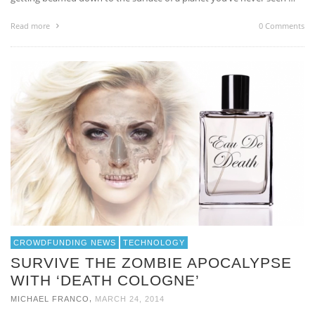
Read more
0 Comments
CROWDFUNDING NEWS
TECHNOLOGY
SURVIVE THE ZOMBIE APOCALYPSE
WITH ‘DEATH COLOGNE’
,
MICHAEL FRANCO
MARCH 24, 2014