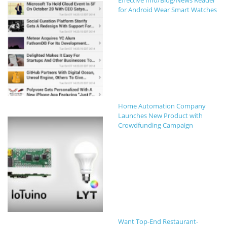
Effective Info/Blog/News Reader
for Android Wear Smart Watches
Home Automation Company
Launches New Product with
Crowdfunding Campaign
Want Top-End Restaurant-