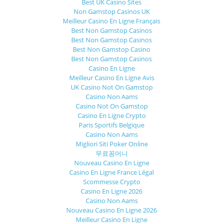
Best UK Casino Sites
Non Gamstop Casinos UK
Meilleur Casino En Ligne Français
Best Non Gamstop Casinos
Best Non Gamstop Casinos
Best Non Gamstop Casino
Best Non Gamstop Casinos
Casino En Ligne
Meilleur Casino En Ligne Avis
UK Casino Not On Gamstop
Casino Non Aams
Casino Not On Gamstop
Casino En Ligne Crypto
Paris Sportifs Belgique
Casino Non Aams
Migliori Siti Poker Online
무료꽁머니
Nouveau Casino En Ligne
Casino En Ligne France Légal
Scommesse Crypto
Casino En Ligne 2026
Casino Non Aams
Nouveau Casino En Ligne 2026
Meilleur Casino En Ligne