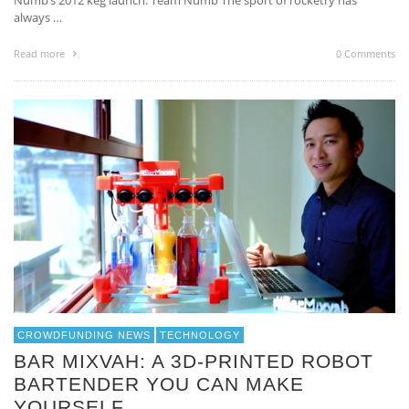
Numb’s 2012 keg launch. Team Numb The sport of rocketry has
always …
Read more
0 Comments
CROWDFUNDING NEWS
TECHNOLOGY
BAR MIXVAH: A 3D-PRINTED ROBOT
BARTENDER YOU CAN MAKE
YOURSELF