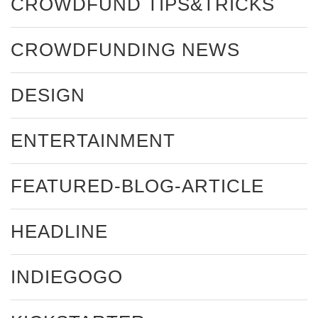
CROWDFUND TIPS&TRICKS
CROWDFUNDING NEWS
DESIGN
ENTERTAINMENT
FEATURED-BLOG-ARTICLE
HEADLINE
INDIEGOGO