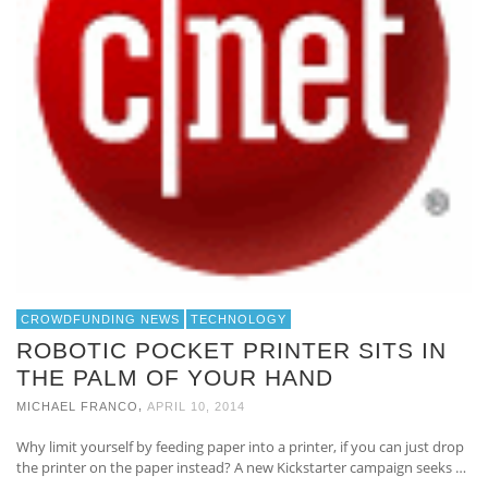
CROWDFUNDING NEWS
TECHNOLOGY
ROBOTIC POCKET PRINTER SITS IN
THE PALM OF YOUR HAND
,
MICHAEL FRANCO
APRIL 10, 2014
Why limit yourself by feeding paper into a printer, if you can just drop
the printer on the paper instead? A new Kickstarter campaign seeks …