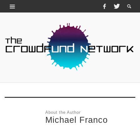
About the Author
Michael Franco