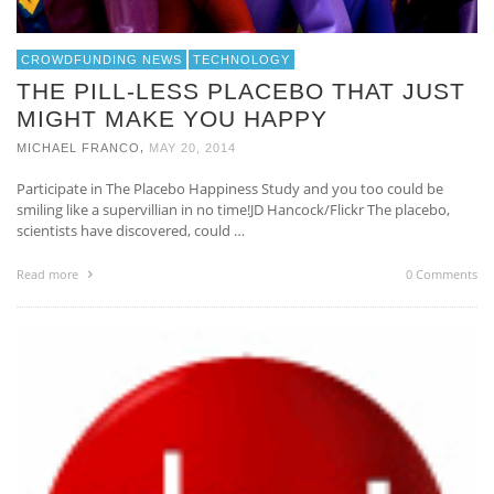
CROWDFUNDING NEWS
TECHNOLOGY
THE PILL-LESS PLACEBO THAT JUST
MIGHT MAKE YOU HAPPY
,
MICHAEL FRANCO
MAY 20, 2014
Participate in The Placebo Happiness Study and you too could be
smiling like a supervillian in no time!JD Hancock/Flickr The placebo,
scientists have discovered, could …
Read more
0 Comments