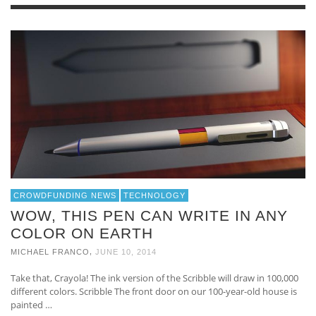
CROWDFUNDING NEWS
TECHNOLOGY
WOW, THIS PEN CAN WRITE IN ANY
COLOR ON EARTH
,
MICHAEL FRANCO
JUNE 10, 2014
Take that, Crayola! The ink version of the Scribble will draw in 100,000
different colors. Scribble The front door on our 100-year-old house is
painted …