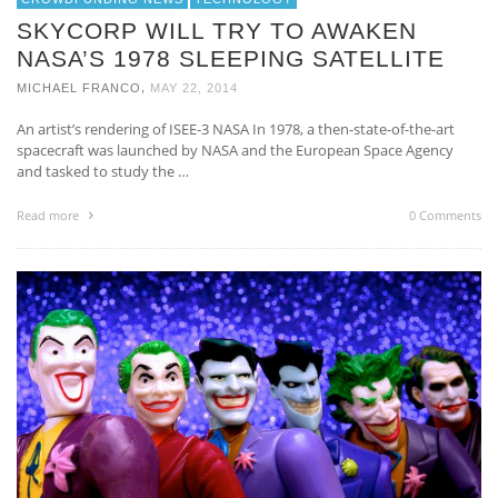
SKYCORP WILL TRY TO AWAKEN
NASA’S 1978 SLEEPING SATELLITE
,
MICHAEL FRANCO
MAY 22, 2014
An artist’s rendering of ISEE-3 NASA In 1978, a then-state-of-the-art
spacecraft was launched by NASA and the European Space Agency
and tasked to study the …
Read more
0 Comments