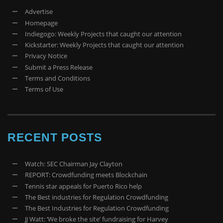
Advertise
Homepage
Indiegogo: Weekly Projects that caught our attention
Kickstarter: Weekly Projects that caught our attention
Privacy Notice
Submit a Press Release
Terms and Conditions
Terms of Use
RECENT POSTS
Watch: SEC Chairman Jay Clayton
REPORT: Crowdfunding meets Blockchain
Tennis star appeals for Puerto Rico help
The Best industries for Regulation Crowdfunding
The Best Industries for Regulation Crowdfunding
JJ Watt: ‘We broke the site’ fundraising for Harvey