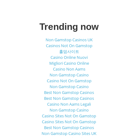
Trending now
Non Gamstop Casinos UK
Casinos Not On Gamstop
홀덤사이트
Casino Online Nuovi
Migliori Casino Online
Casino Non Aams
Non Gamstop Casino
Casino Not On Gamstop
Non Gamstop Casino
Best Non Gamstop Casinos
Best Non Gamstop Casinos
Casino Non Aams Legali
Non Gamstop Casino
Casino Sites Not On Gamstop
Casino Sites Not On Gamstop
Best Non Gamstop Casinos
Non Gamstop Casino Sites UK