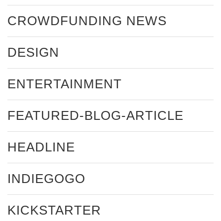
CROWDFUNDING NEWS
DESIGN
ENTERTAINMENT
FEATURED-BLOG-ARTICLE
HEADLINE
INDIEGOGO
KICKSTARTER