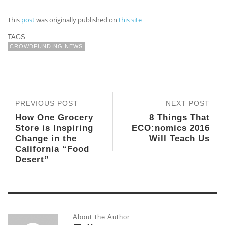
This
post
was originally published on
this site
TAGS:
CROWDFUNDING NEWS
PREVIOUS POST
NEXT POST
How One Grocery
8 Things That
Store is Inspiring
ECO:nomics 2016
Change in the
Will Teach Us
California “Food
Desert”
About the Author