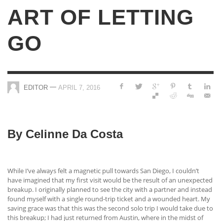
ART OF LETTING
GO
—
EDITOR
APRIL 7, 2016
By Celinne Da Costa
While I’ve always felt a magnetic pull towards San Diego, I couldn’t
have imagined that my first visit would be the result of an unexpected
breakup. I originally planned to see the city with a partner and instead
found myself with a single round-trip ticket and a wounded heart. My
saving grace was that this was the second solo trip I would take due to
this breakup; I had just returned from Austin, where in the midst of