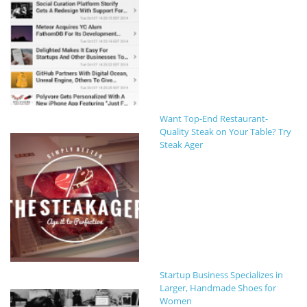
Want Top-End Restaurant-
Quality Steak on Your Table? Try
Steak Ager
Startup Business Specializes in
Larger, Handmade Shoes for
Women