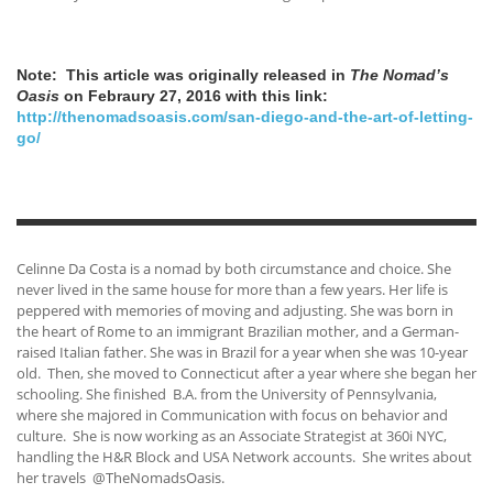
Note: This article was originally released in
The Nomad’s
Oasis
on Febraury 27, 2016 with this link:
http://thenomadsoasis.com/san-diego-and-the-art-of-letting-
go/
Celinne Da Costa is a nomad by both circumstance and choice. She
never lived in the same house for more than a few years. Her life is
peppered with memories of moving and adjusting. She was born in
the heart of Rome to an immigrant Brazilian mother, and a German-
raised Italian father. She was in Brazil for a year when she was 10-year
old. Then, she moved to Connecticut after a year where she began her
schooling. She finished B.A. from the University of Pennsylvania,
where she majored in Communication with focus on behavior and
culture. She is now working as an Associate Strategist at 360i NYC,
handling the H&R Block and USA Network accounts. She writes about
her travels @TheNomadsOasis.