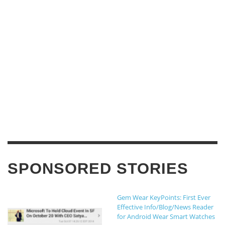
SPONSORED STORIES
Gem Wear KeyPoints: First Ever
Effective Info/Blog/News Reader
for Android Wear Smart Watches