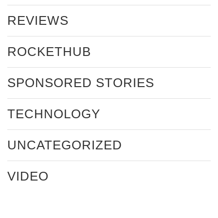
REVIEWS
ROCKETHUB
SPONSORED STORIES
TECHNOLOGY
UNCATEGORIZED
VIDEO