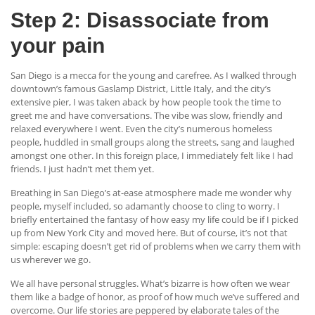
Step 2: Disassociate from
your pain
San Diego is a mecca for the young and carefree. As I walked through
downtown’s famous Gaslamp District, Little Italy, and the city’s
extensive pier, I was taken aback by how people took the time to
greet me and have conversations. The vibe was slow, friendly and
relaxed everywhere I went. Even the city’s numerous homeless
people, huddled in small groups along the streets, sang and laughed
amongst one other. In this foreign place, I immediately felt like I had
friends. I just hadn’t met them yet.
Breathing in San Diego’s at-ease atmosphere made me wonder why
people, myself included, so adamantly choose to cling to worry. I
briefly entertained the fantasy of how easy my life could be if I picked
up from New York City and moved here. But of course, it’s not that
simple: escaping doesn’t get rid of problems when we carry them with
us wherever we go.
We all have personal struggles. What’s bizarre is how often we wear
them like a badge of honor, as proof of how much we’ve suffered and
overcome. Our life stories are peppered by elaborate tales of the