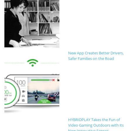
New App Creates Better Drivers,
Safer Families on the Road
HYBRIDPLAY Takes the Fun of
Video Gaming Outdoors with its
New Innovative Sensor