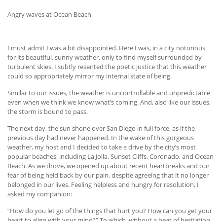
Angry waves at Ocean Beach
I must admit I was a bit disappointed. Here I was, in a city notorious
for its beautiful, sunny weather, only to find myself surrounded by
turbulent skies. I subtly resented the poetic justice that this weather
could so appropriately mirror my internal state of being.
Similar to our issues, the weather is uncontrollable and unpredictable
even when we think we know what’s coming. And, also like our issues,
the storm is bound to pass.
The next day, the sun shone over San Diego in full force, as if the
previous day had never happened. In the wake of this gorgeous
weather, my host and I decided to take a drive by the city’s most
popular beaches, including La Jolla, Sunset Cliffs, Coronado, and Ocean
Beach. As we drove, we opened up about recent heartbreaks and our
fear of being held back by our pain, despite agreeing that it no longer
belonged in our lives. Feeling helpless and hungry for resolution, I
asked my companion:
“How do you let go of the things that hurt you? How can you get your
heart to align with your mind?” To which, without a beat of hesitation,