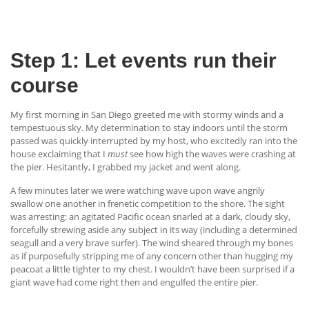
Step 1: Let events run their
course
My first morning in San Diego greeted me with stormy winds and a
tempestuous sky. My determination to stay indoors until the storm
passed was quickly interrupted by my host, who excitedly ran into the
house exclaiming that I
must
see how high the waves were crashing at
the pier. Hesitantly, I grabbed my jacket and went along.
A few minutes later we were watching wave upon wave angrily
swallow one another in frenetic competition to the shore. The sight
was arresting: an agitated Pacific ocean snarled at a dark, cloudy sky,
forcefully strewing aside any subject in its way (including a determined
seagull and a very brave surfer). The wind sheared through my bones
as if purposefully stripping me of any concern other than hugging my
peacoat a little tighter to my chest. I wouldn’t have been surprised if a
giant wave had come right then and engulfed the entire pier.