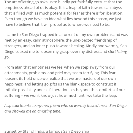
The art of letting go asks us to blindly yet faithfully entrust that the
emptiness ahead of us is okay. It is a leap of faith towards an abyss
that is filled with as much potential for fear as there is for liberation.
Even though we have no idea what lies beyond this chasm, we just
have to believe that it will propel us to where we need to be.
I came to San Diego trapped in a torrent of my own problems and was
met by an easy, calm atmosphere, the unexpected friendship of
strangers, and an inner push towards healing. Kindly and warmly, San
Diego coaxed me to loosen my grasp over my distress and
start letting
go
.
From afar, that emptiness we feel when we step away from our
attachments, problems, and grief may seem terrifying. This fear
loosens its hold once we realize that we are masters of our own
happiness, and letting go gifts us the blank space to construct it.
Infinite possibility and self-liberation lies beyond the comforts of our
suffering – we won’t know just how much until we take the leap.
A special thanks to my new friend who so warmly hosted me in San Diego
and showed me an amazing time.
Sunset by Star of India, a famous San Diego ship