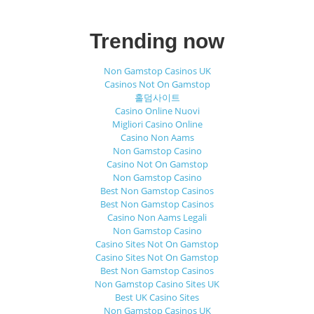
Trending now
Non Gamstop Casinos UK
Casinos Not On Gamstop
홀덤사이트
Casino Online Nuovi
Migliori Casino Online
Casino Non Aams
Non Gamstop Casino
Casino Not On Gamstop
Non Gamstop Casino
Best Non Gamstop Casinos
Best Non Gamstop Casinos
Casino Non Aams Legali
Non Gamstop Casino
Casino Sites Not On Gamstop
Casino Sites Not On Gamstop
Best Non Gamstop Casinos
Non Gamstop Casino Sites UK
Best UK Casino Sites
Non Gamstop Casinos UK