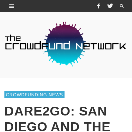
CROWDFUNDING NEWS
DARE2GO: SAN
DIEGO AND THE