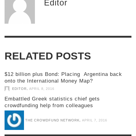
Editor
RELATED POSTS
$12 billion plus Bond: Placing Argentina back
onto the International Money Map?
,
EDITOR
APRIL 8, 2016
Embattled Greek statistics chief gets
crowdfunding help from colleagues
,
THE CROWDFUND NETWORK
APRIL 7, 2016