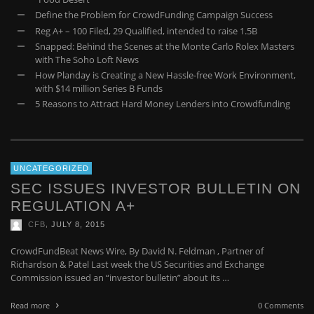
Define the Problem for CrowdFunding Campaign Success
Reg A+ – 100 Filed, 29 Qualified, intended to raise 1.5B
Snapped: Behind the Scenes at the Monte Carlo Rolex Masters
with The Soho Loft News
How Planday is Creating a New Hassle-free Work Environment,
with $14 million Series B Funds
5 Reasons to Attract Hard Money Lenders into Crowdfunding
UNCATEGORIZED
SEC ISSUES INVESTOR BULLETIN ON
REGULATION A+
,
CFB
JULY 8, 2015
CrowdFundBeat News Wire, By David N. Feldman , Partner of
Richardson & Patel Last week the US Securities and Exchange
Commission issued an “investor bulletin” about its …
Read more
0 Comments