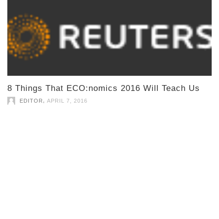
8 Things That ECO:nomics 2016 Will Teach Us
,
EDITOR
APRIL 7, 2016