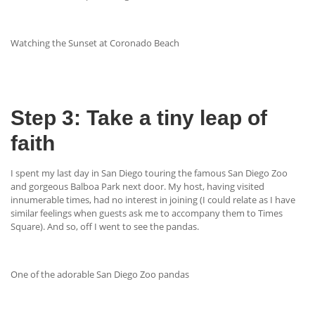
Watching the Sunset at Coronado Beach
Step 3: Take a tiny leap of
faith
I spent my last day in San Diego touring the famous San Diego Zoo
and gorgeous Balboa Park next door. My host, having visited
innumerable times, had no interest in joining (I could relate as I have
similar feelings when guests ask me to accompany them to Times
Square). And so, off I went to see the pandas.
One of the adorable San Diego Zoo pandas