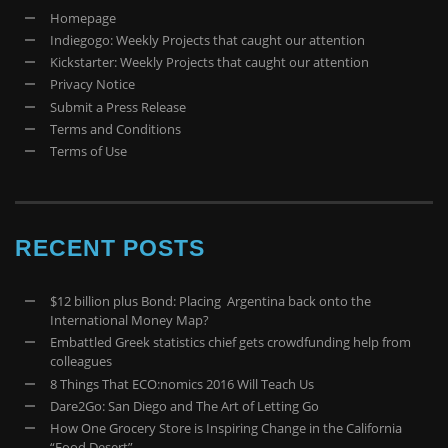
Homepage
Indiegogo: Weekly Projects that caught our attention
Kickstarter: Weekly Projects that caught our attention
Privacy Notice
Submit a Press Release
Terms and Conditions
Terms of Use
RECENT POSTS
$12 billion plus Bond: Placing Argentina back onto the
International Money Map?
Embattled Greek statistics chief gets crowdfunding help from
colleagues
8 Things That ECO:nomics 2016 Will Teach Us
Dare2Go: San Diego and The Art of Letting Go
How One Grocery Store is Inspiring Change in the California
“Food Desert”