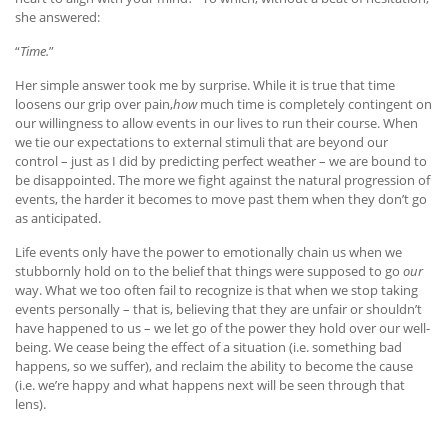
she answered:
“
Time.
”
Her simple answer took me by surprise. While it is true that time
loosens our grip over pain,
how
much time is completely contingent on
our willingness to allow events in our lives to run their course. When
we tie our expectations to external stimuli that are beyond our
control – just as I did by predicting perfect weather – we are bound to
be disappointed. The more we fight against the natural progression of
events, the harder it becomes to move past them when they don’t go
as anticipated.
Life events only have the power to emotionally chain us when we
stubbornly hold on to the belief that things were supposed to go
our
way. What we too often fail to recognize is that when we stop taking
events personally – that is, believing that they are unfair or shouldn’t
have happened to us – we let go of the power they hold over our well-
being. We cease being the effect of a situation (i.e. something bad
happens, so we suffer), and reclaim the ability to become the cause
(i.e. we’re happy and what happens next will be seen through that
lens).