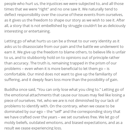
people who hurt us, the injustices we were subjected to, and all those
times that we were “right” and no one saw it. We naturally tend to
deflect responsibility over the course of these events from ourselves,
as it gives us the freedom to shape our story as we wish to see it. After
all, a story that is not embellished by struggle couldn’t be as deliciously
interesting or entertaining.
Letting go of what hurts us can be a threat to our very identity as it
asks us to disassociate from our pain and the battle we underwent to
earn it. We give up the freedom to blame others, to believe life is unfair
to us, and to stubbornly hold on to opinions out of principle rather
than accuracy. The truth is, remaining trapped in the prism of our
problems – even when it is more beneficial to let them go – is
comfortable. Our mind does not want to give up the familiarity of
suffering, and it deeply fears loss more than the possibility of gain.
Buddha once said, “You can only lose what you cling to.” Letting go of
the emotional attachments that cause our issues may feel like losing a
piece of ourselves. Yet, who we are is not diminished by our lack of
problems to identify with. On the contrary, when we cease to be
dominated by our ego – the “self” and the corresponding story that
we have crafted over the years – we set ourselves free. We let go of
moldy beliefs, outdated emotions, and biased expectations, and as a
result we cease experiencing loss.