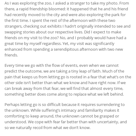
As I was exploring the zoo, I asked a stranger to take my photo. From
there, a rapid friendship bloomed: it happened that he and his friend
had recently moved to the city and were also exploring the park for
the first time. I spent the rest of the afternoon with these two
strangers, checking out exhibits I hadn’t originally intended to see and
swapping stories about our respective lives. Did I expect to make
friends on my visit to the zoo? No, and I probably would have had a
great time by myself regardless. Yet, my visit was significantly
enhanced from spending a serendipitous afternoon with two new
friends.
Every time we go with the flow of events, even when we cannot
predict the outcome, we are taking a tiny leap of faith. Much of the
pain that keeps us from letting go is rooted in a fear that what’s on the
other side isn’t better than what we know and have right now. If we
can break away from that fear, we will find that almost every time,
something better does come along to replace what we left behind.
Perhaps letting go is so difficult because it requires surrendering to
the unknown. While suffering’s intimacy and familiarity makes it
comforting to keep around, the unknown cannot be grasped or
understood. We cope with fear far better than with uncertainty, and
so we naturally recoil from what we don’t know.