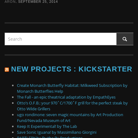
,
ARON
SEPTEMBER 25, 2014
NEW PROJECTS : KICKSTARTER
Create Monarch Butterfly Habitat: Milkweed Subscription by
Monarch Butterflies Help
The Fall - an epic theatrical adaptation by EmpathEyes
Otto’s O.F.B.: your 970˚C/1700˚F grill for the perfect steak by
Otto Wilde Grillers
ugo rondinone: seven magic mountains by Art Production
Fund/Nevada Museum of Art
Keep It Experimental! by The Lab
Save Sonic Iguana! by Massimiliano Giorgini