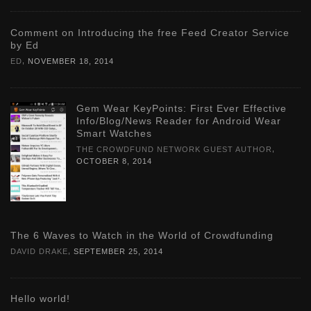
Comment on Introducing the free Feed Creator Service
by Ed
,
ED
NOVEMBER 18, 2014
Gem Wear KeyPoints: First Ever Effective
Info/Blog/News Reader for Android Wear
Smart Watches
,
THE CROWDFUND NETWORK GUEST AUTHOR
OCTOBER 8, 2014
The 6 Waves to Watch in the World of Crowdfunding
,
DAVID DRAKE
SEPTEMBER 25, 2014
Hello world!