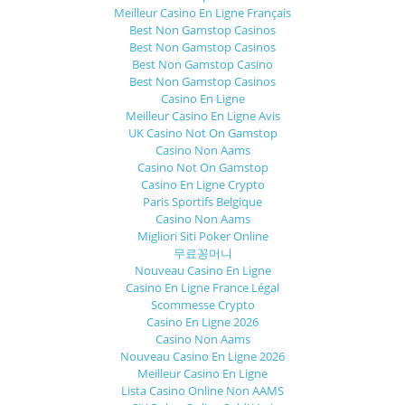
Meilleur Casino En Ligne Français
Best Non Gamstop Casinos
Best Non Gamstop Casinos
Best Non Gamstop Casino
Best Non Gamstop Casinos
Casino En Ligne
Meilleur Casino En Ligne Avis
UK Casino Not On Gamstop
Casino Non Aams
Casino Not On Gamstop
Casino En Ligne Crypto
Paris Sportifs Belgique
Casino Non Aams
Migliori Siti Poker Online
무료꽁머니
Nouveau Casino En Ligne
Casino En Ligne France Légal
Scommesse Crypto
Casino En Ligne 2026
Casino Non Aams
Nouveau Casino En Ligne 2026
Meilleur Casino En Ligne
Lista Casino Online Non AAMS