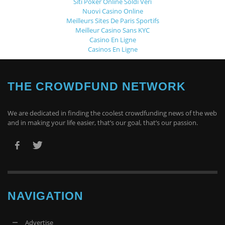
Siti Poker Online Soldi Veri
Nuovi Casino Online
Meilleurs Sites De Paris Sportifs
Meilleur Casino Sans KYC
Casino En Ligne
Casinos En Ligne
THE CROWDFUND NETWORK
We are dedicated in finding the coolest crowdfunding news of the web
and in making your life easier, that’s our goal, that’s our passion.
NAVIGATION
Advertise