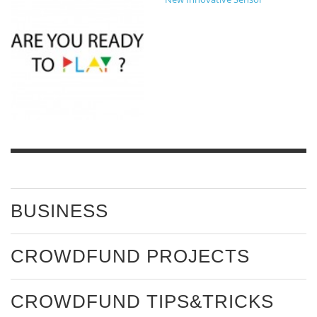
BUSINESS
CROWDFUND PROJECTS
CROWDFUND TIPS&TRICKS