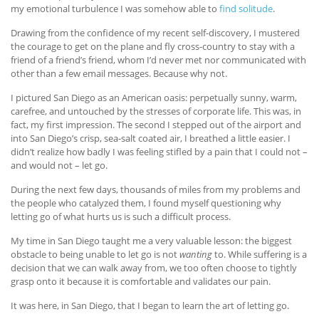
my emotional turbulence I was somehow able to
find solitude
.
Drawing from the confidence of my recent self-discovery, I mustered
the courage to get on the plane and fly cross-country to stay with a
friend of a friend’s friend, whom I’d never met nor communicated with
other than a few email messages. Because why not.
I pictured San Diego as an American oasis: perpetually sunny, warm,
carefree, and untouched by the stresses of corporate life. This was, in
fact, my first impression. The second I stepped out of the airport and
into San Diego’s crisp, sea-salt coated air, I breathed a little easier. I
didn’t realize how badly I was feeling stifled by a pain that I could not –
and would not – let go.
During the next few days, thousands of miles from my problems and
the people who catalyzed them, I found myself questioning why
letting go of what hurts us is such a difficult process.
My time in San Diego taught me a very valuable lesson: the biggest
obstacle to being unable to let go is not
wanting
to. While suffering is a
decision that we can walk away from, we too often choose to tightly
grasp onto it because it is comfortable and validates our pain.
It was here, in San Diego, that I began to learn the art of letting go.