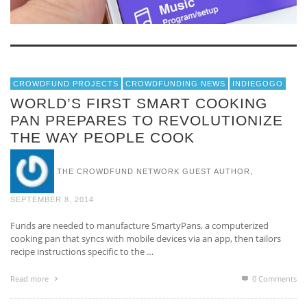
CROWDFUND PROJECTS
CROWDFUNDING NEWS
INDIEGOGO
WORLD’S FIRST SMART COOKING
PAN PREPARES TO REVOLUTIONIZE
THE WAY PEOPLE COOK
,
THE CROWDFUND NETWORK GUEST AUTHOR
SEPTEMBER 8, 2014
Funds are needed to manufacture SmartyPans, a computerized
cooking pan that syncs with mobile devices via an app, then tailors
recipe instructions specific to the …
Read more
0 Comments