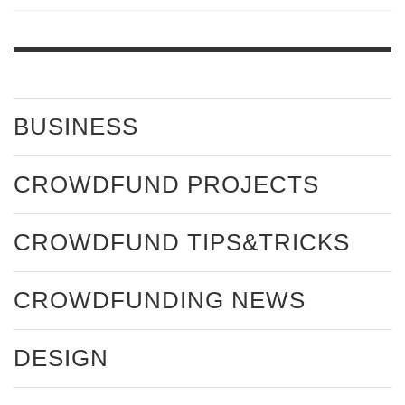
BUSINESS
CROWDFUND PROJECTS
CROWDFUND TIPS&TRICKS
CROWDFUNDING NEWS
DESIGN