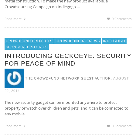
metal construction. To make the new product available, a
Crowdsourcing Campaign on Indiegogo …
Read more
0 Comments
CROWDFUND PROJECTS
CROWDFUNDING NEWS
INDIEGOGO
SPONSORED STORIES
INTRODUCING GECKOEYE: SECURITY
FOR PEACE OF MIND
,
THE CROWDFUND NETWORK GUEST AUTHOR
AUGUST
22, 2014
The new security gadget can be mounted anywhere to protect
property or watch over children and pets, and it can be connected to
any mobile …
Read more
0 Comments