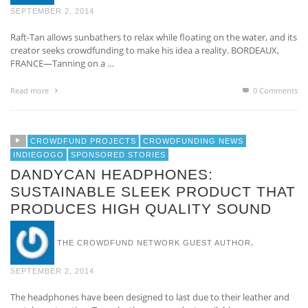
SEPTEMBER 2, 2014
Raft-Tan allows sunbathers to relax while floating on the water, and its
creator seeks crowdfunding to make his idea a reality. BORDEAUX,
FRANCE—Tanning on a …
Read more
0 Comments
CROWDFUND PROJECTS
CROWDFUNDING NEWS
INDIEGOGO
SPONSORED STORIES
DANDYCAN HEADPHONES:
SUSTAINABLE SLEEK PRODUCT THAT
PRODUCES HIGH QUALITY SOUND
,
THE CROWDFUND NETWORK GUEST AUTHOR
SEPTEMBER 2, 2014
The headphones have been designed to last due to their leather and