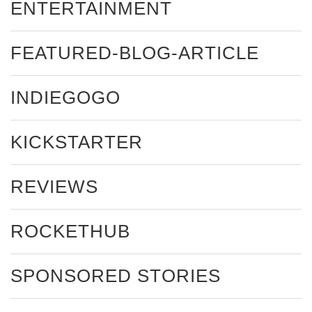
ENTERTAINMENT
FEATURED-BLOG-ARTICLE
INDIEGOGO
KICKSTARTER
REVIEWS
ROCKETHUB
SPONSORED STORIES