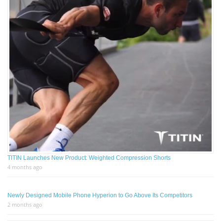
TITIN Launches New Product: Weighted Compression Shorts
4 months ago
Newly Designed Mobile Phone Hyperion to Go Above Its Competitors
2 months ago