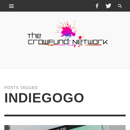
POSTS TAGGED
INDIEGOGO