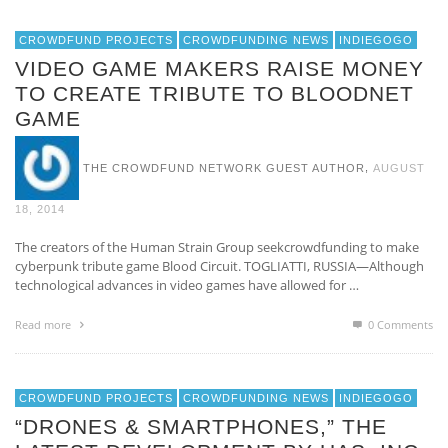
CROWDFUND PROJECTS
CROWDFUNDING NEWS
INDIEGOGO
VIDEO GAME MAKERS RAISE MONEY
TO CREATE TRIBUTE TO BLOODNET
GAME
,
THE CROWDFUND NETWORK GUEST AUTHOR
AUGUST
18, 2014
The creators of the Human Strain Group seekcrowdfunding to make
cyberpunk tribute game Blood Circuit. TOGLIATTI, RUSSIA—Although
technological advances in video games have allowed for …
Read more
0 Comments
CROWDFUND PROJECTS
CROWDFUNDING NEWS
INDIEGOGO
“DRONES & SMARTPHONES,” THE