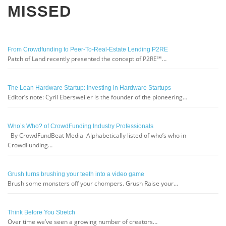
MISSED
From Crowdfunding to Peer-To-Real-Estate Lending P2RE
Patch of Land recently presented the concept of P2RE℠…
The Lean Hardware Startup: Investing in Hardware Startups
Editor’s note: Cyril Ebersweiler is the founder of the pioneering…
Who’s Who? of CrowdFunding Industry Professionals
By CrowdFundBeat Media Alphabetically listed of who’s who in
CrowdFunding…
Grush turns brushing your teeth into a video game
Brush some monsters off your chompers. Grush Raise your…
Think Before You Stretch
Over time we’ve seen a growing number of creators…