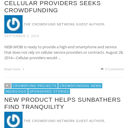
CELLULAR PROVIDERS SEEKS
CROWDFUNDING
,
THE CROWDFUND NETWORK GUEST AUTHOR
SEPTEMBER 2, 2014
NEBI.MOBI is ready to provide a high-end smartphone and service
that does not rely on cellular service providers or contracts. August 28,
2014—Cellular providers would …
Read more
0 Comments
CROWDFUND PROJECTS
CROWDFUNDING NEWS
INDIEGOGO
SPONSORED STORIES
NEW PRODUCT HELPS SUNBATHERS
FIND TRANQUILITY
,
THE CROWDFUND NETWORK GUEST AUTHOR