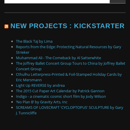
NEW PROJECTS : KICKSTARTER
The Black Taj by Lima
Reports from the Edge: Protecting Natural Resources by Gary
Strieker
Muhammad Ali - The Comeback by Al Satterwhite
The Joffrey Ballet Concert Group Tours to China by Joffrey Ballet
Concert Group
Cthulhu Letterpress-Printed & Foil-Stamped Holiday Cards by
Eric Mersmann
Light Up REVERSE by andrea
The 2015 Cut Paper Art Calendar by Patrick Gannon
Indigo - a cinematic cosmic short film by Jody Wilson
‘No Plan B’ by Gravity Arts, Inc
SCREAMS OF LOVECRAFT 'CYCLOPTOPUS' SCULPTURE by Gary
J. Tunnicliffe