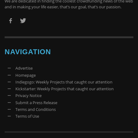
We are dedicated in finding the coolest crowdfunding news of the web
and in making your life easier, that’s our goal, that’s our passion.
NAVIGATION
Advertise
Homepage
Indiegogo: Weekly Projects that caught our attention
Kickstarter: Weekly Projects that caught our attention
Privacy Notice
Submit a Press Release
Terms and Conditions
Terms of Use