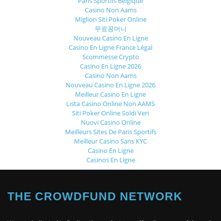
Paris Sportifs Belgique
Casino Non Aams
Migliori Siti Poker Online
무료꽁머니
Nouveau Casino En Ligne
Casino En Ligne France Légal
Scommesse Crypto
Casino En Ligne 2026
Casino Non Aams
Nouveau Casino En Ligne 2026
Meilleur Casino En Ligne
Lista Casino Online Non AAMS
Siti Poker Online Soldi Veri
Nuovi Casino Online
Meilleurs Sites De Paris Sportifs
Meilleur Casino Sans KYC
Casino En Ligne
Casinos En Ligne
THE CROWDFUND NETWORK