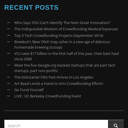
RECENT POSTS
Who Says YOU Can’t Identify The Next Great Innovation?
The Indisputable Wisdom of Crowdfunding Medical Expenses
Top 5 Tech Crowdfunding Projects (September 2014)
Brewbot’s ‘Beer DNA’ may usher in a new age of delicious
homemade brewing (scoop)
VCs raise $17 billion in the first half of this year, their best haul
since 2008
Meet the five Google.org-backed startups that are part tech
startups, part non-profits
The Kickstarter Film Fest Arrives in Los Angeles
Art Basel Lends a Hand to Arts Crowdfunding Efforts
Go Fund Yourself
LIVE : UC Berkeley CrowdFunding Event