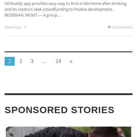
DD buddy app provides easy way to find a ride home after drinking,
and its creators seek crowdfunding to finalize development.
BOZEMAN, MONT.— A group …
Read more
0 Comments
1
2
3
…
14
»
SPONSORED STORIES