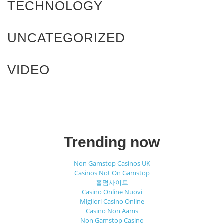
TECHNOLOGY
UNCATEGORIZED
VIDEO
Trending now
Non Gamstop Casinos UK
Casinos Not On Gamstop
홀덤사이트
Casino Online Nuovi
Migliori Casino Online
Casino Non Aams
Non Gamstop Casino