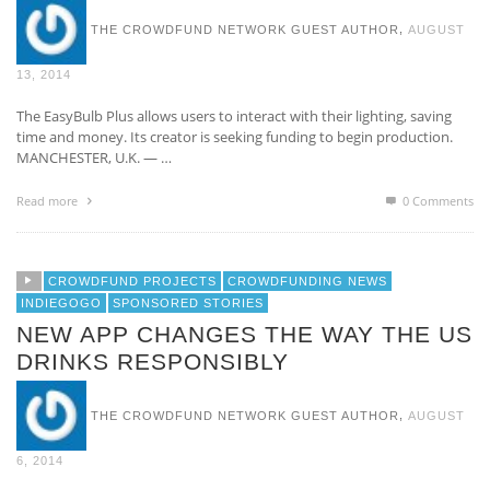
,
THE CROWDFUND NETWORK GUEST AUTHOR
AUGUST
13, 2014
The EasyBulb Plus allows users to interact with their lighting, saving
time and money. Its creator is seeking funding to begin production.
MANCHESTER, U.K. — …
Read more
0 Comments
CROWDFUND PROJECTS
CROWDFUNDING NEWS
INDIEGOGO
SPONSORED STORIES
NEW APP CHANGES THE WAY THE US
DRINKS RESPONSIBLY
,
THE CROWDFUND NETWORK GUEST AUTHOR
AUGUST
6, 2014