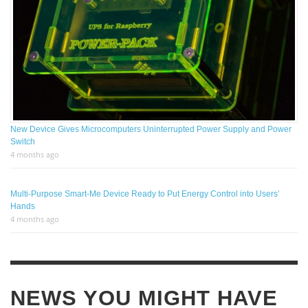
New Device Gives Microcomputers Uninterrupted Power Supply and Power
Switch
4 months ago
Multi-Purpose Smart-Me Device Ready to Put Energy Control into Users’
Hands
4 months ago
NEWS YOU MIGHT HAVE