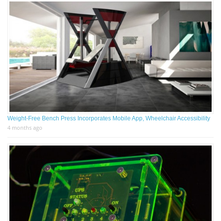
Weight-Free Bench Press Incorporates Mobile App, Wheelchair Accessibility
4 months ago