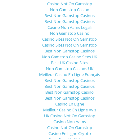
Casino Not On Gamstop
Non Gamstop Casino
Best Non Gamstop Casinos
Best Non Gamstop Casinos
Casino Non Aams Legali
Non Gamstop Casino
Casino Sites Not On Gamstop
Casino Sites Not On Gamstop
Best Non Gamstop Casinos
Non Gamstop Casino Sites UK
Best UK Casino Sites
Non Gamstop Casinos UK
Meilleur Casino En Ligne Français
Best Non Gamstop Casinos
Best Non Gamstop Casinos
Best Non Gamstop Casino
Best Non Gamstop Casinos
Casino En Ligne
Meilleur Casino En Ligne Avis
UK Casino Not On Gamstop
Casino Non Aams
Casino Not On Gamstop
Casino En Ligne Crypto