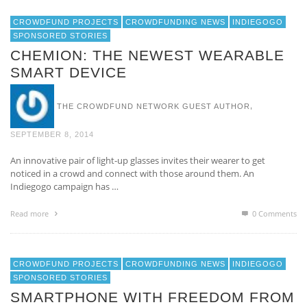
CROWDFUND PROJECTS
CROWDFUNDING NEWS
INDIEGOGO
SPONSORED STORIES
CHEMION: THE NEWEST WEARABLE
SMART DEVICE
,
THE CROWDFUND NETWORK GUEST AUTHOR
SEPTEMBER 8, 2014
An innovative pair of light-up glasses invites their wearer to get
noticed in a crowd and connect with those around them. An
Indiegogo campaign has …
Read more
0 Comments
CROWDFUND PROJECTS
CROWDFUNDING NEWS
INDIEGOGO
SPONSORED STORIES
SMARTPHONE WITH FREEDOM FROM