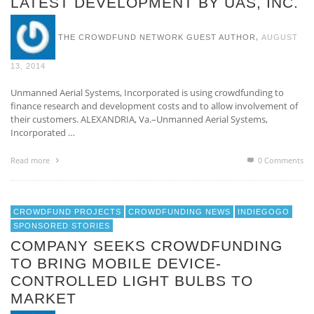
LATEST DEVELOPMENT BY UAS, INC.
,
THE CROWDFUND NETWORK GUEST AUTHOR
AUGUST
13, 2014
Unmanned Aerial Systems, Incorporated is using crowdfunding to
finance research and development costs and to allow involvement of
their customers. ALEXANDRIA, Va.–Unmanned Aerial Systems,
Incorporated …
Read more
0 Comments
CROWDFUND PROJECTS
CROWDFUNDING NEWS
INDIEGOGO
SPONSORED STORIES
COMPANY SEEKS CROWDFUNDING
TO BRING MOBILE DEVICE-
CONTROLLED LIGHT BULBS TO
MARKET