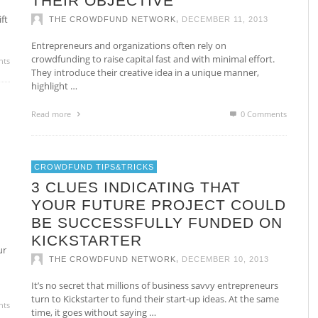
THEIR OBJECTIVE
ft
,
THE CROWDFUND NETWORK
DECEMBER 11, 2013
Entrepreneurs and organizations often rely on
crowdfunding to raise capital fast and with minimal effort.
nts
They introduce their creative idea in a unique manner,
highlight …
Read more
0 Comments
CROWDFUND TIPS&TRICKS
3 CLUES INDICATING THAT
YOUR FUTURE PROJECT COULD
BE SUCCESSFULLY FUNDED ON
KICKSTARTER
ur
,
THE CROWDFUND NETWORK
DECEMBER 10, 2013
It’s no secret that millions of business savvy entrepreneurs
turn to Kickstarter to fund their start-up ideas. At the same
nts
time, it goes without saying …