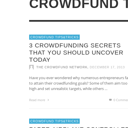
CROWDFUND T
Casino Non AAMS
Online Casinos
CROWDFUNDING, WEB 2.0 WITH
PURPOSE
CROWDFUND TIPS&TRICKS
CAN YOU ACTUALLY REVITALIZE YO
,
CFB
JUNE 9, 2014
3 CROWDFUNDING SECRETS
CROWDFUNDING CAMPAIGN BY
THAT YOU SHOULD UNCOVER
RELYING ON SOCIAL MEDIA
TODAY
STRATEGIES?
,
THE CROWDFUND NETWORK
DECEMBER 17, 2013
,
THE CROWDFUND NETWORK
JANUARY 15, 2014
Have you ever wondered why numerous entrepreneurs fai
to attain their crowdfunding goals? Some of them aim too
high and set unrealistic targets, while others …
Read more
0 Comme
CROWDFUND TIPS&TRICKS