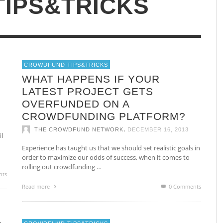
IPS&TRICKS
Non Gamstop Casinos UK
Be
Casino Not On Gamstop
CROWDFUND TIPS&TRICKS
UR
HOW AND WHY LINKEDIN CAN HELP
H
WHAT HAPPENS IF YOUR
YOU START AND RUN A PROFITABLE
T
LATEST PROJECT GETS
BUSINESS VIA CROWDFUNDING
C
OVERFUNDED ON A
,
THE CROWDFUND NETWORK
JANUARY 14, 2014
CROWDFUNDING PLATFORM?
,
THE CROWDFUND NETWORK
DECEMBER 16, 2013
l
Experience has taught us that we should set realistic goals in
order to maximize our odds of success, when it comes to
rolling out crowdfunding …
nts
Read more
0 Comments