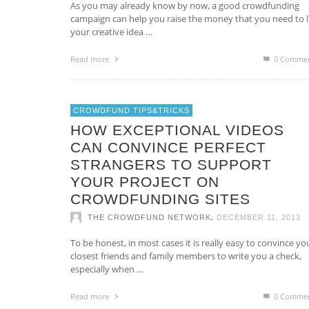
As you may already know by now, a good crowdfunding
campaign can help you raise the money that you need to li
your creative idea …
Read more
0 Comme
CROWDFUND TIPS&TRICKS
HOW EXCEPTIONAL VIDEOS
CAN CONVINCE PERFECT
STRANGERS TO SUPPORT
YOUR PROJECT ON
CROWDFUNDING SITES
,
THE CROWDFUND NETWORK
DECEMBER 11, 2013
To be honest, in most cases it is really easy to convince yo
closest friends and family members to write you a check,
especially when …
Read more
0 Comme