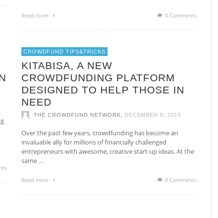
Read more
0 Comments
CROWDFUND TIPS&TRICKS
0
KITABISA, A NEW
N
CROWDFUNDING PLATFORM
DESIGNED TO HELP THOSE IN
NEED
,
THE CROWDFUND NETWORK
DECEMBER 8, 2013
ng
Over the past few years, crowdfunding has become an
invaluable ally for millions of financially challenged
entrepreneurs with awesome, creative start-up ideas. At the
same …
nts
Read more
0 Comments