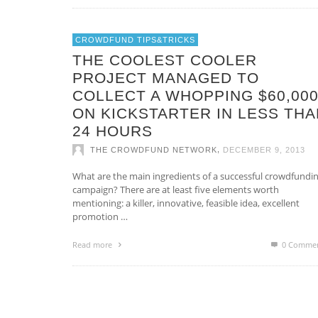
CROWDFUND TIPS&TRICKS
THE COOLEST COOLER
PROJECT MANAGED TO
COLLECT A WHOPPING $60,00
ON KICKSTARTER IN LESS THA
24 HOURS
,
THE CROWDFUND NETWORK
DECEMBER 9, 2013
What are the main ingredients of a successful crowdfundi
campaign? There are at least five elements worth
mentioning: a killer, innovative, feasible idea, excellent
promotion …
Read more
0 Comme