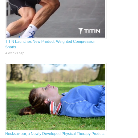
TITIN Launches New Product: Weighted Compression
Shorts
4 weeks ago
Necksaviour, a Newly Developed Physical Therapy Product,