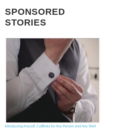
st Non Gamstop Casinos UK
SPONSORED
STORIES
OW COULD DEVELOPERS MAXIMIZE
HE SUCCESS RATE OF THEIR
ROWDFUNDING CAMPAIGN?
,
THE CROWDFUND NETWORK
JANUARY 13, 2014
Introducing Anycuff, Cufflinks for Any Person and Any Shirt