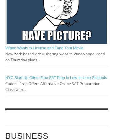
Vimeo Wants to License and Fund Your Movie
New York-based video-sharing website Vimeo announced
on Thursday plans…
NYC Start-Up Offers Free SAT Prep to Low-Income Students
Caddell Prep Offers Affordable Online SAT Preparation
Class with…
BUSINESS