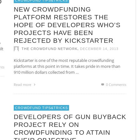
D
CROWDFUND TIPS&TRICKS
NEW CROWDFUNDING
PLATFORM RESTORES THE
HOPE OF DEVELOPERS WHO’S
PROJECTS HAVE BEEN
REJECTED BY KICKSTARTER
o
lt
,
THE CROWDFUND NETWORK
DECEMBER 14, 2013
Kickstarter is one of the most reputable crowdfunding
platforms at this point in time. It takes pride in more than
nts
910 million dollars collected from …
Read more
0 Comments
CROWDFUND TIPS&TRICKS
DEVELOPERS OF GUN BUYBACK
PROJECT RELY ON
CROWDFUNDING TO ATTAIN