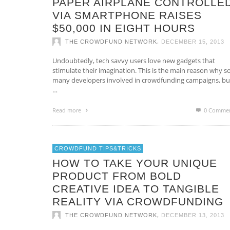
PAPER AIRPLANE CONTROLLE
VIA SMARTPHONE RAISES
$50,000 IN EIGHT HOURS
,
THE CROWDFUND NETWORK
DECEMBER 15, 2013
Undoubtedly, tech savvy users love new gadgets that
stimulate their imagination. This is the main reason why s
many developers involved in crowdfunding campaigns, bui
…
Read more
0 Comme
CROWDFUND TIPS&TRICKS
HOW TO TAKE YOUR UNIQUE
PRODUCT FROM BOLD
CREATIVE IDEA TO TANGIBLE
REALITY VIA CROWDFUNDING
,
THE CROWDFUND NETWORK
DECEMBER 13, 2013