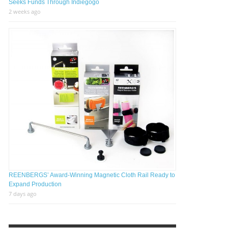
Seeks Funds Through Indiegogo
2 weeks ago
REENBERGS’ Award-Winning Magnetic Cloth Rail Ready to
Expand Production
7 days ago