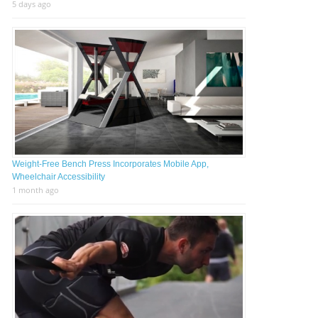
5 days ago
Weight-Free Bench Press Incorporates Mobile App,
Wheelchair Accessibility
1 month ago