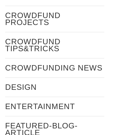
CROWDFUND
PROJECTS
CROWDFUND
TIPS&TRICKS
CROWDFUNDING NEWS
DESIGN
ENTERTAINMENT
FEATURED-BLOG-
ARTICLE