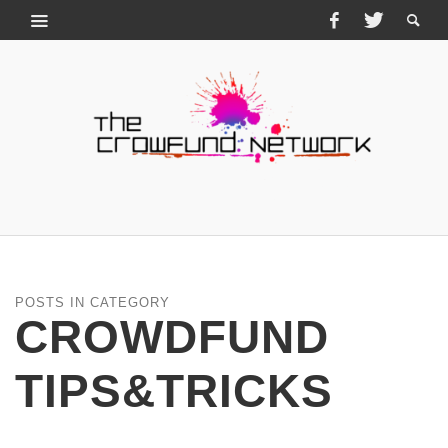
POSTS IN CATEGORY
CROWDFUND
TIPS&TRICKS