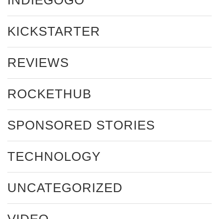
KICKSTARTER
REVIEWS
ROCKETHUB
SPONSORED STORIES
TECHNOLOGY
UNCATEGORIZED
VIDEO