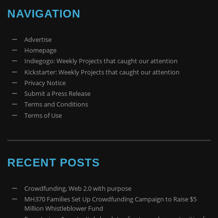
NAVIGATION
Advertise
Homepage
Indiegogo: Weekly Projects that caught our attention
Kickstarter: Weekly Projects that caught our attention
Privacy Notice
Submit a Press Release
Terms and Conditions
Terms of Use
RECENT POSTS
Crowdfunding, Web 2.0 with purpose
MH370 Families Set Up Crowdfunding Campaign to Raise $5
Million Whistleblower Fund