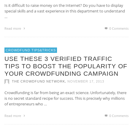
Is it difficult to raise money on the Internet? Do you have to display
special skills and a vast experience in this department to understand
…
Read more
0 Comments
CROWDFUND TIPS&TRICKS
USE THESE 3 VERIFIED TRAFFIC
TIPS TO BOOST THE POPULARITY OF
YOUR CROWDFUNDING CAMPAIGN
,
THE CROWDFUND NETWORK
NOVEMBER 17, 2013
Crowdfunding is far from being an exact science. Unfortunately, there
is no secret standard recipe for success. This is precisely why millions
of entrepreneurs who …
Read more
0 Comments