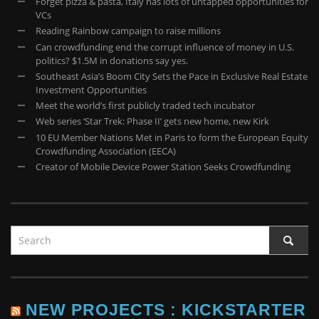
Forget pizza & pasta, Italy has lots of untapped opportunities for
VCs
Reading Rainbow campaign to raise millions
Can crowdfunding end the corrupt influence of money in U.S.
politics? $1.5M in donations say yes.
Southeast Asia’s Boom City Sets the Pace in Exclusive Real Estate
Investment Opportunities
Meet the world’s first publicly traded tech incubator
Web series ‘Star Trek: Phase II’ gets new home, new Kirk
10 EU Member Nations Met in Paris to form the European Equity
Crowdfunding Association (EECA)
Creator of Mobile Device Power Station Seeks Crowdfunding
NEW PROJECTS : KICKSTARTER