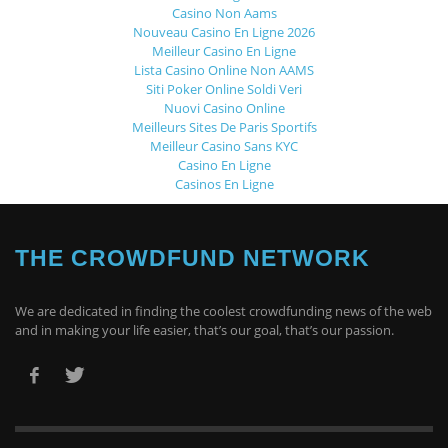
Casino Non Aams
Nouveau Casino En Ligne 2026
Meilleur Casino En Ligne
Lista Casino Online Non AAMS
Siti Poker Online Soldi Veri
Nuovi Casino Online
Meilleurs Sites De Paris Sportifs
Meilleur Casino Sans KYC
Casino En Ligne
Casinos En Ligne
THE CROWDFUND NETWORK
We are dedicated in finding the coolest crowdfunding news of the web
and in making your life easier, that’s our goal, that’s our passion.