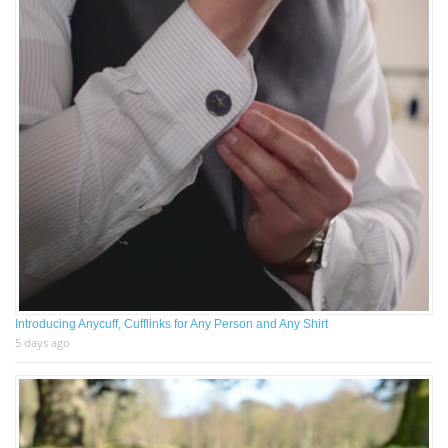
Introducing Anycuff, Cufflinks for Any Person and Any Shirt
5 days ago