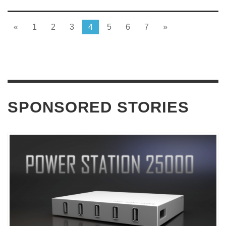
«
1
2
3
4
5
6
7
»
SPONSORED STORIES