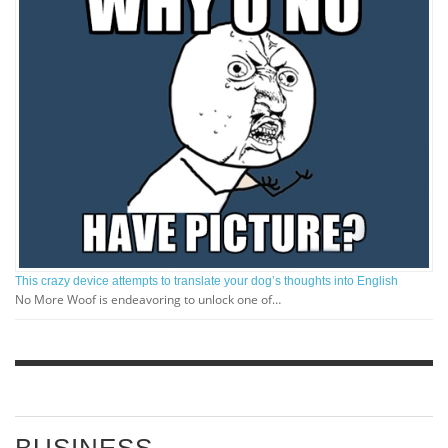
This crazy device attempts to translate your dog’s thoughts into English
No More Woof is endeavoring to unlock one of…
BUSINESS