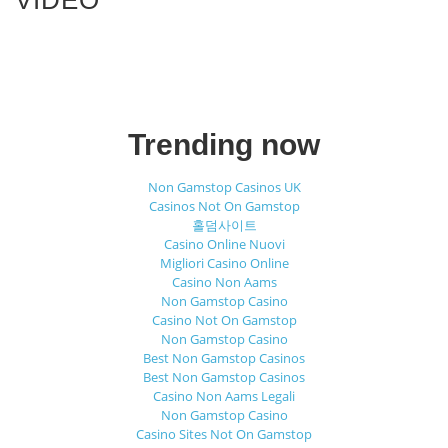
Trending now
Non Gamstop Casinos UK
Casinos Not On Gamstop
홀덤사이트
Casino Online Nuovi
Migliori Casino Online
Casino Non Aams
Non Gamstop Casino
Casino Not On Gamstop
Non Gamstop Casino
Best Non Gamstop Casinos
Best Non Gamstop Casinos
Casino Non Aams Legali
Non Gamstop Casino
Casino Sites Not On Gamstop