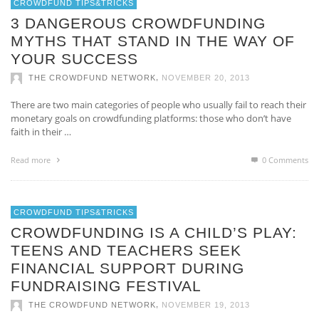
CROWDFUND TIPS&TRICKS
3 DANGEROUS CROWDFUNDING
MYTHS THAT STAND IN THE WAY OF
YOUR SUCCESS
,
THE CROWDFUND NETWORK
NOVEMBER 20, 2013
There are two main categories of people who usually fail to reach their
monetary goals on crowdfunding platforms: those who don’t have
faith in their …
Read more
0 Comments
CROWDFUND TIPS&TRICKS
CROWDFUNDING IS A CHILD’S PLAY:
TEENS AND TEACHERS SEEK
FINANCIAL SUPPORT DURING
FUNDRAISING FESTIVAL
,
THE CROWDFUND NETWORK
NOVEMBER 19, 2013