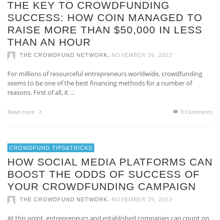
THE KEY TO CROWDFUNDING
SUCCESS: HOW COIN MANAGED TO
RAISE MORE THAN $50,000 IN LESS
THAN AN HOUR
,
THE CROWDFUND NETWORK
NOVEMBER 26, 2013
For millions of resourceful entrepreneurs worldwide, crowdfunding
seems to be one of the best financing methods for a number of
reasons. First of all, it …
Read more
0 Comments
CROWDFUND TIPS&TRICKS
HOW SOCIAL MEDIA PLATFORMS CAN
BOOST THE ODDS OF SUCCESS OF
YOUR CROWDFUNDING CAMPAIGN
,
THE CROWDFUND NETWORK
NOVEMBER 25, 2013
At this point, entrepreneurs and established companies can count on