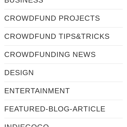
CROWDFUND PROJECTS
CROWDFUND TIPS&TRICKS
CROWDFUNDING NEWS
DESIGN
ENTERTAINMENT
FEATURED-BLOG-ARTICLE
INDIEGOGO