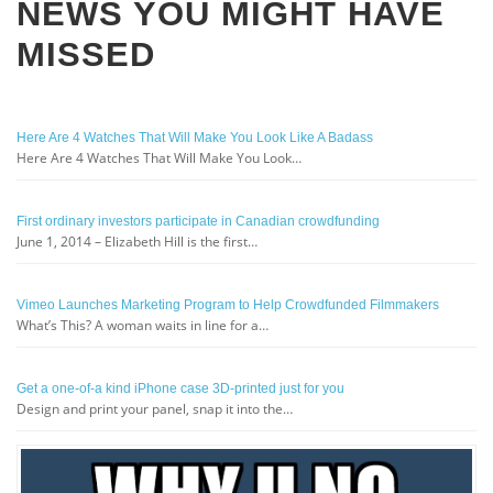
NEWS YOU MIGHT HAVE
MISSED
Here Are 4 Watches That Will Make You Look Like A Badass
Here Are 4 Watches That Will Make You Look…
First ordinary investors participate in Canadian crowdfunding
June 1, 2014 – Elizabeth Hill is the first…
Vimeo Launches Marketing Program to Help Crowdfunded Filmmakers
What’s This? A woman waits in line for a…
Get a one-of-a kind iPhone case 3D-printed just for you
Design and print your panel, snap it into the…