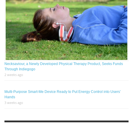
Necksaviour, a Newly Developed Physical Therapy Product, Seeks Funds
Through Indiegogo
2 weeks ago
Multi-Purpose Smart-Me Device Ready to Put Energy Control into Users’
Hands
3 weeks ago