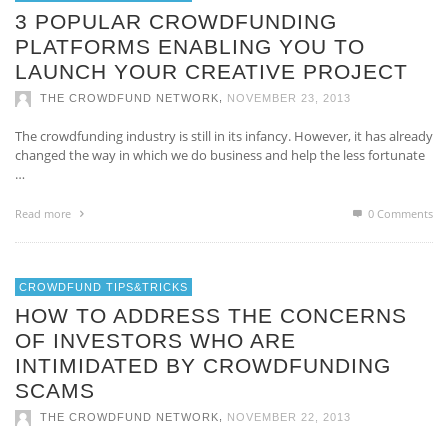
3 POPULAR CROWDFUNDING
PLATFORMS ENABLING YOU TO
LAUNCH YOUR CREATIVE PROJECT
,
THE CROWDFUND NETWORK
NOVEMBER 23, 2013
The crowdfunding industry is still in its infancy. However, it has already
changed the way in which we do business and help the less fortunate
…
Read more
0 Comments
CROWDFUND TIPS&TRICKS
HOW TO ADDRESS THE CONCERNS
OF INVESTORS WHO ARE
INTIMIDATED BY CROWDFUNDING
SCAMS
,
THE CROWDFUND NETWORK
NOVEMBER 22, 2013