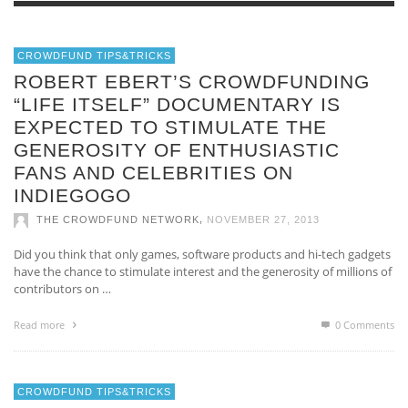
CROWDFUND TIPS&TRICKS
ROBERT EBERT’S CROWDFUNDING
“LIFE ITSELF” DOCUMENTARY IS
EXPECTED TO STIMULATE THE
GENEROSITY OF ENTHUSIASTIC
FANS AND CELEBRITIES ON
INDIEGOGO
,
THE CROWDFUND NETWORK
NOVEMBER 27, 2013
Did you think that only games, software products and hi-tech gadgets
have the chance to stimulate interest and the generosity of millions of
contributors on …
Read more
0 Comments
CROWDFUND TIPS&TRICKS