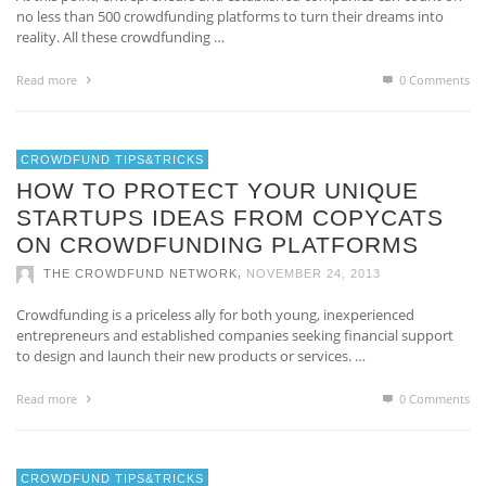
no less than 500 crowdfunding platforms to turn their dreams into
reality. All these crowdfunding …
Read more
0 Comments
CROWDFUND TIPS&TRICKS
HOW TO PROTECT YOUR UNIQUE
STARTUPS IDEAS FROM COPYCATS
ON CROWDFUNDING PLATFORMS
,
THE CROWDFUND NETWORK
NOVEMBER 24, 2013
Crowdfunding is a priceless ally for both young, inexperienced
entrepreneurs and established companies seeking financial support
to design and launch their new products or services. …
Read more
0 Comments
CROWDFUND TIPS&TRICKS