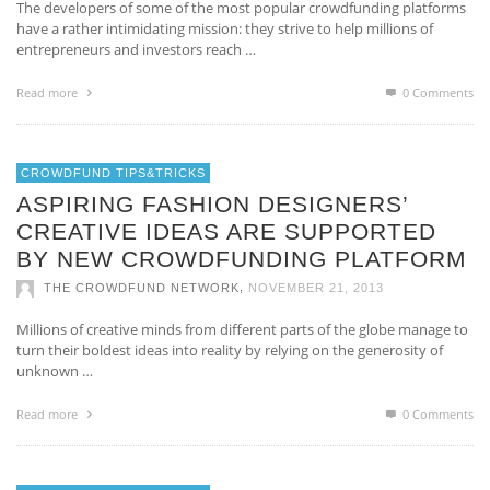
The developers of some of the most popular crowdfunding platforms
have a rather intimidating mission: they strive to help millions of
entrepreneurs and investors reach …
Read more
0 Comments
CROWDFUND TIPS&TRICKS
ASPIRING FASHION DESIGNERS’
CREATIVE IDEAS ARE SUPPORTED
BY NEW CROWDFUNDING PLATFORM
,
THE CROWDFUND NETWORK
NOVEMBER 21, 2013
Millions of creative minds from different parts of the globe manage to
turn their boldest ideas into reality by relying on the generosity of
unknown …
Read more
0 Comments