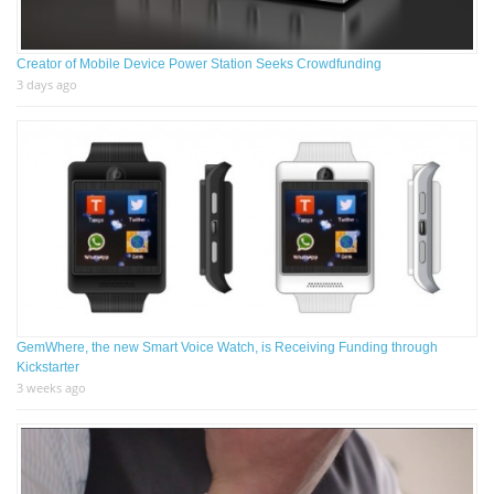
Creator of Mobile Device Power Station Seeks Crowdfunding
3 days ago
GemWhere, the new Smart Voice Watch, is Receiving Funding through
Kickstarter
3 weeks ago