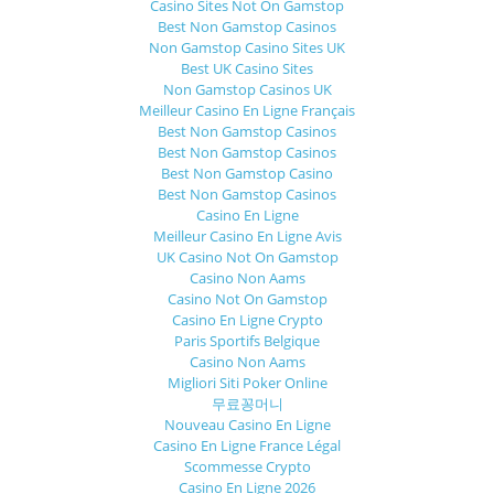
Casino Sites Not On Gamstop
Best Non Gamstop Casinos
Non Gamstop Casino Sites UK
Best UK Casino Sites
Non Gamstop Casinos UK
Meilleur Casino En Ligne Français
Best Non Gamstop Casinos
Best Non Gamstop Casinos
Best Non Gamstop Casino
Best Non Gamstop Casinos
Casino En Ligne
Meilleur Casino En Ligne Avis
UK Casino Not On Gamstop
Casino Non Aams
Casino Not On Gamstop
Casino En Ligne Crypto
Paris Sportifs Belgique
Casino Non Aams
Migliori Siti Poker Online
무료꽁머니
Nouveau Casino En Ligne
Casino En Ligne France Légal
Scommesse Crypto
Casino En Ligne 2026