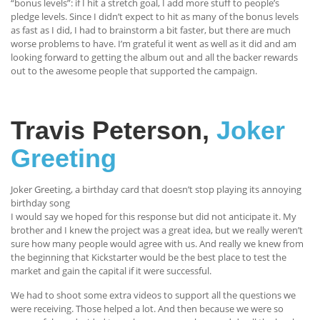
“bonus levels”: if I hit a stretch goal, I add more stuff to people’s
pledge levels. Since I didn’t expect to hit as many of the bonus levels
as fast as I did, I had to brainstorm a bit faster, but there are much
worse problems to have. I’m grateful it went as well as it did and am
looking forward to getting the album out and all the backer rewards
out to the awesome people that supported the campaign.
Travis Peterson,
Joker
Greeting
Joker Greeting, a birthday card that doesn’t stop playing its annoying
birthday song
I would say we hoped for this response but did not anticipate it. My
brother and I knew the project was a great idea, but we really weren’t
sure how many people would agree with us. And really we knew from
the beginning that Kickstarter would be the best place to test the
market and gain the capital if it were successful.
We had to shoot some extra videos to support all the questions we
were receiving. Those helped a lot. And then because we were so