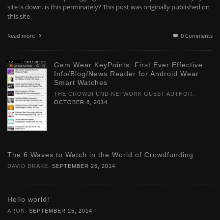
site is down..is this perminately? This post was originally published on
this site
Read more
0 Comments
Gem Wear KeyPoints: First Ever Effective
Info/Blog/News Reader for Android Wear
Smart Watches
,
THE CROWDFUND NETWORK GUEST AUTHOR
OCTOBER 8, 2014
The 6 Waves to Watch in the World of Crowdfunding
,
DAVID DRAKE
SEPTEMBER 25, 2014
Hello world!
,
ARON
SEPTEMBER 25, 2014