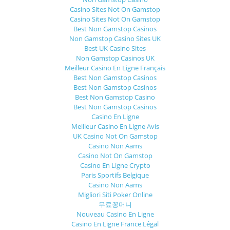
Casino Sites Not On Gamstop
Casino Sites Not On Gamstop
Best Non Gamstop Casinos
Non Gamstop Casino Sites UK
Best UK Casino Sites
Non Gamstop Casinos UK
Meilleur Casino En Ligne Français
Best Non Gamstop Casinos
Best Non Gamstop Casinos
Best Non Gamstop Casino
Best Non Gamstop Casinos
Casino En Ligne
Meilleur Casino En Ligne Avis
UK Casino Not On Gamstop
Casino Non Aams
Casino Not On Gamstop
Casino En Ligne Crypto
Paris Sportifs Belgique
Casino Non Aams
Migliori Siti Poker Online
무료꽁머니
Nouveau Casino En Ligne
Casino En Ligne France Légal