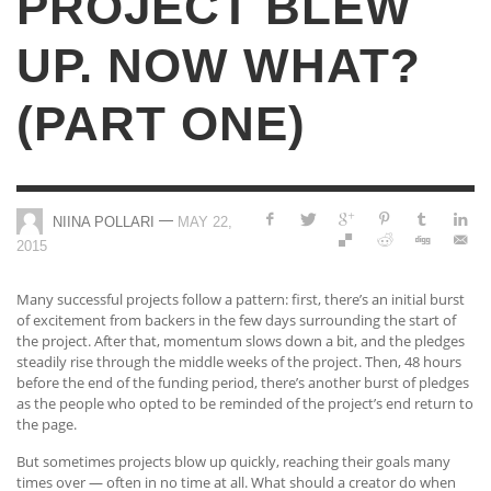
PROJECT BLEW
UP. NOW WHAT?
(PART ONE)
—
NIINA POLLARI
MAY 22,
2015
Many successful projects follow a pattern: first, there’s an initial burst
of excitement from backers in the few days surrounding the start of
the project. After that, momentum slows down a bit, and the pledges
steadily rise through the middle weeks of the project. Then, 48 hours
before the end of the funding period, there’s another burst of pledges
as the people who opted to be reminded of the project’s end return to
the page.
But sometimes projects blow up quickly, reaching their goals many
times over — often in no time at all. What should a creator do when