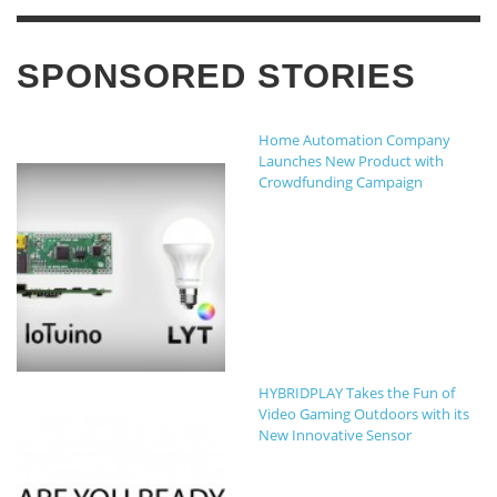
SPONSORED STORIES
Home Automation Company
Launches New Product with
Crowdfunding Campaign
HYBRIDPLAY Takes the Fun of
Video Gaming Outdoors with its
New Innovative Sensor