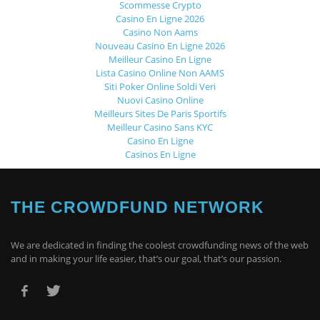
Scommesse Crypto
Casino En Ligne 2026
Casino Non Aams
Nouveau Casino En Ligne 2026
Meilleur Casino En Ligne
Lista Casino Online Non AAMS
Siti Poker Online Soldi Veri
Nuovi Casino Online
Meilleurs Sites De Paris Sportifs
Meilleur Casino Sans KYC
Casino En Ligne
Casinos En Ligne
THE CROWDFUND NETWORK
We are dedicated in finding the coolest crowdfunding news of the web
and in making your life easier, that’s our goal, that’s our passion.