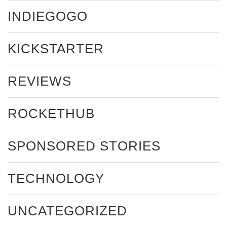
INDIEGOGO
KICKSTARTER
REVIEWS
ROCKETHUB
SPONSORED STORIES
TECHNOLOGY
UNCATEGORIZED