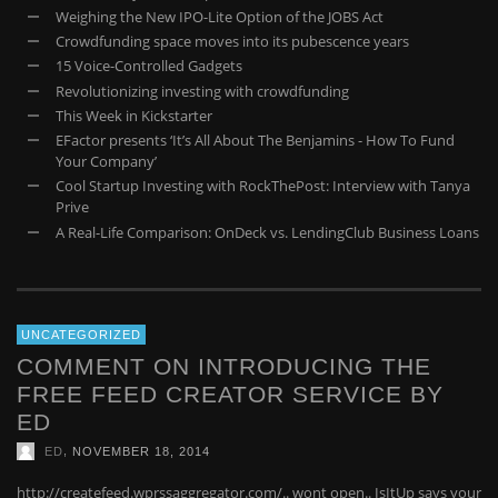
Weighing the New IPO-Lite Option of the JOBS Act
Crowdfunding space moves into its pubescence years
15 Voice-Controlled Gadgets
Revolutionizing investing with crowdfunding
This Week in Kickstarter
EFactor presents ‘It’s All About The Benjamins - How To Fund
Your Company’
Cool Startup Investing with RockThePost: Interview with Tanya
Prive
A Real-Life Comparison: OnDeck vs. LendingClub Business Loans
UNCATEGORIZED
COMMENT ON INTRODUCING THE
FREE FEED CREATOR SERVICE BY
ED
,
ED
NOVEMBER 18, 2014
http://createfeed.wprssaggregator.com/.. wont open.. IsItUp says your