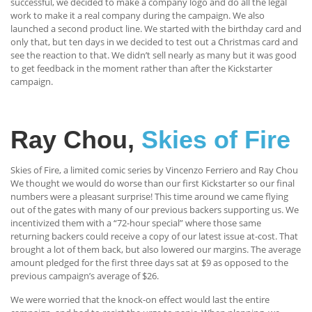
successful, we decided to make a company logo and do all the legal
work to make it a real company during the campaign. We also
launched a second product line. We started with the birthday card and
only that, but ten days in we decided to test out a Christmas card and
see the reaction to that. We didn’t sell nearly as many but it was good
to get feedback in the moment rather than after the Kickstarter
campaign.
Ray Chou,
Skies of Fire
Skies of Fire, a limited comic series by Vincenzo Ferriero and Ray Chou
We thought we would do worse than our first Kickstarter so our final
numbers were a pleasant surprise! This time around we came flying
out of the gates with many of our previous backers supporting us. We
incentivized them with a “72-hour special” where those same
returning backers could receive a copy of our latest issue at-cost. That
brought a lot of them back, but also lowered our margins. The average
amount pledged for the first three days sat at $9 as opposed to the
previous campaign’s average of $26.
We were worried that the knock-on effect would last the entire