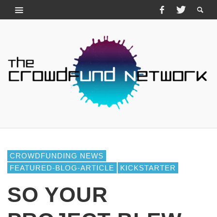
CROWDFUNDING NEWS
FEATURED-BLOG-ARTICLE
KICKSTARTER
SO YOUR