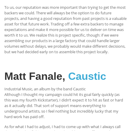
To us, our reputation was more important than trying to get the most
backers we could. There will always be the option to do future
projects, and having a good reputation from past projects is a valuable
asset for that future work. Trading off a few extra backers to manage
expectations and make it more possible for us to deliver on time was
worth it to us. We realize this is project specific, though: if we were
assembling our products in a large factory that could handle larger
volumes without delays, we probably would make different decisions,
but we had decided early on to assemble this project locally.
Matt Fanale,
Caustic
Industrial Music, an album by the band Caustic
Although I thought my campaign could hit its goal fairly quickly (as
this was my fourth Kickstarter), I didn’t expect it to hit as fast or hard
as it actually did. That sort of support means everything to
underground artists, so I feel nothing but incredibly lucky that my
hard work has paid off.
As for what I had to adjust, I had to come up with what I always call