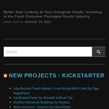
Better than Looking at Your Instagram Feeds: Investing
in the Food Consumer Packaged Goods Industry
,
JANE CUETO
AUGUST 19, 2014
NEW PROJECTS : KICKSTARTER
Izba Russian Treats Bakery: From Russia With Cake! by Olga
Rogacheva
Cardboard Party! by Sherwin Sullivan Tjia
Ittyblox Miniature Buildings by Ittyblox
Mare Nostrum - Empires by Uwe Eickert