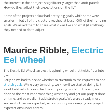
the interest in their project is significantly larger than anticipated?
How do they adjust their expectations on the fly?
Some of the projects below had pretty big goals, while some were
smaller — but all of the creators reached at least 400% of their funding
goals. We asked them to share what it was like and what (if anything)
they needed to do to adjust.
Maurice Ribble,
Electric
Eel Wheel
The Electric Eel Wheel, an electric spinning wheel that twists fiber into
yarn
Early on we had to decide whether to succumb to the requests to add
stretch goals
. While very tempting, we knew if we started doing it, it
would add risks to our schedule and pricing model. In the end, we
decided the most important thing was to try and get our project done
on time, and so we didn’t add stretch goals. We were already more
successful than we expected, so our priority was keeping our project
expectations under control.