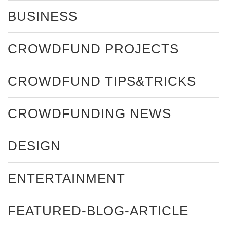
BUSINESS
CROWDFUND PROJECTS
CROWDFUND TIPS&TRICKS
CROWDFUNDING NEWS
DESIGN
ENTERTAINMENT
FEATURED-BLOG-ARTICLE