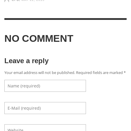
NO COMMENT
Leave a reply
Your email address will not be published. Required fields are marked
*