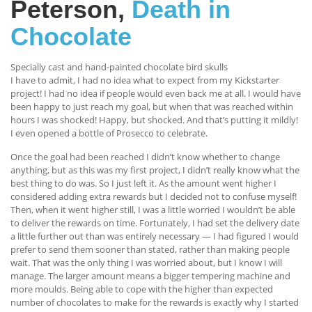
Peterson,
Death in
Chocolate
Specially cast and hand-painted chocolate bird skulls
I have to admit, I had no idea what to expect from my Kickstarter
project! I had no idea if people would even back me at all. I would have
been happy to just reach my goal, but when that was reached within
hours I was shocked! Happy, but shocked. And that’s putting it mildly!
I even opened a bottle of Prosecco to celebrate.
Once the goal had been reached I didn’t know whether to change
anything, but as this was my first project, I didn’t really know what the
best thing to do was. So I just left it. As the amount went higher I
considered adding extra rewards but I decided not to confuse myself!
Then, when it went higher still, I was a little worried I wouldn’t be able
to deliver the rewards on time. Fortunately, I had set the delivery date
a little further out than was entirely necessary — I had figured I would
prefer to send them sooner than stated, rather than making people
wait. That was the only thing I was worried about, but I know I will
manage. The larger amount means a bigger tempering machine and
more moulds. Being able to cope with the higher than expected
number of chocolates to make for the rewards is exactly why I started