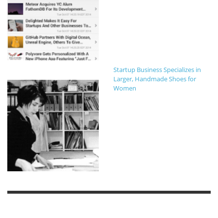
Startup Business Specializes in
Larger, Handmade Shoes for
Women