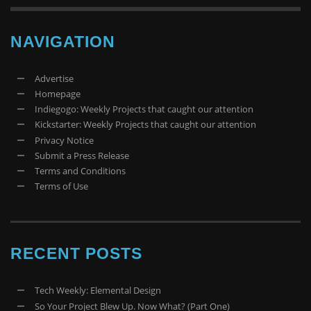
NAVIGATION
Advertise
Homepage
Indiegogo: Weekly Projects that caught our attention
Kickstarter: Weekly Projects that caught our attention
Privacy Notice
Submit a Press Release
Terms and Conditions
Terms of Use
RECENT POSTS
Tech Weekly: Elemental Design
So Your Project Blew Up. Now What? (Part One)