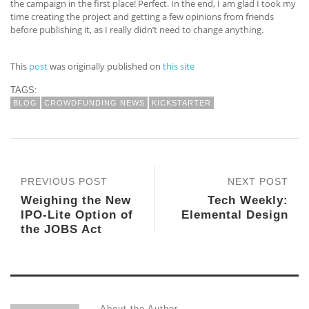
the campaign in the first place! Perfect. In the end, I am glad I took my
time creating the project and getting a few opinions from friends
before publishing it, as I really didn’t need to change anything.
This
post
was originally published on
this site
TAGS:
BLOG
CROWDFUNDING NEWS
KICKSTARTER
PREVIOUS POST
NEXT POST
Weighing the New
Tech Weekly:
IPO-Lite Option of
Elemental Design
the JOBS Act
About the Author