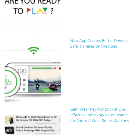
New App Creates Better Drivers,
Safer Families on the Road
Gem Wear KeyPoints: First Ever
Effective Info/Blog/News Reader
for Android Wear Smart Watches