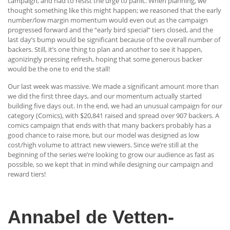
campaign, and had to resist the urge to panic. When planning, we
thought something like this might happen; we reasoned that the early
number/low margin momentum would even out as the campaign
progressed forward and the “early bird special” tiers closed, and the
last day’s bump would be significant because of the overall number of
backers. Still, it’s one thing to plan and another to see it happen,
agonizingly pressing refresh, hoping that some generous backer
would be the one to end the stall!
Our last week was massive. We made a significant amount more than
we did the first three days, and our momentum actually started
building five days out. In the end, we had an unusual campaign for our
category (Comics), with $20,841 raised and spread over 907 backers. A
comics campaign that ends with that many backers probably has a
good chance to raise more, but our model was designed as low
cost/high volume to attract new viewers. Since we’re still at the
beginning of the series we’re looking to grow our audience as fast as
possible, so we kept that in mind while designing our campaign and
reward tiers!
Annabel de Vetten-