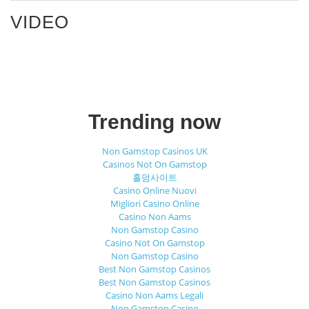
VIDEO
Trending now
Non Gamstop Casinos UK
Casinos Not On Gamstop
홀덤사이트
Casino Online Nuovi
Migliori Casino Online
Casino Non Aams
Non Gamstop Casino
Casino Not On Gamstop
Non Gamstop Casino
Best Non Gamstop Casinos
Best Non Gamstop Casinos
Casino Non Aams Legali
Non Gamstop Casino