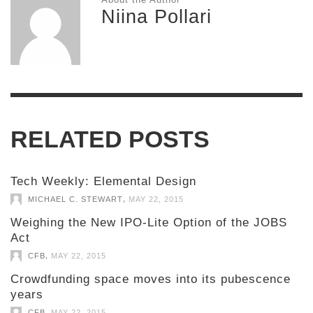
Niina Pollari
RELATED POSTS
Tech Weekly: Elemental Design
,
MICHAEL C. STEWART
MAY 22, 2015
Weighing the New IPO-Lite Option of the JOBS
Act
,
CFB
MAY 22, 2015
Crowdfunding space moves into its pubescence
years
,
CFB
MAY 22, 2015