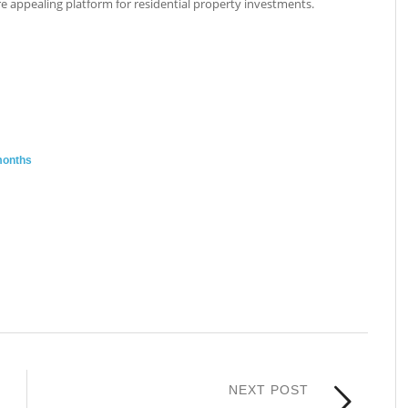
e appealing platform for residential property investments.
months
NEXT POST