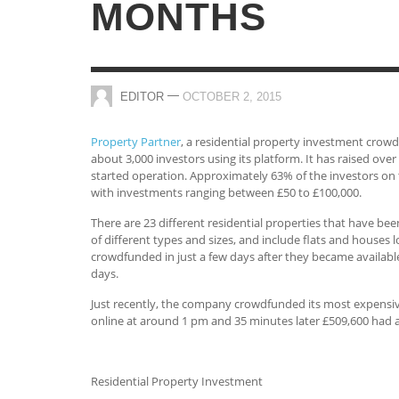
MONTHS
—
EDITOR
OCTOBER 2, 2015
Property Partner
, a residential property investment crow
about 3,000 investors using its platform. It has raised ove
started operation. Approximately 63% of the investors on
with investments ranging between £50 to £100,000.
There are 23 different residential properties that have bee
of different types and sizes, and include flats and houses l
crowdfunded in just a few days after they became available
days.
Just recently, the company crowdfunded its most expensiv
online at around 1 pm and 35 minutes later £509,600 had a
Residential Property Investment