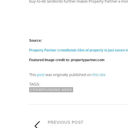
buy-to-let landlords further makes Property Partner a mor
Source:
Property Partner crowdfunds £6m of property in just seven 
Featured Image credit to: propertypartner.com
This
post
was originally published on
this site
TAGS:
CROWDFUNDING NEWS
PREVIOUS POST