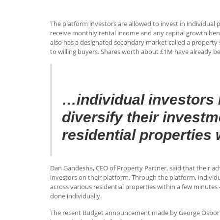
The platform investors are allowed to invest in individua
receive monthly rental income and any capital growth bene
also has a designated secondary market called a property s
to willing buyers. Shares worth about £1M have already b
…individual investors 
diversify their invest
residential properties
Dan Gandesha, CEO of Property Partner, said that their ac
investors on their platform. Through the platform, individ
across various residential properties within a few minutes
done individually.
The recent Budget announcement made by George Osborne th