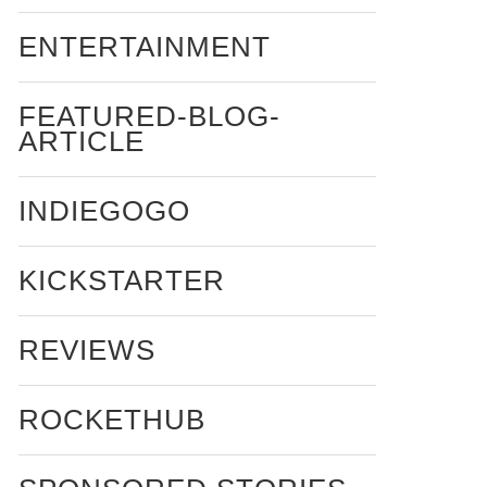
ENTERTAINMENT
FEATURED-BLOG-
ARTICLE
INDIEGOGO
KICKSTARTER
REVIEWS
ROCKETHUB