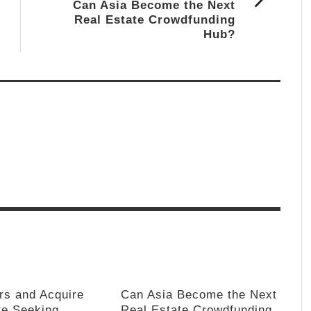
Can Asia Become the Next
Real Estate Crowdfunding
Hub?
rs and Acquire
Can Asia Become the Next
te Seeking
Real Estate Crowdfunding