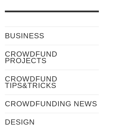
BUSINESS
CROWDFUND
PROJECTS
CROWDFUND
TIPS&TRICKS
CROWDFUNDING NEWS
DESIGN