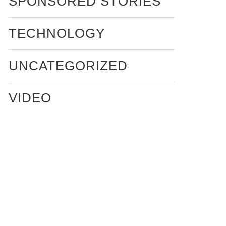
SPONSORED STORIES
TECHNOLOGY
UNCATEGORIZED
VIDEO