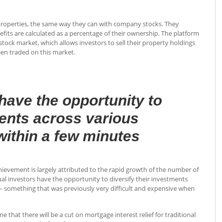
l properties, the same way they can with company stocks. They
fits are calculated as a percentage of their ownership. The platform
tock market, which allows investors to sell their property holdings
een traded on this market.
have the opportunity to
ments across various
 within a few minutes
hievement is largely attributed to the rapid growth of the number of
ual investors have the opportunity to diversify their investments
 – something that was previously very difficult and expensive when
at there will be a cut on mortgage interest relief for traditional