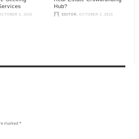
Services
Hub?
,
OCTOBER 2, 2015
EDITOR
OCTOBER 2, 2015
 are marked
*