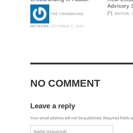
Advisory 
,
EDITOR
THE CROWDFUND
,
NETWORK
OCTOBER 2, 2015
NO COMMENT
Leave a reply
Your email address will not be published. Required fields