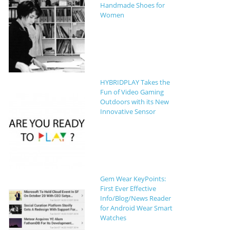
Handmade Shoes for
Women
HYBRIDPLAY Takes the
Fun of Video Gaming
Outdoors with its New
Innovative Sensor
Gem Wear KeyPoints:
First Ever Effective
Info/Blog/News Reader
for Android Wear Smart
Watches