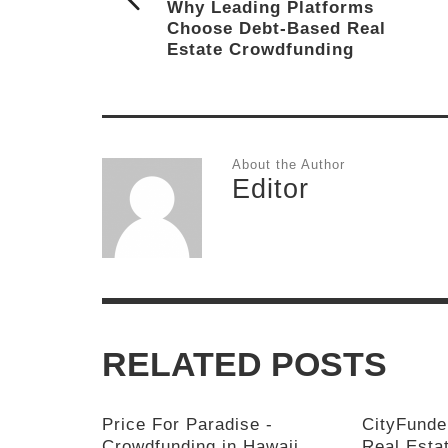
Why Leading Platforms
Choose Debt-Based Real
Estate Crowdfunding
About the Author
Editor
RELATED POSTS
Price For Paradise -
CityFunde
Crowdfunding in Hawaii
Real Esta