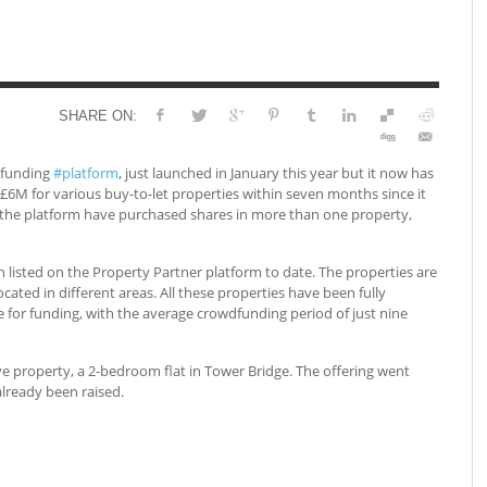
SHARE ON:
dfunding
#platform
, just launched in January this year but it now has
r £6M for various buy-to-let properties within seven months since it
 the platform have purchased shares in more than one property,
n listed on the Property Partner platform to date. The properties are
ocated in different areas. All these properties have been fully
 for funding, with the average crowdfunding period of just nine
e property, a 2-bedroom flat in Tower Bridge. The offering went
lready been raised.