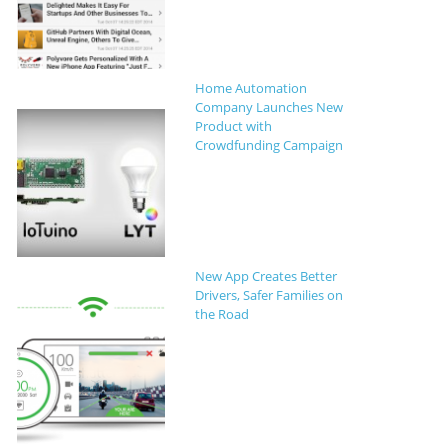
Home Automation
Company Launches New
Product with
Crowdfunding Campaign
New App Creates Better
Drivers, Safer Families on
the Road