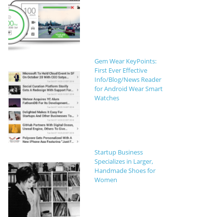
Gem Wear KeyPoints:
First Ever Effective
Info/Blog/News Reader
for Android Wear Smart
Watches
Startup Business
Specializes in Larger,
Handmade Shoes for
Women