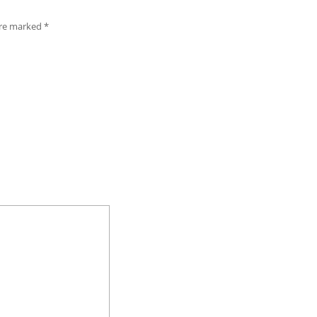
 are marked
*