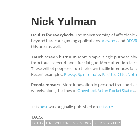
Nick Yulman
Oculus for everybody.
The mainstreaming of affordable vi
beyond hardcore gaming applications.
Viewbox
and
DIYV
this area as well.
Touch screen burnout.
More simple, single-purpose phys
from touchscreen/hands-free fatigue. More attention to cho
These will let people set up their own tactile interfaces f
Recent examples:
Pressy
,
Spin remote
,
Palette
,
Ditto
,
Notti
People movers.
More innovation in personal transport an
wheels, along the lines of
Onewheel
,
Acton RocketSkates
,
This
post
was originally published on
this site
TAGS:
BLOG
CROWDFUNDING NEWS
KICKSTARTER