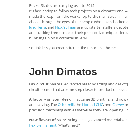
RocketSkates are carrying us into 2015.
It’s fascinating to follow tech projects on Kickstarter and
made the leap from the workshop to the mainstream in a fe
ahead through the eyes of the people who have checked
Julio Terra
, and
Nick Yulman
are Kickstarter staffers devote
and tracking trends makes their perspective unique. Here a
bubbling up on Kickstarter in 2014.
Squink lets you create circuits like this one at home.
John Dimatos
DIY circuit boards.
Advanced breadboarding and desktop f
circuit boards that are one step closer to production level,
A factory on your desk.
First came 3D printing, and now
and carving. The
Othermill
, the
Nomad CNC
, and
Carvey
ar
precision machining with easy-to-use software, opening up
New flavors of 3D printing,
using advanced materials a
flexible filament
. What’s next?