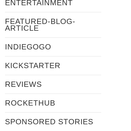
ENTERTAINMENT
FEATURED-BLOG-
ARTICLE
INDIEGOGO
KICKSTARTER
REVIEWS
ROCKETHUB
SPONSORED STORIES