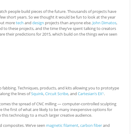
 watch people build pieces of the future. Thousands of projects have
w short years. So we thought it would be fun to look at the year
 out more
tech
and
design
projects than anyone else.
John Dimatos
,
d to these projects, and the time they’ve spent talking to creators
re their predictions for 2015, which build on the things we’ve seen
abbing. Techniques, products, and kits allowing you to prototype
 along the lines of
Squink
,
Circuit Scribe
, and
Cartesian’s EX¹
.
 comes the spread of CNC milling — computer-controlled sculpting
e the first of what are likely to be many inexpensive options for
 this technology to a much larger creative audience.
nd composites. We’ve seen
magnetic filament
,
carbon fiber
and