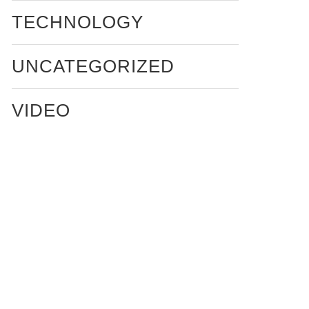
TECHNOLOGY
UNCATEGORIZED
VIDEO