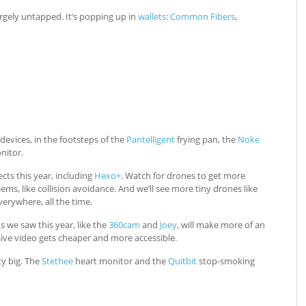
largely untapped. It’s popping up in
wallets
:
Common Fibers
,
evices, in the footsteps of the
Pantelligent
frying pan, the
Noke
itor.
cts this year, including
Hexo+
. Watch for drones to get more
ems, like collision avoidance. And we’ll see more tiny drones like
erywhere, all the time.
 we saw this year, like the
360cam
and
Joey
, will make more of an
sive video gets cheaper and more accessible.
ty big. The
Stethee
heart monitor and the
Quitbit
stop-smoking