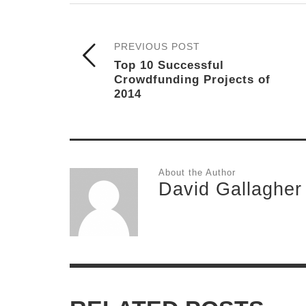
PREVIOUS POST
Top 10 Successful
Crowdfunding Projects of
2014
About the Author
David Gallagher