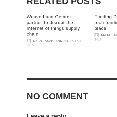
RELATED POSTS
Weaved and Gemtek
Funding D
partner to disrupt the
tech fundi
Internet of things supply
place
chain
KIA KOKA
2015
,
DEAN TAKAHASHI
JANUARY 6,
2015
NO COMMENT
Leave a reply