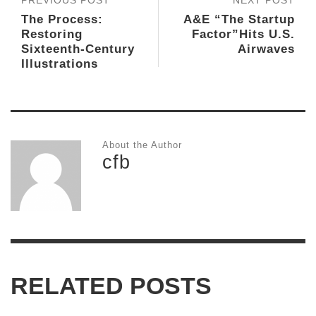
The Process:
A&E “The Startup
Restoring
Factor”Hits U.S.
Sixteenth-Century
Airwaves
Illustrations
About the Author
cfb
RELATED POSTS