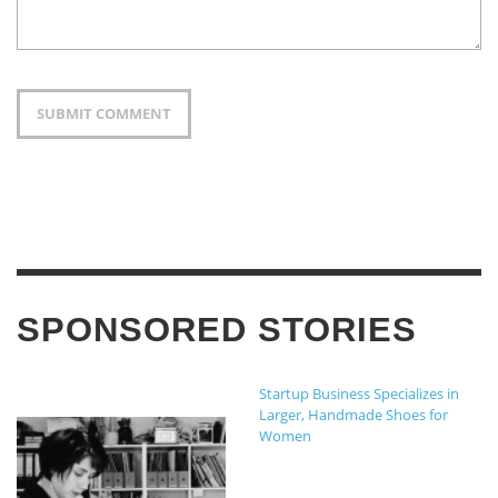
SPONSORED STORIES
Startup Business Specializes in
Larger, Handmade Shoes for
Women