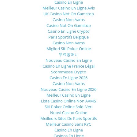
Casino En Ligne
Meilleur Casino En Ligne Avis
UK Casino Not On Gamstop
Casino Non Aams
Casino Not On Gamstop
Casino En Ligne Crypto
Paris Sportifs Belgique
Casino Non Aams
Migliori Siti Poker Online
무료꽁머니
Nouveau Casino En Ligne
Casino En Ligne France Légal
Scommesse Crypto
Casino En Ligne 2026
Casino Non Aams
Nouveau Casino En Ligne 2026
Meilleur Casino En Ligne
Lista Casino Online Non AAMS
Siti Poker Online Soldi Veri
Nuovi Casino Online
Meilleurs Sites De Paris Sportifs
Meilleur Casino Sans KYC
Casino En Ligne
Casinos En Ligne