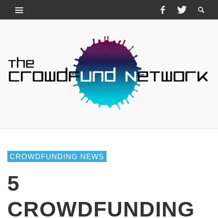
CROWDFUNDING NEWS
5
CROWDFUNDING