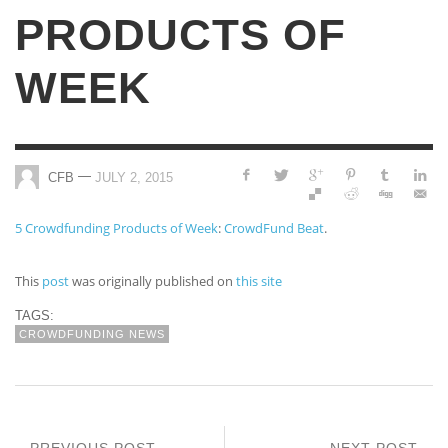
PRODUCTS OF
WEEK
—
CFB
JULY 2, 2015
5 Crowdfunding Products of Week
:
CrowdFund Beat
.
This
post
was originally published on
this site
TAGS:
CROWDFUNDING NEWS
PREVIOUS POST
NEXT POST