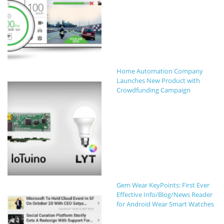
Home Automation Company
Launches New Product with
Crowdfunding Campaign
Gem Wear KeyPoints: First Ever
Effective Info/Blog/News Reader
for Android Wear Smart Watches