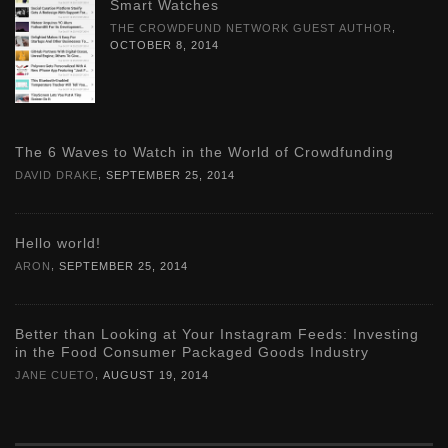
Smart Watches
,
THE CROWDFUND NETWORK GUEST AUTHOR
OCTOBER 8, 2014
The 6 Waves to Watch in the World of Crowdfunding
,
DAVID DRAKE
SEPTEMBER 25, 2014
Hello world!
,
ARON
SEPTEMBER 25, 2014
Better than Looking at Your Instagram Feeds: Investing
in the Food Consumer Packaged Goods Industry
,
JANE CUETO
AUGUST 19, 2014