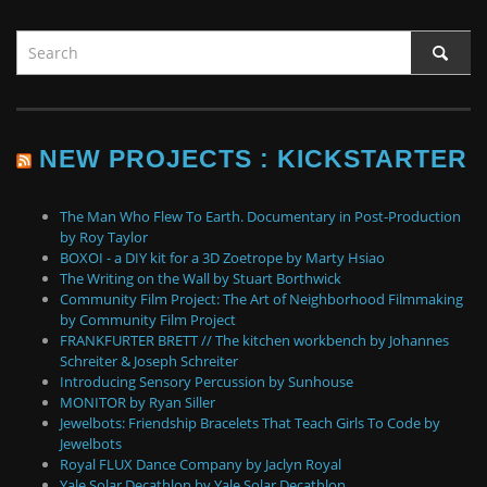
NEW PROJECTS : KICKSTARTER
The Man Who Flew To Earth. Documentary in Post-Production
by Roy Taylor
BOXOI - a DIY kit for a 3D Zoetrope by Marty Hsiao
The Writing on the Wall by Stuart Borthwick
Community Film Project: The Art of Neighborhood Filmmaking
by Community Film Project
FRANKFURTER BRETT // The kitchen workbench by Johannes
Schreiter & Joseph Schreiter
Introducing Sensory Percussion by Sunhouse
MONITOR by Ryan Siller
Jewelbots: Friendship Bracelets That Teach Girls To Code by
Jewelbots
Royal FLUX Dance Company by Jaclyn Royal
Yale Solar Decathlon by Yale Solar Decathlon