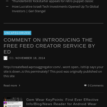
‘Thunderbirds’ Kickstarter appeals for retro puppet classic
How Lucrative Israeli Tech Investments Opened Up To Global
Investors | Geri Stengel
UNCATEGORIZED
COMMENT ON INTRODUCING THE
FREE FEED CREATOR SERVICE BY
ED
,
ED
NOVEMBER 18, 2014
http://createfeed.wprssaggregator.com/.. wont open.. IsItUp says your
site is down..is this perminately? This post was originally published on
this site
Read more
0 Comments
Gem Wear KeyPoints: First Ever Effective
Info/Blog/News Reader for Android Wear