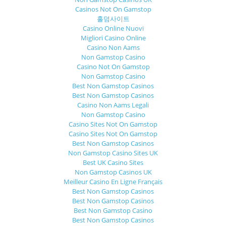
Casinos Not On Gamstop
홀덤사이트
Casino Online Nuovi
Migliori Casino Online
Casino Non Aams
Non Gamstop Casino
Casino Not On Gamstop
Non Gamstop Casino
Best Non Gamstop Casinos
Best Non Gamstop Casinos
Casino Non Aams Legali
Non Gamstop Casino
Casino Sites Not On Gamstop
Casino Sites Not On Gamstop
Best Non Gamstop Casinos
Non Gamstop Casino Sites UK
Best UK Casino Sites
Non Gamstop Casinos UK
Meilleur Casino En Ligne Français
Best Non Gamstop Casinos
Best Non Gamstop Casinos
Best Non Gamstop Casino
Best Non Gamstop Casinos