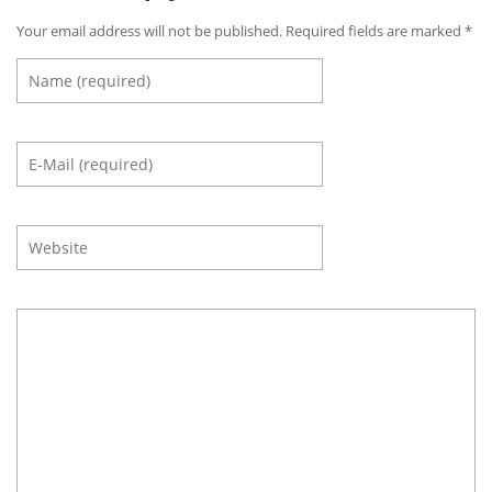
Your email address will not be published. Required fields are marked
*