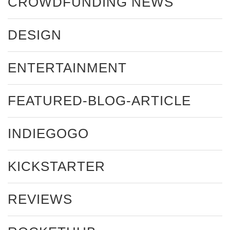
CROWDFUNDING NEWS
DESIGN
ENTERTAINMENT
FEATURED-BLOG-ARTICLE
INDIEGOGO
KICKSTARTER
REVIEWS