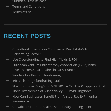
Submit a Press Release
Terms and Conditions
Terms of Use
RECENT POSTS
Crowdfund Investing in Commercial Real Estate’s Top
Performing Sector?
Use Crowdfunding to Find High Yields & ROI
European Venture Philanthropy Association (EVPA) visits
Investisseurs & Partenaires in Paris, France
Sanders hits Bush on fundraising
Jeb Bush’s huge fundraising haul
Startup Insider: SlingShot MNL 2015 – Can the Philippines Build
Their Own Version of Silicon Valley? | David Ongchoco
How Can Businesses Benefit From Virtual Reality? | Jonha
Revesencio
Crowdcube Founder Claims An Industry Tipping Point