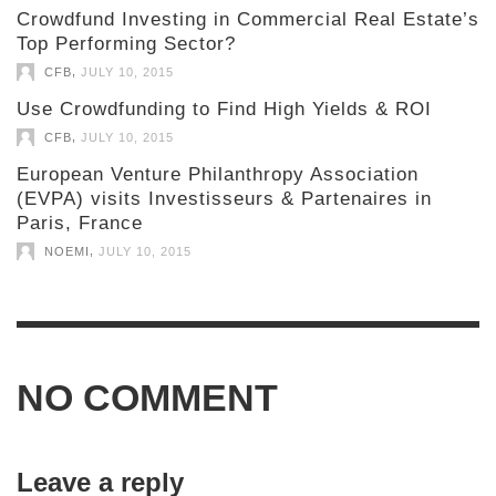
Crowdfund Investing in Commercial Real Estate’s
Top Performing Sector?
,
CFB
JULY 10, 2015
Use Crowdfunding to Find High Yields & ROI
,
CFB
JULY 10, 2015
European Venture Philanthropy Association
(EVPA) visits Investisseurs & Partenaires in
Paris, France
,
NOEMI
JULY 10, 2015
NO COMMENT
Leave a reply