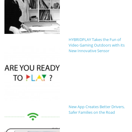
HYBRIDPLAY Takes the Fun of
Video Gaming Outdoors with its
New Innovative Sensor
New App Creates Better Drivers,
Safer Families on the Road