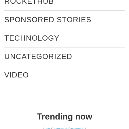
ROCKETHUB
SPONSORED STORIES
TECHNOLOGY
UNCATEGORIZED
VIDEO
Trending now
Non Gamstop Casinos UK