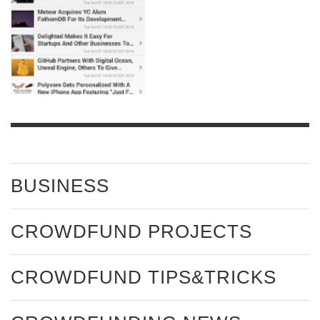
BUSINESS
CROWDFUND PROJECTS
CROWDFUND TIPS&TRICKS