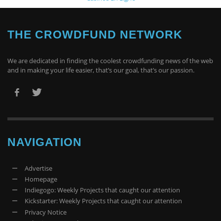
THE CROWDFUND NETWORK
We are dedicated in finding the coolest crowdfunding news of the web
and in making your life easier, that’s our goal, that’s our passion.
NAVIGATION
Advertise
Homepage
Indiegogo: Weekly Projects that caught our attention
Kickstarter: Weekly Projects that caught our attention
Privacy Notice