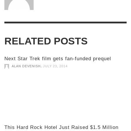
RELATED POSTS
Next Star Trek film gets fan-funded prequel
,
ALAN DEVENISH
JULY 23, 2014
This Hard Rock Hotel Just Raised $1.5 Million