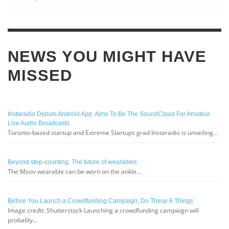
NEWS YOU MIGHT HAVE
MISSED
Instaradio Debuts Android App, Aims To Be The SoundCloud For Amateur
Live Audio Broadcasts
Toronto-based startup and Extreme Startups grad Instaradio is unveiling…
Beyond step-counting: The future of wearables
The Moov wearable can be worn on the ankle…
Before You Launch a Crowdfunding Campaign, Do These 6 Things
Image credit: Shutterstock Launching a crowdfunding campaign will
probably…