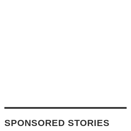
SPONSORED STORIES