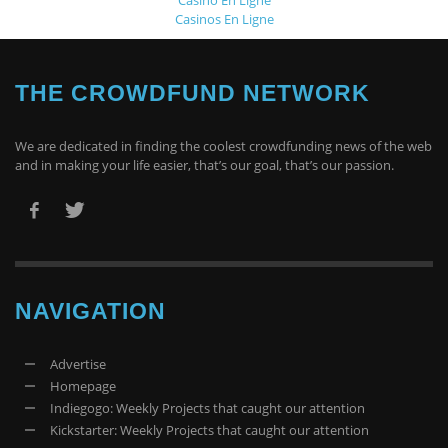
Casinos En Ligne
THE CROWDFUND NETWORK
We are dedicated in finding the coolest crowdfunding news of the web
and in making your life easier, that’s our goal, that’s our passion.
NAVIGATION
Advertise
Homepage
Indiegogo: Weekly Projects that caught our attention
Kickstarter: Weekly Projects that caught our attention