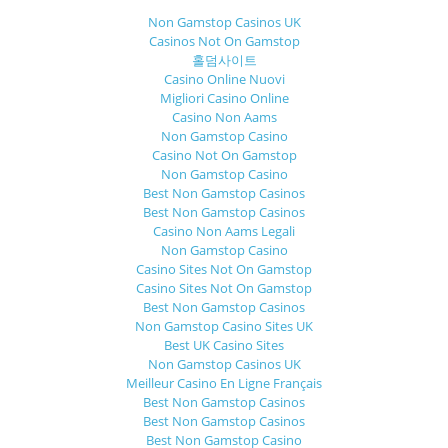
Non Gamstop Casinos UK
Casinos Not On Gamstop
홀덤사이트
Casino Online Nuovi
Migliori Casino Online
Casino Non Aams
Non Gamstop Casino
Casino Not On Gamstop
Non Gamstop Casino
Best Non Gamstop Casinos
Best Non Gamstop Casinos
Casino Non Aams Legali
Non Gamstop Casino
Casino Sites Not On Gamstop
Casino Sites Not On Gamstop
Best Non Gamstop Casinos
Non Gamstop Casino Sites UK
Best UK Casino Sites
Non Gamstop Casinos UK
Meilleur Casino En Ligne Français
Best Non Gamstop Casinos
Best Non Gamstop Casinos
Best Non Gamstop Casino