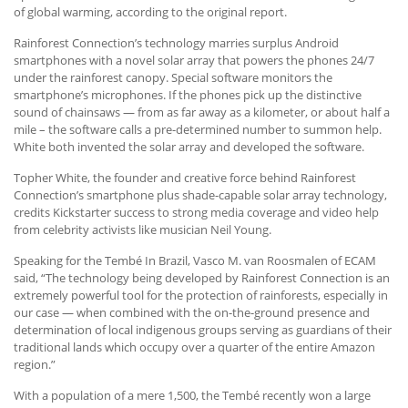
of global warming, according to the original report.
Rainforest Connection’s technology marries surplus Android
smartphones with a novel solar array that powers the phones 24/7
under the rainforest canopy. Special software monitors the
smartphone’s microphones. If the phones pick up the distinctive
sound of chainsaws — from as far away as a kilometer, or about half a
mile – the software calls a pre-determined number to summon help.
White both invented the solar array and developed the software.
Topher White, the founder and creative force behind Rainforest
Connection’s smartphone plus shade-capable solar array technology,
credits Kickstarter success to strong media coverage and video help
from celebrity activists like musician Neil Young.
Speaking for the Tembé In Brazil, Vasco M. van Roosmalen of ECAM
said, “The technology being developed by Rainforest Connection is an
extremely powerful tool for the protection of rainforests, especially in
our case — when combined with the on-the-ground presence and
determination of local indigenous groups serving as guardians of their
traditional lands which occupy over a quarter of the entire Amazon
region.”
With a population of a mere 1,500, the Tembé recently won a large