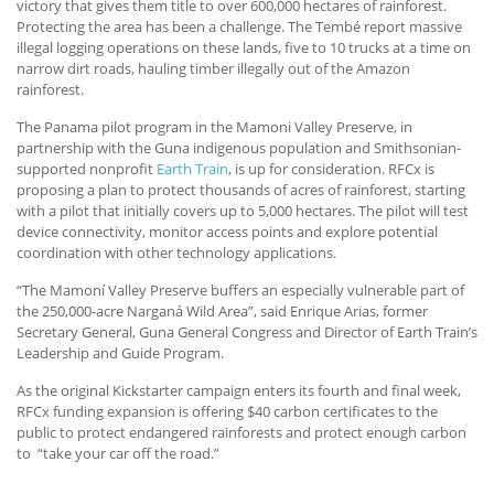
victory that gives them title to over 600,000 hectares of rainforest.
Protecting the area has been a challenge. The Tembé report massive
illegal logging operations on these lands, five to 10 trucks at a time on
narrow dirt roads, hauling timber illegally out of the Amazon
rainforest.
The Panama pilot program in the Mamoni Valley Preserve, in
partnership with the Guna indigenous population and Smithsonian-
supported nonprofit
Earth Train
, is up for consideration. RFCx is
proposing a plan to protect thousands of acres of rainforest, starting
with a pilot that initially covers up to 5,000 hectares. The pilot will test
device connectivity, monitor access points and explore potential
coordination with other technology applications.
“The Mamoní Valley Preserve buffers an especially vulnerable part of
the 250,000-acre Narganá Wild Area”, said Enrique Arias, former
Secretary General, Guna General Congress and Director of Earth Train’s
Leadership and Guide Program.
As the original Kickstarter campaign enters its fourth and final week,
RFCx funding expansion is offering $40 carbon certificates to the
public to protect endangered rainforests and protect enough carbon
to “take your car off the road.”