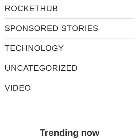
ROCKETHUB
SPONSORED STORIES
TECHNOLOGY
UNCATEGORIZED
VIDEO
Trending now