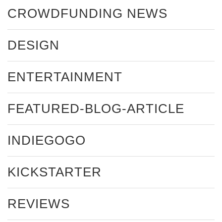
CROWDFUNDING NEWS
DESIGN
ENTERTAINMENT
FEATURED-BLOG-ARTICLE
INDIEGOGO
KICKSTARTER
REVIEWS