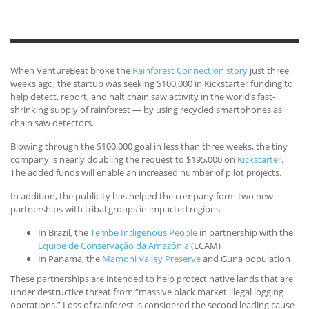
When VentureBeat broke the
Rainforest Connection story
just three
weeks ago, the startup was seeking $100,000 in Kickstarter funding to
help detect, report, and halt chain saw activity in the world’s fast-
shrinking supply of rainforest — by using recycled smartphones as
chain saw detectors.
Blowing through the $100,000 goal in less than three weeks, the tiny
company is nearly doubling the request to $195,000 on
Kickstarter
.
The added funds will enable an increased number of pilot projects.
In addition, the publicity has helped the company form two new
partnerships with tribal groups in impacted regions:
In Brazil, the
Tembé Indigenous People
in partnership with the
Equipe de Conservação da Amazônia
(ECAM)
In Panama, the
Mamoni Valley Preserve
and Guna population
These partnerships are intended to help protect native lands that are
under destructive threat from “massive black market illegal logging
operations.” Loss of rainforest is considered the second leading cause