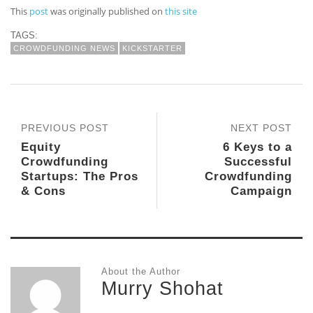
This
post
was originally published on
this site
TAGS:
CROWDFUNDING NEWS
KICKSTARTER
PREVIOUS POST
NEXT POST
Equity
6 Keys to a
Crowdfunding
Successful
Startups: The Pros
Crowdfunding
& Cons
Campaign
About the Author
Murry Shohat