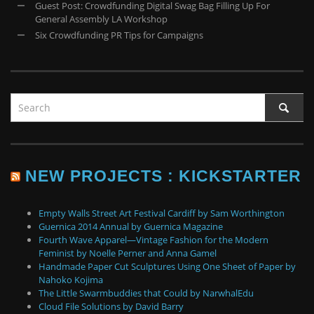
Guest Post: Crowdfunding Digital Swag Bag Filling Up For
General Assembly LA Workshop
Six Crowdfunding PR Tips for Campaigns
NEW PROJECTS : KICKSTARTER
Empty Walls Street Art Festival Cardiff by Sam Worthington
Guernica 2014 Annual by Guernica Magazine
Fourth Wave Apparel—Vintage Fashion for the Modern
Feminist by Noelle Perner and Anna Gamel
Handmade Paper Cut Sculptures Using One Sheet of Paper by
Nahoko Kojima
The Little Swarmbuddies that Could by NarwhalEdu
Cloud File Solutions by David Barry