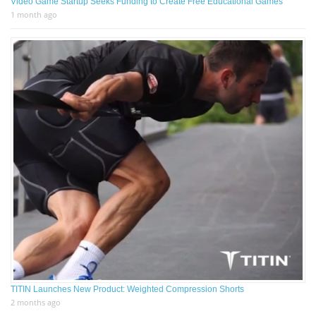
Video Game Startup Seeks Funding to Create Free Educational Games
1 month ago
TITIN Launches New Product: Weighted Compression Shorts
2 months ago