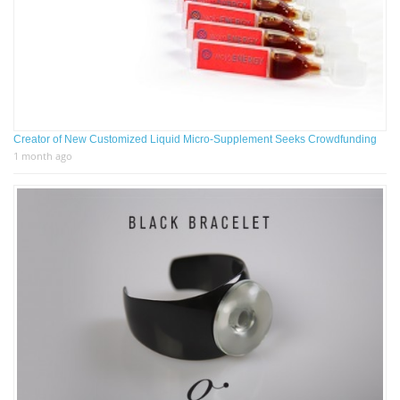
Creator of New Customized Liquid Micro-Supplement Seeks Crowdfunding
1 month ago