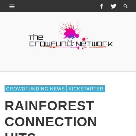
CROWDFUNDING NEWS
KICKSTARTER
RAINFOREST
CONNECTION