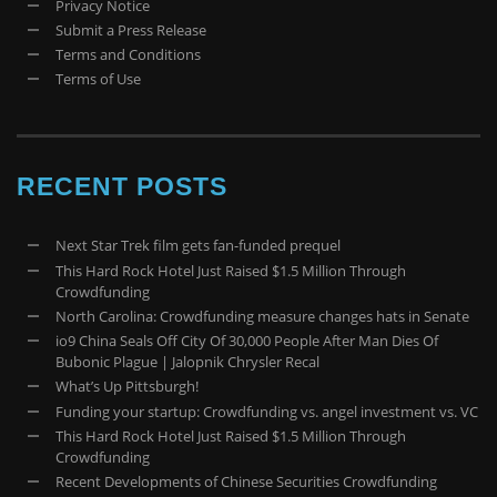
Privacy Notice
Submit a Press Release
Terms and Conditions
Terms of Use
RECENT POSTS
Next Star Trek film gets fan-funded prequel
This Hard Rock Hotel Just Raised $1.5 Million Through
Crowdfunding
North Carolina: Crowdfunding measure changes hats in Senate
io9 China Seals Off City Of 30,000 People After Man Dies Of
Bubonic Plague | Jalopnik Chrysler Recal
What’s Up Pittsburgh!
Funding your startup: Crowdfunding vs. angel investment vs. VC
This Hard Rock Hotel Just Raised $1.5 Million Through
Crowdfunding
Recent Developments of Chinese Securities Crowdfunding