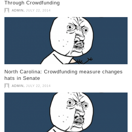
Through Crowdfunding
,
ADMIN
JULY 22, 2014
North Carolina: Crowdfunding measure changes
hats in Senate
,
ADMIN
JULY 22, 2014