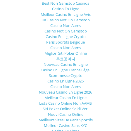
Best Non Gamstop Casinos
Casino En Ligne
Meilleur Casino En Ligne Avis
UK Casino Not On Gamstop
Casino Non Aams
Casino Not On Gamstop
Casino En Ligne Crypto
Paris Sportifs Belgique
Casino Non Aams
Migliori Siti Poker Online
무료꽁머니
Nouveau Casino En Ligne
Casino En Ligne France Légal
Scommesse Crypto
Casino En Ligne 2026
Casino Non Aams
Nouveau Casino En Ligne 2026
Meilleur Casino En Ligne
Lista Casino Online Non AAMS
Siti Poker Online Soldi Veri
Nuovi Casino Online
Meilleurs Sites De Paris Sportifs
Meilleur Casino Sans KYC
Casino En Ligne