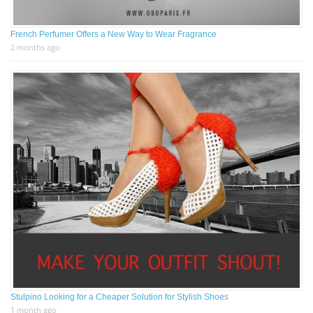
French Perfumer Offers a New Way to Wear Fragrance
2 months ago
Stulpino Looking for a Cheaper Solution for Stylish Shoes
1 month ago