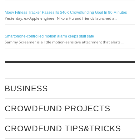
Moov Fitness Tracker Passes Its $40K Crowdfunding Goal In 90 Minutes
Yesterday, ex-Apple engineer Nikola Hu and friends launched a…
Smartphone-controlled motion alarm keeps stuff safe
Sammy Screamer is a little motion-sensitive attachment that alerts…
BUSINESS
CROWDFUND PROJECTS
CROWDFUND TIPS&TRICKS