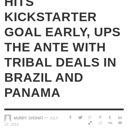
HITS
KICKSTARTER
GOAL EARLY, UPS
THE ANTE WITH
TRIBAL DEALS IN
BRAZIL AND
PANAMA
—
MURRY SHOHAT
JULY
22, 2014