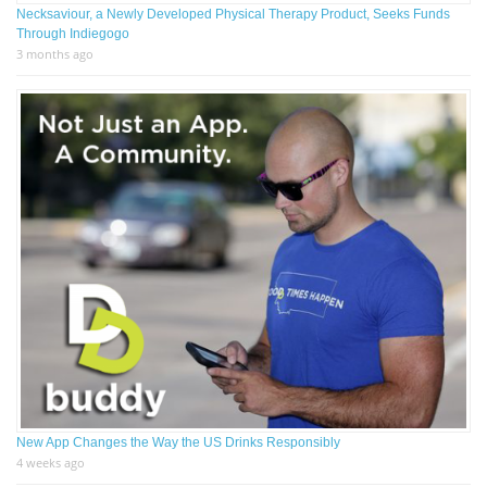
Necksaviour, a Newly Developed Physical Therapy Product, Seeks Funds
Through Indiegogo
3 months ago
New App Changes the Way the US Drinks Responsibly
4 weeks ago