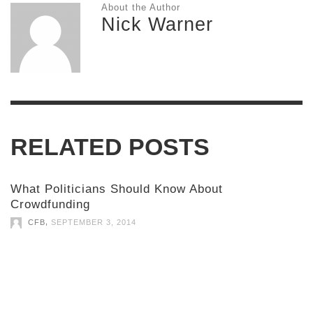
About the Author
Nick Warner
RELATED POSTS
What Politicians Should Know About
Crowdfunding
,
CFB
SEPTEMBER 3, 2014