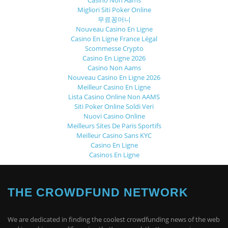
Casino Non Aams
Migliori Siti Poker Online
무료꽁머니
Nouveau Casino En Ligne
Casino En Ligne France Légal
Scommesse Crypto
Casino En Ligne 2026
Casino Non Aams
Nouveau Casino En Ligne 2026
Meilleur Casino En Ligne
Lista Casino Online Non AAMS
Siti Poker Online Soldi Veri
Nuovi Casino Online
Meilleurs Sites De Paris Sportifs
Meilleur Casino Sans KYC
Casino En Ligne
Casinos En Ligne
THE CROWDFUND NETWORK
We are dedicated in finding the coolest crowdfunding news of the web