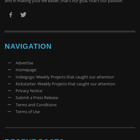
and in making your life easier, that’s our goal, that’s our passion.
NAVIGATION
Advertise
Homepage
Indiegogo: Weekly Projects that caught our attention
Kickstarter: Weekly Projects that caught our attention
Privacy Notice
Submit a Press Release
Terms and Conditions
Terms of Use