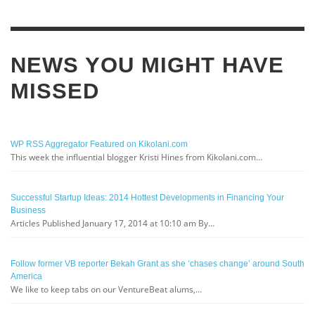
NEWS YOU MIGHT HAVE
MISSED
WP RSS Aggregator Featured on Kikolani.com
This week the influential blogger Kristi Hines from Kikolani.com…
Successful Startup Ideas: 2014 Hottest Developments in Financing Your
Business
Articles Published January 17, 2014 at 10:10 am By…
Follow former VB reporter Bekah Grant as she ‘chases change’ around South
America
We like to keep tabs on our VentureBeat alums,…