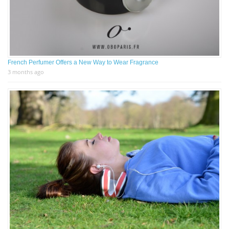
French Perfumer Offers a New Way to Wear Fragrance
3 months ago