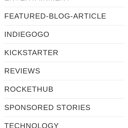
FEATURED-BLOG-ARTICLE
INDIEGOGO
KICKSTARTER
REVIEWS
ROCKETHUB
SPONSORED STORIES
TECHNOLOGY