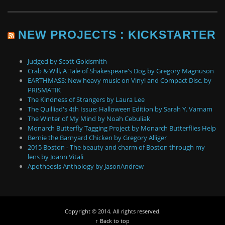
NEW PROJECTS : KICKSTARTER
Judged by Scott Goldsmith
Crab & Will, A Tale of Shakespeare's Dog by Gregory Magnuson
EARTHMASS: New heavy music on Vinyl and Compact Disc. by
PRISMATIK
The Kindness of Strangers by Laura Lee
The Quilliad's 4th Issue: Halloween Edition by Sarah Y. Varnam
The Winter of My Mind by Noah Cebuliak
Monarch Butterfly Tagging Project by Monarch Butterflies Help
Bernie the Barnyard Chicken by Gregory Alliger
2015 Boston - The beauty and charm of Boston through my
lens by Joann Vitali
Apotheosis Anthology by JasonAndrew
Copyright © 2014. All rights reserved.
↑ Back to top