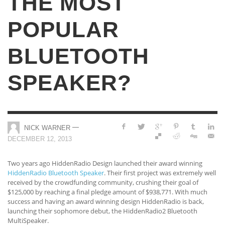
THE MOST
POPULAR
BLUETOOTH
SPEAKER?
—
NICK WARNER
DECEMBER 12, 2013
Two years ago HiddenRadio Design launched their award winning
HiddenRadio Bluetooth Speaker
. Their first project was extremely well
received by the crowdfunding community, crushing their goal of
$125,000 by reaching a final pledge amount of $938,771. With much
success and having an award winning design HiddenRadio is back,
launching their sophomore debut, the HiddenRadio2 Bluetooth
MultiSpeaker.