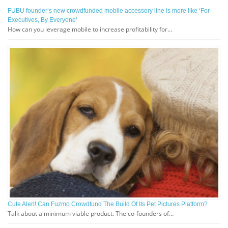
FUBU founder’s new crowdfunded mobile accessory line is more like ‘For
Executives, By Everyone’
How can you leverage mobile to increase profitability for…
Cute Alert! Can Fuzmo Crowdfund The Build Of Its Pet Pictures Platform?
Talk about a minimum viable product. The co-founders of…