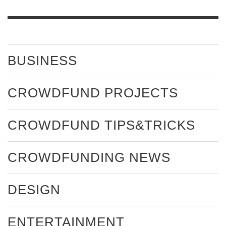
BUSINESS
CROWDFUND PROJECTS
CROWDFUND TIPS&TRICKS
CROWDFUNDING NEWS
DESIGN
ENTERTAINMENT