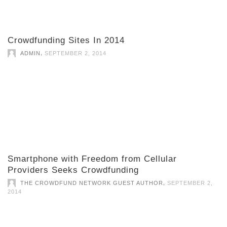
Crowdfunding Sites In 2014
,
ADMIN
SEPTEMBER 2, 2014
Smartphone with Freedom from Cellular
Providers Seeks Crowdfunding
,
THE CROWDFUND NETWORK GUEST AUTHOR
SEPTEMBER 2,
2014