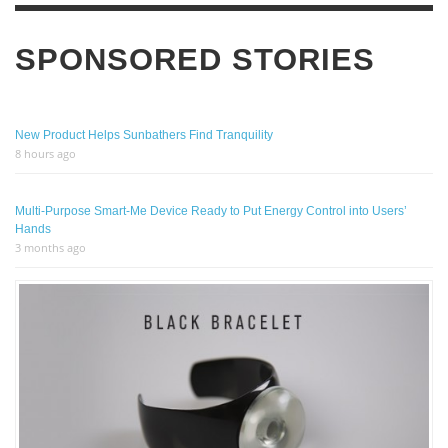
SPONSORED STORIES
New Product Helps Sunbathers Find Tranquility
8 hours ago
Multi-Purpose Smart-Me Device Ready to Put Energy Control into Users’
Hands
3 months ago