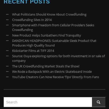
RECENT POSTS
What Politicians Should Know About Crowdfunding
Crowdfunding Sites In 2014
Smartphone with Freedom from Cellular Providers Seeks
Crowdfunding
New Product Helps Sunbathers Find Tranquility
DANDYCAN HEADPHONES: Sustainable Sleek Product that
Produces High Quality Sound
Kickstarter Films at TIFF 2014
Source: Ouya exploring options for both investment in or sale of
company
The UK Crowdfunding Market Steals the Show!
We Rode a Backpack With an Electric Skateboard Inside
YouTube Creators Can Now Receive ‘Tips’ Directly From Fans