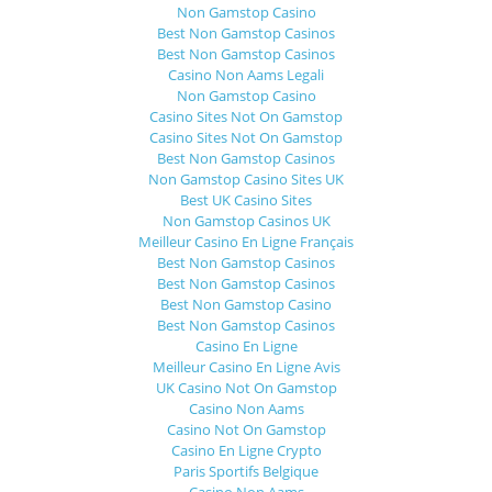
Non Gamstop Casino
Best Non Gamstop Casinos
Best Non Gamstop Casinos
Casino Non Aams Legali
Non Gamstop Casino
Casino Sites Not On Gamstop
Casino Sites Not On Gamstop
Best Non Gamstop Casinos
Non Gamstop Casino Sites UK
Best UK Casino Sites
Non Gamstop Casinos UK
Meilleur Casino En Ligne Français
Best Non Gamstop Casinos
Best Non Gamstop Casinos
Best Non Gamstop Casino
Best Non Gamstop Casinos
Casino En Ligne
Meilleur Casino En Ligne Avis
UK Casino Not On Gamstop
Casino Non Aams
Casino Not On Gamstop
Casino En Ligne Crypto
Paris Sportifs Belgique