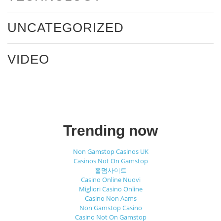
UNCATEGORIZED
VIDEO
Trending now
Non Gamstop Casinos UK
Casinos Not On Gamstop
홀덤사이트
Casino Online Nuovi
Migliori Casino Online
Casino Non Aams
Non Gamstop Casino
Casino Not On Gamstop