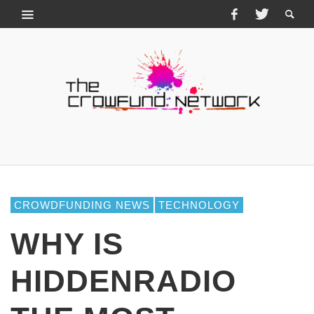
CROWDFUNDING NEWS
TECHNOLOGY
WHY IS
HIDDENRADIO