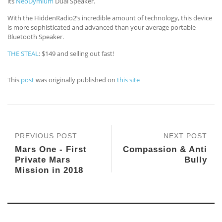
its
NeoDymium
Dual Speaker.
With the HiddenRadio2’s incredible amount of technology, this device
is more sophisticated and advanced than your average portable
Bluetooth Speaker.
THE STEAL
: $149 and selling out fast!
This
post
was originally published on
this site
PREVIOUS POST
NEXT POST
Mars One - First
Compassion & Anti
Private Mars
Bully
Mission in 2018