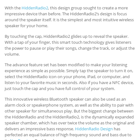
With the
HiddenRadio2
, this design group sought to create a more
impressive device than before. The HiddenRadio2’s design is focus
around the speaker itself. It is the simplest and most intuitive wireless
speaker for your home.
By touching the cap, HiddenRadio2 glides up to reveal the speaker.
With a tap of your finger, this smart touch technology gives listeners
the power to pause or play their songs, change the track, or adjust the
volume.
The advance feature set has been modified to make your listening
experience as simple as possible. Simply tap the speaker to turn it on,
select the HiddenRadio icon on your phone, iPad, or computer, and
listen to your favorite music in seconds. Also if you have a NFC device,
just touch the cap and you have full control of your system.
This innovative wireless Bluetooth speaker can also be used as an
alarm clock or speakerphone system, as well as the ability to pair with
other speaker for simultaneous play. But the biggest change between
the HiddenRadio and the HiddenRadio2, is the dynamically expanded
speaker chamber, which has over twice the volume as the original and
delivers an impressive bass response.
HiddenRadio Design
has
perfected an equal balance of high frequency sound and bass due to