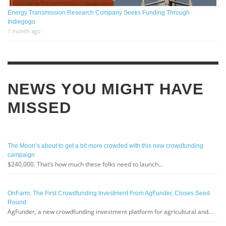
Energy Transmission Research Company Seeks Funding Through
Indiegogo
1 month ago
NEWS YOU MIGHT HAVE
MISSED
The Moon’s about to get a bit more crowded with this new crowdfunding
campaign
$240,000. That’s how much these folks need to launch…
OnFarm, The First Crowdfunding Investment From AgFunder, Closes Seed
Round
AgFunder, a new crowdfunding investment platform for agricultural and…