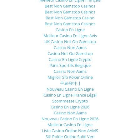
Best Non Gamstop Casinos
Best Non Gamstop Casinos
Best Non Gamstop Casino
Best Non Gamstop Casinos
Casino En Ligne
Meilleur Casino En Ligne Avis
UK Casino Not On Gamstop
Casino Non Aams
Casino Not On Gamstop
Casino En Ligne Crypto
Paris Sportifs Belgique
Casino Non Aams
Migliori Siti Poker Online
무료꽁머니
Nouveau Casino En Ligne
Casino En Ligne France Légal
Scommesse Crypto
Casino En Ligne 2026
Casino Non Aams
Nouveau Casino En Ligne 2026
Meilleur Casino En Ligne
Lista Casino Online Non AAMS
Siti Poker Online Soldi Veri