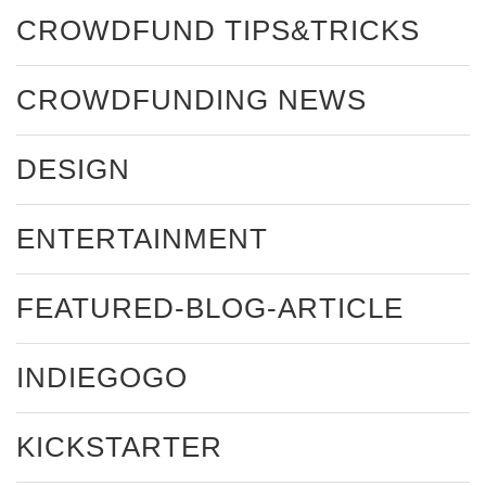
CROWDFUND TIPS&TRICKS
CROWDFUNDING NEWS
DESIGN
ENTERTAINMENT
FEATURED-BLOG-ARTICLE
INDIEGOGO
KICKSTARTER