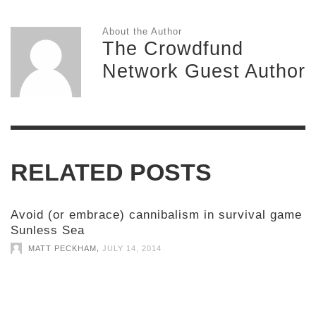
About the Author
The Crowdfund
Network Guest Author
RELATED POSTS
Avoid (or embrace) cannibalism in survival game
Sunless Sea
,
MATT PECKHAM
JULY 14, 2014