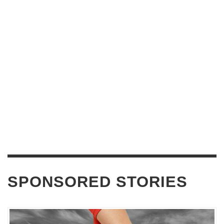
SPONSORED STORIES