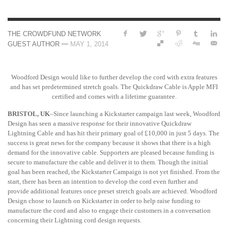
THE CROWDFUND NETWORK
—
GUEST AUTHOR
MAY 1, 2014
Woodford Design would like to further develop the cord with extra features
and has set predetermined stretch goals. The Quickdraw Cable is Apple MFI
certified and comes with a lifetime guarantee.
BRISTOL, UK
–Since launching a Kickstarter campaign last week, Woodford
Design has seen a massive response for their innovative Quickdraw
Lightning Cable and has hit their primary goal of £10,000 in just 5 days. The
success is great news for the company because it shows that there is a high
demand for the innovative cable. Supporters are pleased because funding is
secure to manufacture the cable and deliver it to them. Though the initial
goal has been reached, the Kickstarter Campaign is not yet finished. From the
start, there has been an intention to develop the cord even further and
provide additional features once preset stretch goals are achieved. Woodford
Design chose to launch on Kickstarter in order to help raise funding to
manufacture the cord and also to engage their customers in a conversation
concerning their Lightning cord design requests.