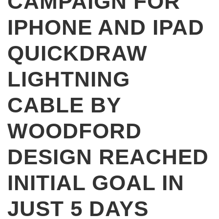
CAMPAIGN FOR
IPHONE AND IPAD
QUICKDRAW
LIGHTNING
CABLE BY
WOODFORD
DESIGN REACHED
INITIAL GOAL IN
JUST 5 DAYS