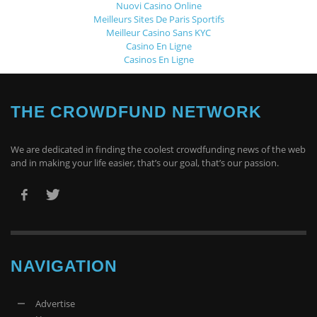
Nuovi Casino Online
Meilleurs Sites De Paris Sportifs
Meilleur Casino Sans KYC
Casino En Ligne
Casinos En Ligne
THE CROWDFUND NETWORK
We are dedicated in finding the coolest crowdfunding news of the web
and in making your life easier, that’s our goal, that’s our passion.
NAVIGATION
Advertise