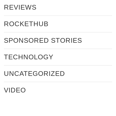
REVIEWS
ROCKETHUB
SPONSORED STORIES
TECHNOLOGY
UNCATEGORIZED
VIDEO