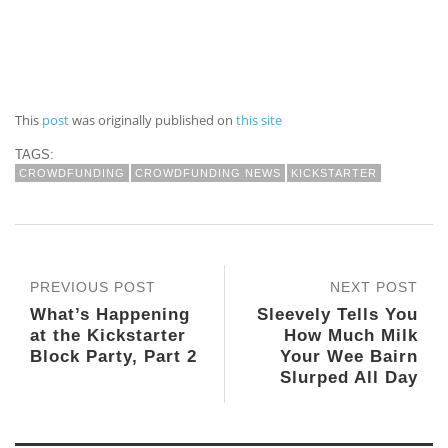
This
post
was originally published on
this site
TAGS:
CROWDFUNDING
CROWDFUNDING NEWS
KICKSTARTER
PREVIOUS POST
NEXT POST
What’s Happening
Sleevely Tells You
at the Kickstarter
How Much Milk
Block Party, Part 2
Your Wee Bairn
Slurped All Day