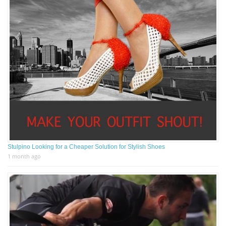
Stulpino Looking for a Cheaper Solution for Stylish Shoes
1 month ago