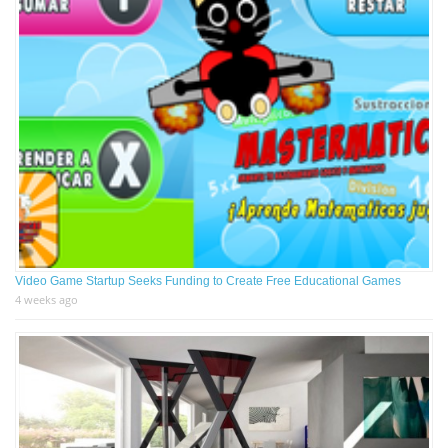
Video Game Startup Seeks Funding to Create Free Educational Games
4 weeks ago