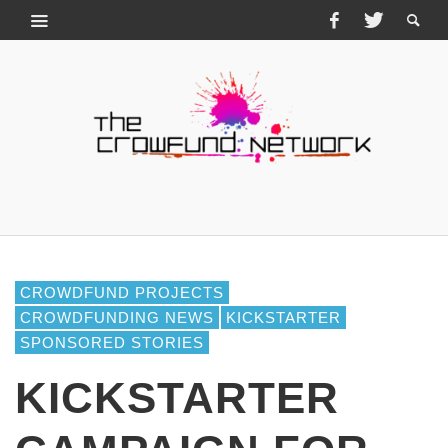
CROWDFUND PROJECTS
CROWDFUNDING NEWS
KICKSTARTER
SPONSORED STORIES
KICKSTARTER