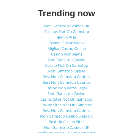
Trending now
Non Gamstop Casinos UK
Casinos Not On Gamstop
홀덤사이트
Casino Online Nuovi
Migliori Casino Online
Casino Non Aams
Non Gamstop Casino
Casino Not On Gamstop
Non Gamstop Casino
Best Non Gamstop Casinos
Best Non Gamstop Casinos
Casino Non Aams Legali
Non Gamstop Casino
Casino Sites Not On Gamstop
Casino Sites Not On Gamstop
Best Non Gamstop Casinos
Non Gamstop Casino Sites UK
Best UK Casino Sites
Non Gamstop Casinos UK
Meilleur Casino En Ligne Français