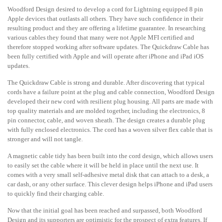
Woodford Design desired to develop a cord for Lightning equipped 8 pin
Apple devices that outlasts all others. They have such confidence in their
resulting product and they are offering a lifetime guarantee. In researching
various cables they found that many were not Apple MFI certified and
therefore stopped working after software updates. The Quickdraw Cable has
been fully certified with Apple and will operate after iPhone and iPad iOS
updates.
The Quickdraw Cable is strong and durable. After discovering that typical
cords have a failure point at the plug and cable connection, Woodford Design
developed their new cord with resilient plug housing. All parts are made with
top quality materials and are molded together, including the electronics, 8
pin connector, cable, and woven sheath. The design creates a durable plug
with fully enclosed electronics. The cord has a woven silver flex cable that is
stronger and will not tangle.
A magnetic cable tidy has been built into the cord design, which allows users
to easily set the cable where it will be held in place until the next use. It
comes with a very small self-adhesive metal disk that can attach to a desk, a
car dash, or any other surface. This clever design helps iPhone and iPad users
to quickly find their charging cable.
Now that the initial goal has been reached and surpassed, both Woodford
Design and its supporters are optimistic for the prospect of extra features. If