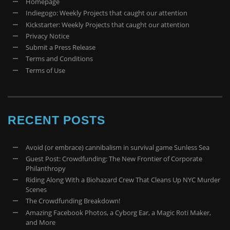
Homepage
Indiegogo: Weekly Projects that caught our attention
Kickstarter: Weekly Projects that caught our attention
Privacy Notice
Submit a Press Release
Terms and Conditions
Terms of Use
RECENT POSTS
Avoid (or embrace) cannibalism in survival game Sunless Sea
Guest Post: Crowdfunding: The New Frontier of Corporate
Philanthropy
Riding Along With a Biohazard Crew That Cleans Up NYC Murder
Scenes
The Crowdfunding Breakdown!
Amazing Facebook Photos, a Cyborg Ear, a Magic Roti Maker,
and More