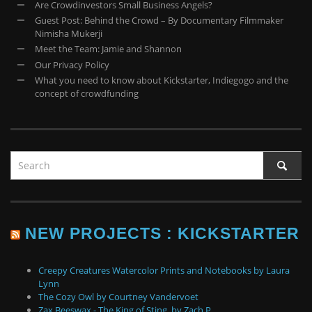
Are Crowdinvestors Small Business Angels?
Guest Post: Behind the Crowd – By Documentary Filmmaker
Nimisha Mukerji
Meet the Team: Jamie and Shannon
Our Privacy Policy
What you need to know about Kickstarter, Indiegogo and the
concept of crowdfunding
NEW PROJECTS : KICKSTARTER
Creepy Creatures Watercolor Prints and Notebooks by Laura
Lynn
The Cozy Owl by Courtney Vandervoet
Zax Beeswax - The King of Sting. by Zach P.