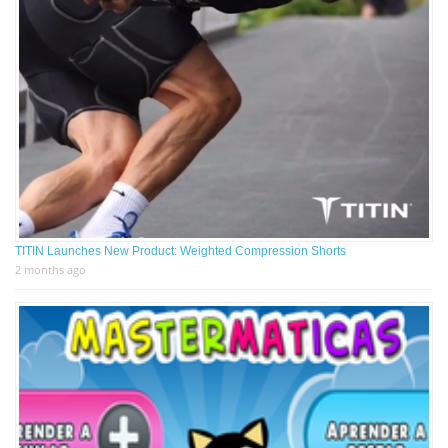
TITIN Launches New Product: Weighted Compression Shorts
2 months ago