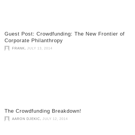
Guest Post: Crowdfunding: The New Frontier of
Corporate Philanthropy
,
FRANK
JULY 13, 2014
The Crowdfunding Breakdown!
,
AARON DJEKIC
JULY 12, 2014