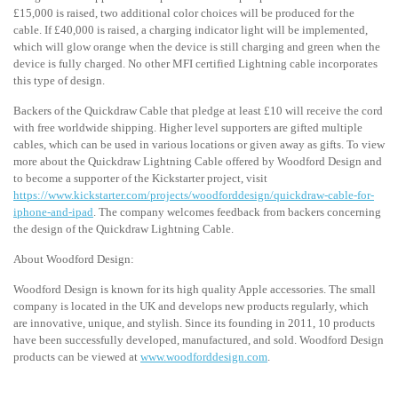
£15,000 is raised, two additional color choices will be produced for the
cable. If £40,000 is raised, a charging indicator light will be implemented,
which will glow orange when the device is still charging and green when the
device is fully charged. No other MFI certified Lightning cable incorporates
this type of design.
Backers of the Quickdraw Cable that pledge at least £10 will receive the cord
with free worldwide shipping. Higher level supporters are gifted multiple
cables, which can be used in various locations or given away as gifts. To view
more about the Quickdraw Lightning Cable offered by Woodford Design and
to become a supporter of the Kickstarter project, visit
https://www.kickstarter.com/projects/woodforddesign/quickdraw-cable-for-
iphone-and-ipad
. The company welcomes feedback from backers concerning
the design of the Quickdraw Lightning Cable.
About Woodford Design:
Woodford Design is known for its high quality Apple accessories. The small
company is located in the UK and develops new products regularly, which
are innovative, unique, and stylish. Since its founding in 2011, 10 products
have been successfully developed, manufactured, and sold. Woodford Design
products can be viewed at
www.woodforddesign.com
.