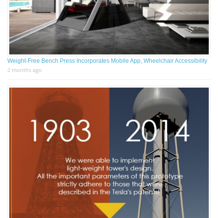
Weight-Free Bench Press Incorporates Mobile App, Wheelchair Accessibility
2 months ago