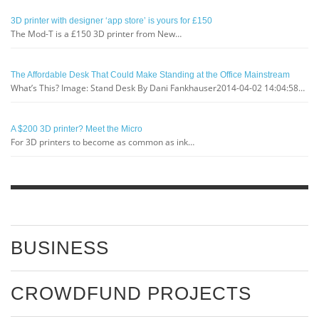
3D printer with designer ‘app store’ is yours for £150
The Mod-T is a £150 3D printer from New…
The Affordable Desk That Could Make Standing at the Office Mainstream
What’s This? Image: Stand Desk By Dani Fankhauser2014-04-02 14:04:58…
A $200 3D printer? Meet the Micro
For 3D printers to become as common as ink…
BUSINESS
CROWDFUND PROJECTS