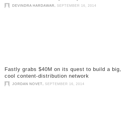
,
DEVINDRA HARDAWAR
SEPTEMBER 16, 2014
Fastly grabs $40M on its quest to build a big,
cool content-distribution network
,
JORDAN NOVET
SEPTEMBER 16, 2014