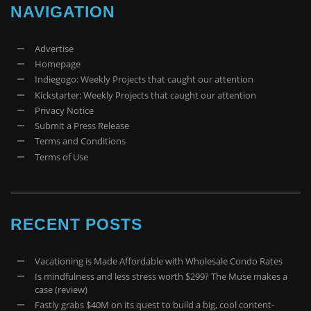
NAVIGATION
Advertise
Homepage
Indiegogo: Weekly Projects that caught our attention
Kickstarter: Weekly Projects that caught our attention
Privacy Notice
Submit a Press Release
Terms and Conditions
Terms of Use
RECENT POSTS
Vacationing is Made Affordable with Wholesale Condo Rates
Is mindfulness and less stress worth $299? The Muse makes a
case (review)
Fastly grabs $40M on its quest to build a big, cool content-