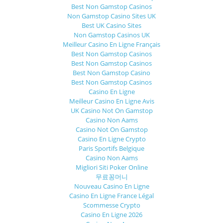
Best Non Gamstop Casinos
Non Gamstop Casino Sites UK
Best UK Casino Sites
Non Gamstop Casinos UK
Meilleur Casino En Ligne Français
Best Non Gamstop Casinos
Best Non Gamstop Casinos
Best Non Gamstop Casino
Best Non Gamstop Casinos
Casino En Ligne
Meilleur Casino En Ligne Avis
UK Casino Not On Gamstop
Casino Non Aams
Casino Not On Gamstop
Casino En Ligne Crypto
Paris Sportifs Belgique
Casino Non Aams
Migliori Siti Poker Online
무료꽁머니
Nouveau Casino En Ligne
Casino En Ligne France Légal
Scommesse Crypto
Casino En Ligne 2026