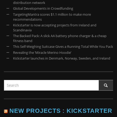
distribution network
Global Developments in Crowdfunding
TargetingMantra scores $1.1 million to make more
recommendations
​Kickstarter is now accepting projects from Ireland and
Scandinavia
The Backed Pack: A slick AA battery phone charger & a cheap
fitness band
This Self-Weighing Suitcase Gives a Running Total While You Pack
Revealing the ‘Miracle Merino Hoodie’
Kickstarter launches in Denmark, Norway, Sweden, and Ireland
NEW PROJECTS : KICKSTARTER