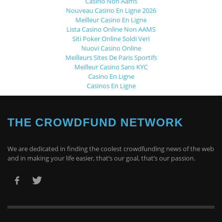
Casino Non Aams
Nouveau Casino En Ligne 2026
Meilleur Casino En Ligne
Lista Casino Online Non AAMS
Siti Poker Online Soldi Veri
Nuovi Casino Online
Meilleurs Sites De Paris Sportifs
Meilleur Casino Sans KYC
Casino En Ligne
Casinos En Ligne
THE CROWDFUND NETWORK
We are dedicated in finding the coolest crowdfunding news of the web
and in making your life easier, that’s our goal, that’s our passion.