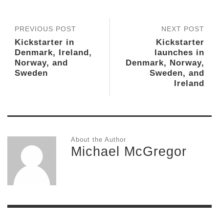
PREVIOUS POST
NEXT POST
Kickstarter in
Kickstarter
Denmark, Ireland,
launches in
Norway, and
Denmark, Norway,
Sweden
Sweden, and
Ireland
About the Author
Michael McGregor