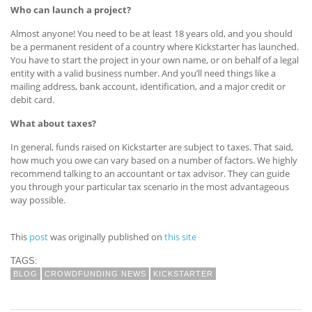
Who can launch a project?
Almost anyone! You need to be at least 18 years old, and you should
be a permanent resident of a country where Kickstarter has launched.
You have to start the project in your own name, or on behalf of a legal
entity with a valid business number. And you’ll need things like a
mailing address, bank account, identification, and a major credit or
debit card.
What about taxes?
In general, funds raised on Kickstarter are subject to taxes. That said,
how much you owe can vary based on a number of factors. We highly
recommend talking to an accountant or tax advisor. They can guide
you through your particular tax scenario in the most advantageous
way possible.
This
post
was originally published on
this site
TAGS:
BLOG
CROWDFUNDING NEWS
KICKSTARTER