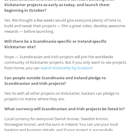
Kickstarter projects as early as today, and launch them
beginning in October?
Yes. We thought a few weeks would give everyone plenty of time to
build and tweak their projects — film a great video, develop awesome
rewards — before launching.
Will there be a Scandinavia-specific or Ireland-specific
Kickstarter site?
Nope — Scandinavian and Irish projects will join the worldwide
community of Kickstarter projects. But if you only want to see projects
from home, you can
search Kickstarter by location
!
Can people outside Scandinavia and Ireland pledge to
Scandinavian and Irish projects?
Yes! As with all other projects on Kickstarter, backers can pledge to
projects no matter where they are.
What currency will Scandinavian and Irish projects be listed in?
Local currency for everyone! Danish kroner, Swedish kronor,
Norwegian kroner, and the euro in Ireland. You can use your local
banking and business details, and if your project is successfully