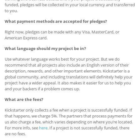
funded, pledges will be collected in your local currency and transferred
to you.
What payment methods are accepted for pledges?
Right now, pledges can be made with any Visa, MasterCard, or
American Express card.
What language should my project be in?
Use whatever language works best for your project. But we do
recommend that all projects also include an English version of their
description, rewards, and other important elements. Kickstarter is a
global community, and including translations will definitely help your
project have a wider appeal. It also makes it easier for us to help you
and your backers if a problem comes up.
What are the fees?
Kickstarter only collects a fee when a project is successfully funded. If
that happens, we charge 5%. The partners that process payments for
us also charge a fee, which varies depending on where you’re located.
For more info, see
here
. If a project is not successfully funded, there
are no fees.