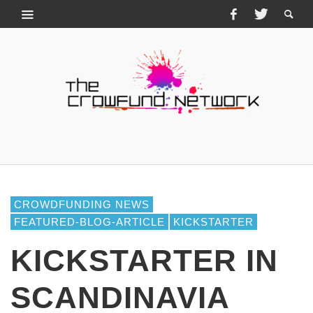
CROWDFUNDING NEWS
FEATURED-BLOG-ARTICLE
KICKSTARTER
KICKSTARTER IN
SCANDINAVIA