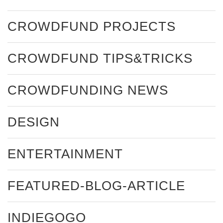
CROWDFUND PROJECTS
CROWDFUND TIPS&TRICKS
CROWDFUNDING NEWS
DESIGN
ENTERTAINMENT
FEATURED-BLOG-ARTICLE
INDIEGOGO