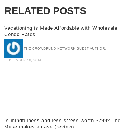
RELATED POSTS
Vacationing is Made Affordable with Wholesale
Condo Rates
,
THE CROWDFUND NETWORK GUEST AUTHOR
SEPTEMBER 16, 2014
Is mindfulness and less stress worth $299? The
Muse makes a case (review)