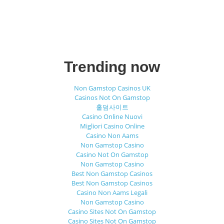
Trending now
Non Gamstop Casinos UK
Casinos Not On Gamstop
홀덤사이트
Casino Online Nuovi
Migliori Casino Online
Casino Non Aams
Non Gamstop Casino
Casino Not On Gamstop
Non Gamstop Casino
Best Non Gamstop Casinos
Best Non Gamstop Casinos
Casino Non Aams Legali
Non Gamstop Casino
Casino Sites Not On Gamstop
Casino Sites Not On Gamstop