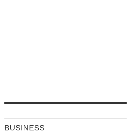
BUSINESS