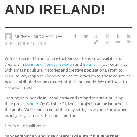
AND IRELAND!
—
MICHAEL MCGREGOR
SEPTEMBER 15, 2014
We’re so excited to announce that Kickstarter is now available to
creators in
Denmark
,
Norway
,
Sweden
and
Ireland
— four countries
with amazing cultural histories and creative populations. From to
LEGO to Röyksopp to
The Seventh Seal
to James Joyce, these countries
have contributed some amazing stuff to our world. We can’t wait to
see what’s next!
Starting now, people in Scandinavia and Ireland can start building
their projects
here
. On October 21, those projects can be launched to
the public. We’ll send an email that day letting everyone know when
exactly they can click the launch button.
Here’s how it will work:
So Scandinavian and Irish creators can start building their