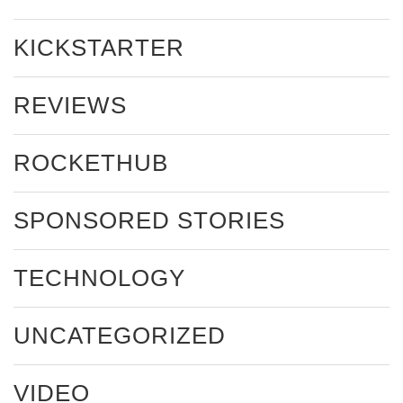
KICKSTARTER
REVIEWS
ROCKETHUB
SPONSORED STORIES
TECHNOLOGY
UNCATEGORIZED
VIDEO