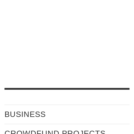
BUSINESS
CROWDFUND PROJECTS