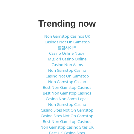
Trending now
Non Gamstop Casinos UK
Casinos Not On Gamstop
홀덤사이트
Casino Online Nuovi
Migliori Casino Online
Casino Non Aams
Non Gamstop Casino
Casino Not On Gamstop
Non Gamstop Casino
Best Non Gamstop Casinos
Best Non Gamstop Casinos
Casino Non Aams Legali
Non Gamstop Casino
Casino Sites Not On Gamstop
Casino Sites Not On Gamstop
Best Non Gamstop Casinos
Non Gamstop Casino Sites UK
Best UK Casino Sites