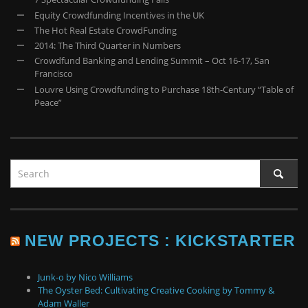
Equity Crowdfunding Incentives in the UK
The Hot Real Estate CrowdFunding
2014: The Third Quarter in Numbers
Crowdfund Banking and Lending Summit – Oct 16-17, San
Francisco
Louvre Using Crowdfunding to Purchase 18th-Century “Table of
Peace”
NEW PROJECTS : KICKSTARTER
Junk-o by Nico Williams
The Oyster Bed: Cultivating Creative Cooking by Tommy &
Adam Waller