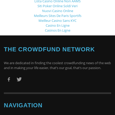
Lista Casino Online Non AAMS
Siti Poker Online Soldi Veri
Nuovi Casino Online
Meilleurs Sites De Paris Sportifs
Meilleur Casino Sans KYC
Casino En Ligne
Casinos En Ligne
THE CROWDFUND NETWORK
We are dedicated in finding the coolest crowdfunding news of the web
and in making your life easier, that’s our goal, that’s our passion.
NAVIGATION