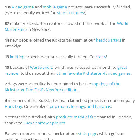
139
video game
and
mobile game
projects were successfully funded.
(We’re especially excited for
Moon Hunters
!)
87
maker-y Kickstarter creators showed off their work at the
World
Maker Faire
in New York.
14
new people joined the Kickstarter team at our
headquarters
in
Brooklyn.
13
knitting
projects were successfully funded. Go
crafts
!
10
backers of
Wasteland 2
, which was released last month to
great
reviews
, told us about their
other favorite Kickstarter-funded games
.
7
dogs were scientifically determined to be the
top dogs of the
Kickstarter Film Fest’s New York edition
.
4
members of the Kickstarter team launched projects on our company
Hack Day
. One involved
pop music, feelings, and bananas
.
1
corner shop stocked with
products made of felt
opened in London,
thanks to
Lucy Sparrow’s project
.
For even more numbers, check out our
stats page
, which gets an
update at least once a day.