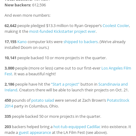
New backers:
612,596
And even more numbers:
62,642
people pledged $13.3 million to Ryan Grepper’s
Coolest Cooler
,
making it the
most-funded Kickstarter project ever
.
17,155
Kano
computer kits were
shipped to backers
. (We’ve already
installed Doom on ours.)
10,141
people backed 10 or more projects in the quarter.
3,000
people (more or less) came out to our first-ever
Los Angeles Film
Fest
. It was a beautiful night!
2,186
people have hit the
“Start a project”
button in
Scandinavia and
Ireland
. Creators there will be able to launch their projects on Oct. 21.
450
pounds of
potato salad
were served at Zach Brown’s
PotatoStock
2014
party in Columbus, Ohio.
335
people backed 50 or more projects in the quarter.
203
backers helped bring a
hot-tub-equipped Cadillac
into existence. It
made a
guest appearance
at the LA Film Fest (see above).