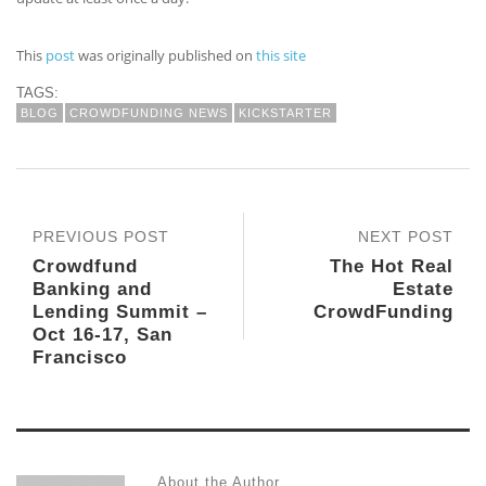
This
post
was originally published on
this site
TAGS:
BLOG
CROWDFUNDING NEWS
KICKSTARTER
PREVIOUS POST
NEXT POST
Crowdfund
The Hot Real
Banking and
Estate
Lending Summit –
CrowdFunding
Oct 16-17, San
Francisco
About the Author