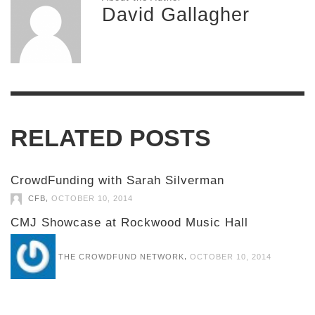
David Gallagher
RELATED POSTS
CrowdFunding with Sarah Silverman
,
CFB
OCTOBER 10, 2014
CMJ Showcase at Rockwood Music Hall
,
THE CROWDFUND NETWORK
OCTOBER 10, 2014