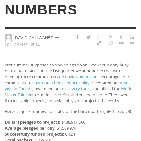
NUMBERS
—
DAVID GALLAGHER
OCTOBER 9, 2014
Isn’t summer supposed to slow things down? We kept plenty busy
here at Kickstarter. In the last quarter we announced that we’re
opening up to creators in
Scandinavia and Ireland
, encouraged our
community to
speak out about net neutrality
, celebrated our
first
year in Canada
, revamped our
discovery tools
, and blitzed the
World
Maker Faire
with our first-ever Kickstarter creator zone. There were
film fests, big projects, unexplainably viral projects, the works.
Here’s a quick rundown of stats for the third quarter (July 1 - Sept. 30):
Dollars pledged to projects:
$138,917,566
Average pledged per day:
$1,509,974
Successfully funded projects:
6,124
Total backers:
1,079,201