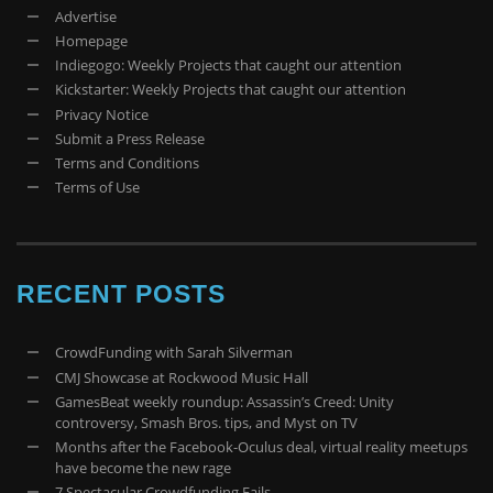
Advertise
Homepage
Indiegogo: Weekly Projects that caught our attention
Kickstarter: Weekly Projects that caught our attention
Privacy Notice
Submit a Press Release
Terms and Conditions
Terms of Use
RECENT POSTS
CrowdFunding with Sarah Silverman
CMJ Showcase at Rockwood Music Hall
GamesBeat weekly roundup: Assassin’s Creed: Unity
controversy, Smash Bros. tips, and Myst on TV
Months after the Facebook-Oculus deal, virtual reality meetups
have become the new rage
7 Spectacular Crowdfunding Fails