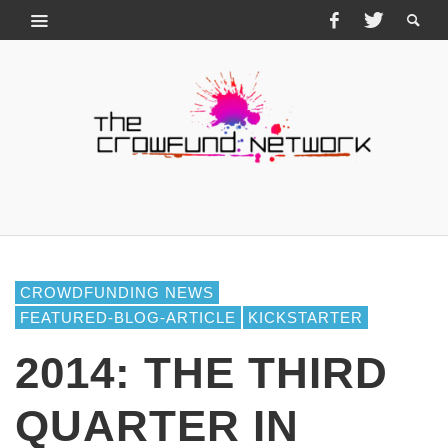
CROWDFUNDING NEWS
FEATURED-BLOG-ARTICLE
KICKSTARTER
2014: THE THIRD
QUARTER IN