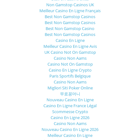
Non Gamstop Casinos UK
Meilleur Casino En Ligne Français
Best Non Gamstop Casinos
Best Non Gamstop Casinos
Best Non Gamstop Casino
Best Non Gamstop Casinos
Casino En Ligne
Meilleur Casino En Ligne Avis
UK Casino Not On Gamstop
Casino Non Aams
Casino Not On Gamstop
Casino En Ligne Crypto
Paris Sportifs Belgique
Casino Non Aams
Migliori Siti Poker Online
무료꽁머니
Nouveau Casino En Ligne
Casino En Ligne France Légal
Scommesse Crypto
Casino En Ligne 2026
Casino Non Aams
Nouveau Casino En Ligne 2026
Meilleur Casino En Ligne