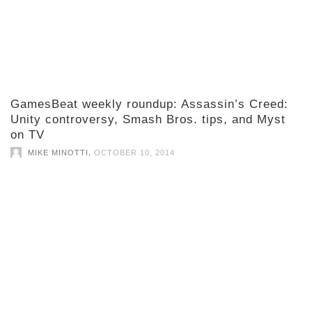
GamesBeat weekly roundup: Assassin’s Creed:
Unity controversy, Smash Bros. tips, and Myst
on TV
,
MIKE MINOTTI
OCTOBER 10, 2014