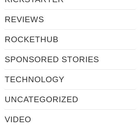
REVIEWS
ROCKETHUB
SPONSORED STORIES
TECHNOLOGY
UNCATEGORIZED
VIDEO