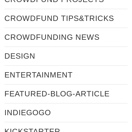
CROWDFUND TIPS&TRICKS
CROWDFUNDING NEWS
DESIGN
ENTERTAINMENT
FEATURED-BLOG-ARTICLE
INDIEGOGO
KICKSTARTER