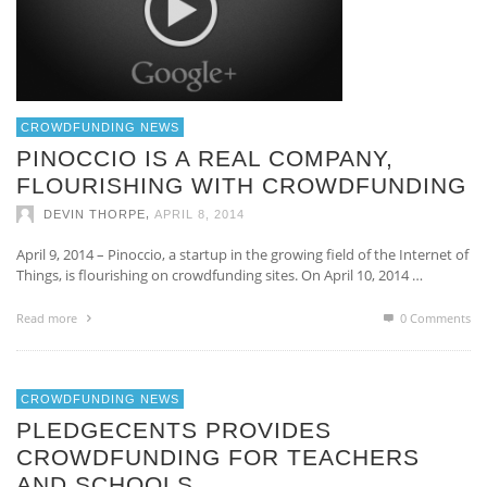
CROWDFUNDING NEWS
PINOCCIO IS A REAL COMPANY,
FLOURISHING WITH CROWDFUNDING
,
DEVIN THORPE
APRIL 8, 2014
April 9, 2014 – Pinoccio, a startup in the growing field of the Internet of
Things, is flourishing on crowdfunding sites. On April 10, 2014 …
Read more
0 Comments
CROWDFUNDING NEWS
PLEDGECENTS PROVIDES
CROWDFUNDING FOR TEACHERS
AND SCHOOLS