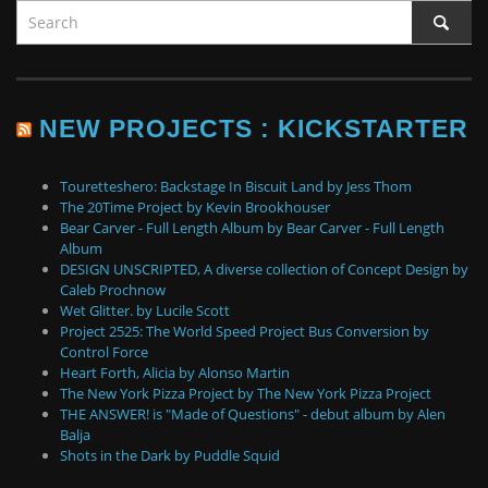
NEW PROJECTS : KICKSTARTER
Touretteshero: Backstage In Biscuit Land by Jess Thom
The 20Time Project by Kevin Brookhouser
Bear Carver - Full Length Album by Bear Carver - Full Length
Album
DESIGN UNSCRIPTED, A diverse collection of Concept Design by
Caleb Prochnow
Wet Glitter. by Lucile Scott
Project 2525: The World Speed Project Bus Conversion by
Control Force
Heart Forth, Alicia by Alonso Martin
The New York Pizza Project by The New York Pizza Project
THE ANSWER! is "Made of Questions" - debut album by Alen
Balja
Shots in the Dark by Puddle Squid