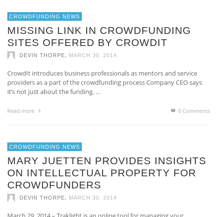
CROWDFUNDING NEWS
MISSING LINK IN CROWDFUNDING
SITES OFFERED BY CROWDIT
,
DEVIN THORPE
MARCH 30, 2014
CrowdIt introduces business professionals as mentors and service
providers as a part of the crowdfunding process Company CEO says
it’s not just about the funding, …
Read more
0 Comments
CROWDFUNDING NEWS
MARY JUETTEN PROVIDES INSIGHTS
ON INTELLECTUAL PROPERTY FOR
CROWDFUNDERS
,
DEVIN THORPE
MARCH 30, 2014
March 29, 2014 – Traklight is an online tool for managing your