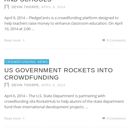
,
DEVIN THORPE
APRIL 8, 2014
April 9, 2014 – PledgeCents is a crowdfunding platform designed to
help teachers raise money to enhance classroom education. On April
10, 2014 at 2:00 …
Read more
0 Comments
CROWDFUNDING NEWS
US GOVERNMENT ROCKETS INTO
CROWDFUNDING
,
DEVIN THORPE
APRIL 6, 2014
April 6, 2014 – The U.S. State Department is partnering with
crowdfunding site RocketHub to help alumni of the state department
fund their international development projects. …
Read more
0 Comments