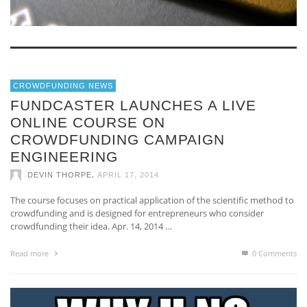
CROWDFUNDING NEWS
FUNDCASTER LAUNCHES A LIVE
ONLINE COURSE ON
CROWDFUNDING CAMPAIGN
ENGINEERING
,
DEVIN THORPE
APRIL 17, 2014
The course focuses on practical application of the scientific method to
crowdfunding and is designed for entrepreneurs who consider
crowdfunding their idea. Apr. 14, 2014 …
Read more
0 Comments