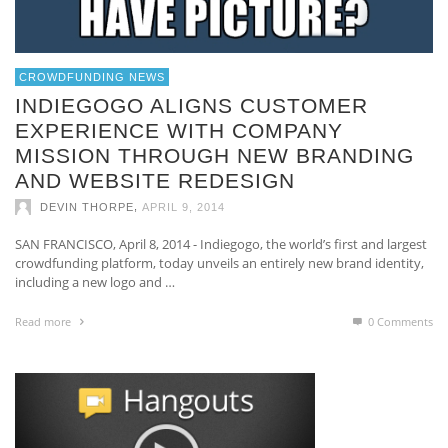
CROWDFUNDING NEWS
INDIEGOGO ALIGNS CUSTOMER
EXPERIENCE WITH COMPANY
MISSION THROUGH NEW BRANDING
AND WEBSITE REDESIGN
,
DEVIN THORPE
APRIL 9, 2014
SAN FRANCISCO, April 8, 2014 -­ Indiegogo, the world’s first and largest
crowdfunding platform, today unveils an entirely new brand identity,
including a new logo and …
Read more
0 Comments