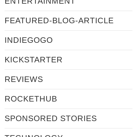
ENTERTAINMENT
FEATURED-BLOG-ARTICLE
INDIEGOGO
KICKSTARTER
REVIEWS
ROCKETHUB
SPONSORED STORIES