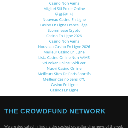
Casino Non Aams
Migliori Siti Poker Online
무료꽁머니
Nouveau Casino En Ligne
Casino En Ligne France Légal
Scommesse Crypto
Casino En Ligne 2026
Casino Non Aams
Nouveau Casino En Ligne 2026
Meilleur Casino En Ligne
Lista Casino Online Non AAMS
Siti Poker Online Soldi Veri
Nuovi Casino Online
Meilleurs Sites De Paris Sportifs
Meilleur Casino Sans KYC
Casino En Ligne
Casinos En Ligne
THE CROWDFUND NETWORK
We are dedicated in finding the coolest crowdfunding news of the web