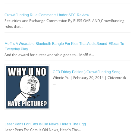
CrowdFunding Rule Comments Under SEC Review
Securities and Exchange Commission By RUSS GARLAND,Crowdfunding
rules that…
Moff Is A Wearable Bluetooth Bangle For Kids That Adds Sound-Effects To
Everyday Play
And the award for cutest wearable goes to… Moff! A…
CFB Friday Edition:) CrowdFunding Song,
Winnie Yu | February 20, 2014 | Citizentekk –
…
Laser Pens For Cats Is Old News, Here’s The Egg
Laser Pens For Cats Is Old News, Here’s The…