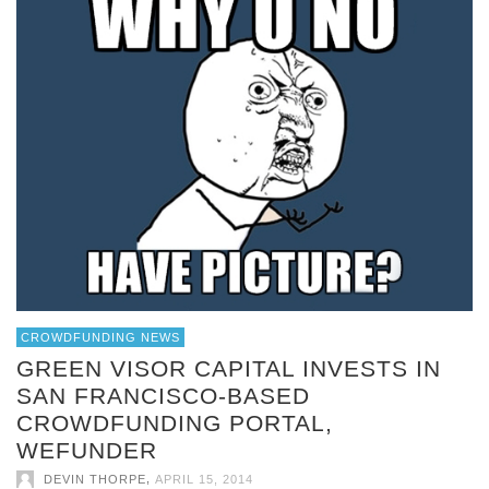
CROWDFUNDING NEWS
GREEN VISOR CAPITAL INVESTS IN
SAN FRANCISCO-BASED
CROWDFUNDING PORTAL,
WEFUNDER
,
DEVIN THORPE
APRIL 15, 2014