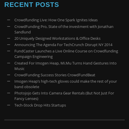
RECENT POSTS
Crowdfunding Live: How One Spark Ignites Ideas
CrowdFunding Pro, State of the investment with Jonathan
Sandlund
20 Uniquely Designed Workstations & Office Desks
Announcing The Agenda For TechCrunch Disrupt NY 2014
FundCaster Launches a Live Online Course on Crowdfunding
Campaign Engineering
Created For Imogen Heap, Mi.Mu Turns Hand Gestures Into
Music
CrowdFunding Success Stories CrowdFundBeat
Imogen Heap’s high-tech gloves could make the rest of your
band obsolete
Photojojo Gets Into Camera Gear Rentals (But Not Just For
Fancy Lenses)
Tech-Stock Drop Hits Startups