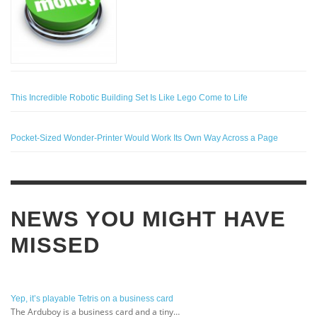
This Incredible Robotic Building Set Is Like Lego Come to Life
Pocket-Sized Wonder-Printer Would Work Its Own Way Across a Page
NEWS YOU MIGHT HAVE
MISSED
Yep, it’s playable Tetris on a business card
The Arduboy is a business card and a tiny…