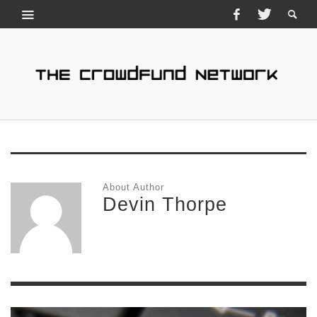
About Author
Devin Thorpe