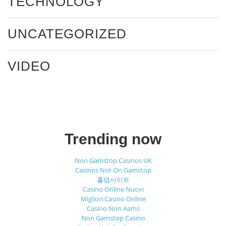
TECHNOLOGY
UNCATEGORIZED
VIDEO
Trending now
Non Gamstop Casinos UK
Casinos Not On Gamstop
홀덤사이트
Casino Online Nuovi
Migliori Casino Online
Casino Non Aams
Non Gamstop Casino