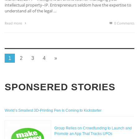
intellectual property–IP. Entrepreneurs seldom have the expertise to
understand all of the legal …
Read more
0 Comments
1
2
3
4
»
SPONSERED STORIES
World’s Smallest 3D-Printing Pen Is Coming to Kickstarter
Group Relies on Crowdfunding to Launch and
Promote an App That Tracks UFOs