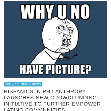
CROWDFUNDING NEWS
HISPANICS IN PHILANTHROPY
LAUNCHES NEW CROWDFUNDING
INITIATIVE TO FURTHER EMPOWER
LATINO COMMUNITIES