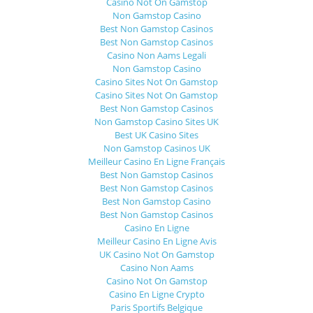
Casino Not On Gamstop
Non Gamstop Casino
Best Non Gamstop Casinos
Best Non Gamstop Casinos
Casino Non Aams Legali
Non Gamstop Casino
Casino Sites Not On Gamstop
Casino Sites Not On Gamstop
Best Non Gamstop Casinos
Non Gamstop Casino Sites UK
Best UK Casino Sites
Non Gamstop Casinos UK
Meilleur Casino En Ligne Français
Best Non Gamstop Casinos
Best Non Gamstop Casinos
Best Non Gamstop Casino
Best Non Gamstop Casinos
Casino En Ligne
Meilleur Casino En Ligne Avis
UK Casino Not On Gamstop
Casino Non Aams
Casino Not On Gamstop
Casino En Ligne Crypto
Paris Sportifs Belgique