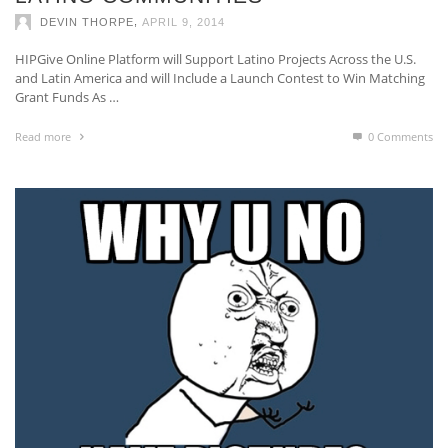
,
DEVIN THORPE
APRIL 9, 2014
HIPGive Online Platform will Support Latino Projects Across the U.S.
and Latin America and will Include a Launch Contest to Win Matching
Grant Funds As …
Read more
0 Comments