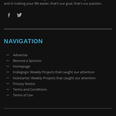
and in making your life easier, that’s our goal, that’s our passion.
NAVIGATION
Advertise
Become a Sponsor
Homepage
Indiegogo: Weekly Projects that caught our attention
Kickstarter: Weekly Projects that caught our attention
Privacy Notice
Terms and Conditions
Terms of Use