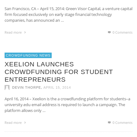
San Francisco, CA – April 15, 2014: Green Visor Capital, a venture capital
firm focused exclusively on early stage financial technology
companies, has announced an …
Read more
0 Comments
CROWDFUNDING NEWS
XEELION LAUNCHES
CROWDFUNDING FOR STUDENT
ENTREPRENEURS
,
DEVIN THORPE
APRIL 15, 2014
April 16, 2014 – Xeelion is the a crowdfunding platform for students–a
university.edu email address is required to launch a campaign. The
platform allows only …
Read more
0 Comments