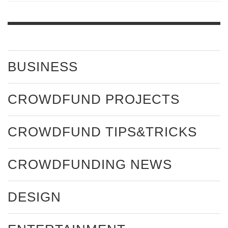
BUSINESS
CROWDFUND PROJECTS
CROWDFUND TIPS&TRICKS
CROWDFUNDING NEWS
DESIGN