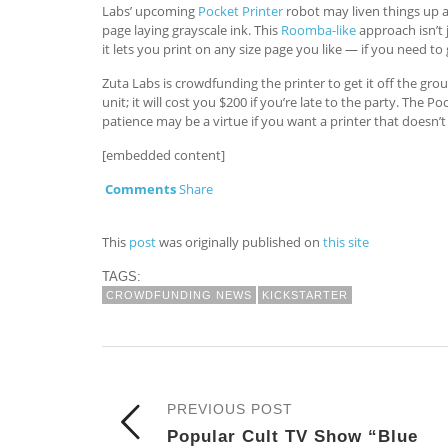
Labs’ upcoming
Pocket Printer
robot may liven things up a 
page laying grayscale ink. This
Roomba-like
approach isn’t j
it lets you print on any size page you like — if you need to
Zuta Labs is crowdfunding the printer to get it off the grou
unit; it will cost you $200 if you’re late to the party. The P
patience may be a virtue if you want a printer that doesn’t si
[embedded content]
Comments
Share
This
post
was originally published on
this site
TAGS:
CROWDFUNDING NEWS
KICKSTARTER
PREVIOUS POST
Popular Cult TV Show “Blue