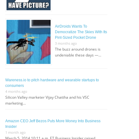
AirDroids Wants To
Democratize The Skies With Its
Pint-Sized Pocket Drone
3 months ago
The buzz around drones is
undeniable these days —…
Wareness.io to pitch hardware and wearable startups to
consumers
4 months ago
Silicon Valley marketer Vijay Chattha and his VSC
marketing…
Amazon CEO Jeff Bezos Puts More Money Into Business
Insider
1 month ago
March 5, 2014 10:11 a.m. ET Business Insider raised…