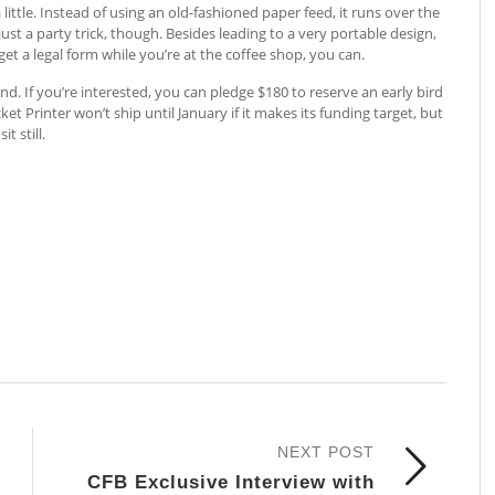
little. Instead of using an old-fashioned paper feed, it runs over the
ust a party trick, though. Besides leading to a very portable design,
 get a legal form while you’re at the coffee shop, you can.
nd. If you’re interested, you can pledge $180 to reserve an early bird
ocket Printer won’t ship until January if it makes its funding target, but
t still.
NEXT POST
CFB Exclusive Interview with