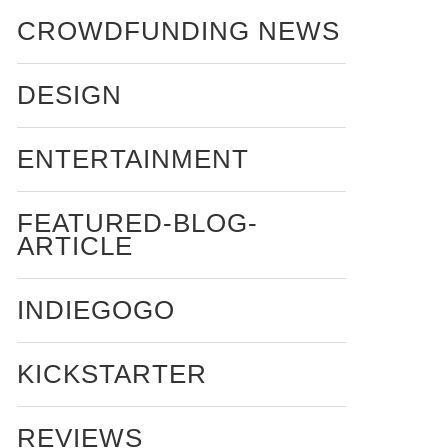
CROWDFUNDING NEWS
DESIGN
ENTERTAINMENT
FEATURED-BLOG-
ARTICLE
INDIEGOGO
KICKSTARTER
REVIEWS