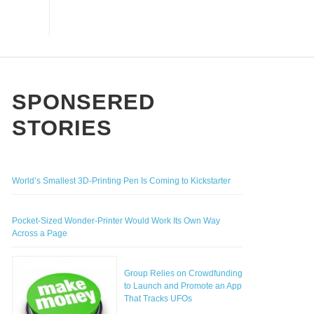
ITT YOU WANT TO BUY
EAREST HOME SENIOR CARE
,
ANDREW LISZEWSKI
MARCH 25, 2014
,
THE CROWDFUND NETWORK GUEST AUTHOR
RCH 18, 2014
OW COULD DEVELOPERS MAXIMIZE
HE SUCCESS RATE OF THEIR
sino Non AAMS
ROWDFUNDING CAMPAIGN?
n Gamstop Casinos UK
st Non Gamstop Casinos UK
SPONSERED
,
THE CROWDFUND NETWORK
JANUARY 13, 2014
STORIES
World’s Smallest 3D-Printing Pen Is Coming to Kickstarter
Pocket-Sized Wonder-Printer Would Work Its Own Way
Across a Page
Group Relies on Crowdfunding
to Launch and Promote an App
That Tracks UFOs