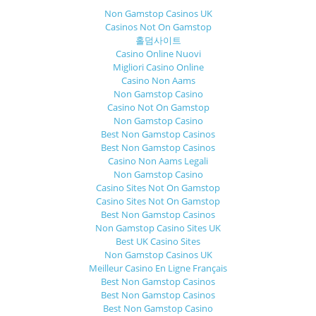
Non Gamstop Casinos UK
Casinos Not On Gamstop
홀덤사이트
Casino Online Nuovi
Migliori Casino Online
Casino Non Aams
Non Gamstop Casino
Casino Not On Gamstop
Non Gamstop Casino
Best Non Gamstop Casinos
Best Non Gamstop Casinos
Casino Non Aams Legali
Non Gamstop Casino
Casino Sites Not On Gamstop
Casino Sites Not On Gamstop
Best Non Gamstop Casinos
Non Gamstop Casino Sites UK
Best UK Casino Sites
Non Gamstop Casinos UK
Meilleur Casino En Ligne Français
Best Non Gamstop Casinos
Best Non Gamstop Casinos
Best Non Gamstop Casino