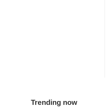
Trending now