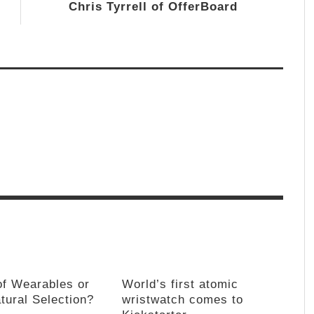
Chris Tyrrell of OfferBoard
of Wearables or
World’s first atomic
tural Selection?
wristwatch comes to