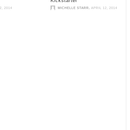
Kickstarter
,
2, 2014
MICHELLE STARR
APRIL 12, 2014