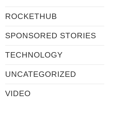
ROCKETHUB
SPONSORED STORIES
TECHNOLOGY
UNCATEGORIZED
VIDEO