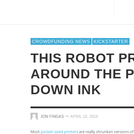
CAN YOU ACTUALLY REVITALIZE YO
CROWDFUNDING CAMPAIGN BY
RELYING ON SOCIAL MEDIA
STRATEGIES?
CROWDFUNDING NEWS
KICKSTARTER
Online Casinos
,
THE CROWDFUND NETWORK
JANUARY 15, 2014
THIS ROBOT P
AROUND THE P
DOWN INK
—
JON FINGAS
APRIL 10, 2014
Most
pocket-sized printers
are really shrunken versions of