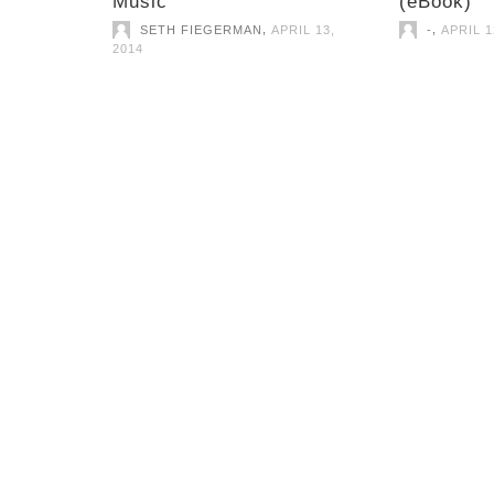
Music
(eBook)
,
,
SETH FIEGERMAN
APRIL 13,
-
APRIL 1
2014