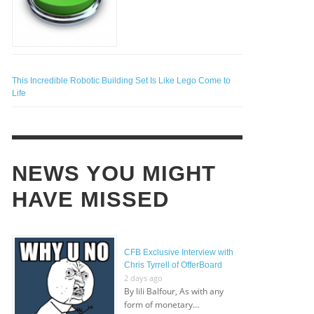
This Incredible Robotic Building Set Is Like Lego Come to
Life
NEWS YOU MIGHT
HAVE MISSED
CFB Exclusive Interview with
Chris Tyrrell of OfferBoard
2 days ago
By lili Balfour, As with any
form of monetary…