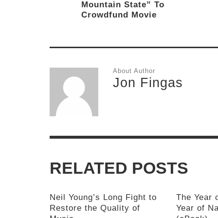
Mountain State” To
Crowdfund Movie
About Author
Jon Fingas
RELATED POSTS
Neil Young’s Long Fight to
The Year 
Restore the Quality of
Year of Na