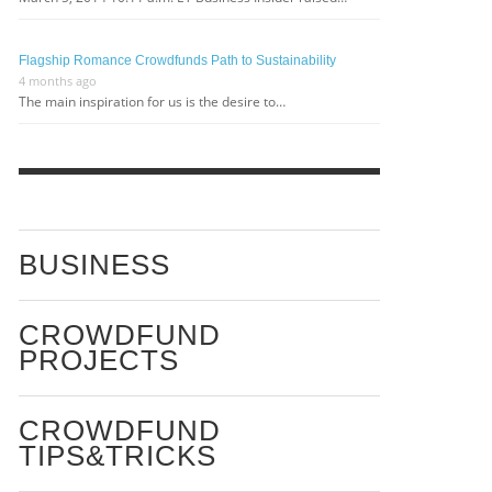
Flagship Romance Crowdfunds Path to Sustainability
4 months ago
The main inspiration for us is the desire to…
BUSINESS
CROWDFUND
PROJECTS
CROWDFUND
TIPS&TRICKS